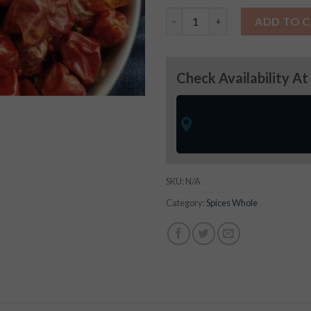
Bor Whole Chilly quantity
ADD TO 
Check Availability At
SKU:
N/A
Category:
Spices Whole