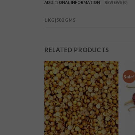
ADDITIONAL INFORMATION
REVIEWS (0)
1 KG|500 GMS
RELATED PRODUCTS
Sale!
Add to
Add to
wishlist
wishlist