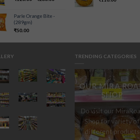
Parle Orange Bite -
(289gm)
₹
50.00
LLERY
TRENDING CATEGORIES
OUR MIRA ROA
SHOP
Do visit our MiraRo
Shop for variety of
different products