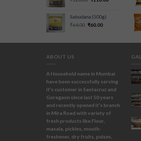
Sabudana (500g)
₹
64.00
₹
60.00
ABOUT US
GA
A Household name in Mumbai
have been successfully serving
it’s customer in Santacruz and
Goregaon since last 50 years
and recently opened it’s branch
in Mira Road with variety of
fresh products like
Flour,
masala,
pickles,
mouth-
freshener,
dry fruits,
pulses,