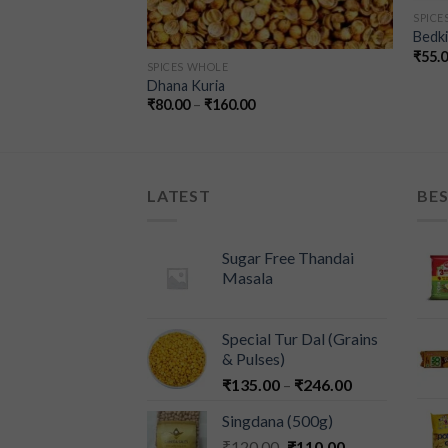
SPICE
Bedki 
₹
55.
SPICES WHOLE
Whole)
Dhana Kuria
00
₹
80.00
–
₹
160.00
LATEST
BES
Sugar Free Thandai
Masala
Special Tur Dal (Grains
& Pulses)
₹
135.00
–
₹
246.00
Singdana (500g)
₹
120.00
₹
110.00