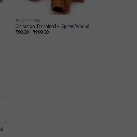
SPICES WHOLE
Cinnamon [Dalchinni] – (Spices Whole)
₹
90.00
–
₹
900.00
-
g)