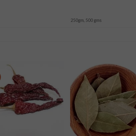
250gm, 500 gms
Add to
Add
wishlist
wishl