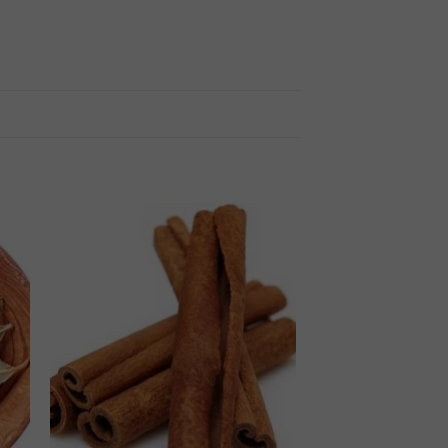
 to
Add to
ist
wishlist