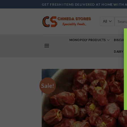
Skip
GET FRESH ITEMS DELIVERED AT HOME WITH 
to
content
Search
for:
MONOPOLY PRODUCTS
BISCUIT
DAIRY 
Sale!