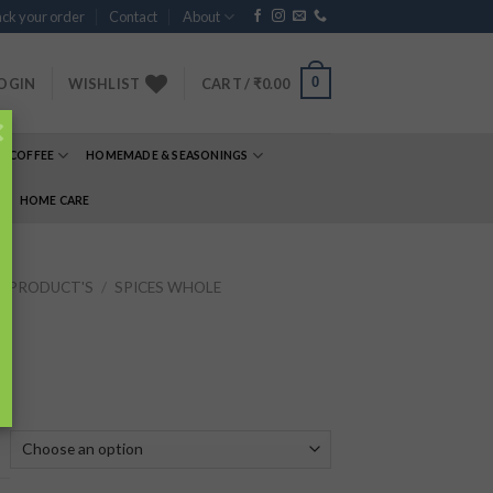
ck your order
Contact
About
0
OGIN
WISHLIST
CART /
₹
0.00
×
& COFFEE
HOMEMADE & SEASONINGS
E
HOME CARE
P PRODUCT'S
/
SPICES WHOLE