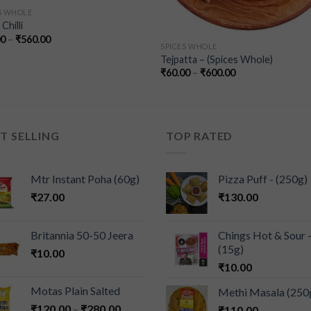
S WHOLE
Chilli
00
–
₹
560.00
SPICES WHOLE
Tejpatta – (Spices Whole)
₹
60.00
–
₹
600.00
T SELLING
TOP RATED
Mtr Instant Poha (60g)
Pizza Puff - (250g)
₹
27.00
₹
130.00
Britannia 50-50 Jeera
Chings Hot & Sour 
(15g)
₹
10.00
₹
10.00
Motas Plain Salted
Methi Masala (250
₹
120.00
–
₹
280.00
₹
110.00