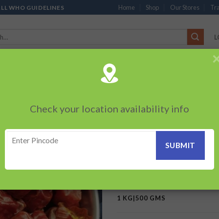
Home
Shop
Our Stores
Tra
ALL WHO GUIDELINES
L
’S
CHOCOLATES
PACKED SNACKS
SAUCES, MAYO & SPREADS
TEA 
PRODUCTS
BEVERAGES
BRANDED ITEMS
OTHERS
PERSONAL CAR
Check your location availability info
HOME
/
MONOPOLY / FLAGSHI
Bor Whole Chilly
Add to
wishlist
300.00
–
600.00
₹
₹
1 KG|500 GMS