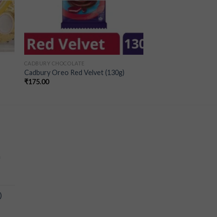
CADBURY CHOCOLATE
Cadbury Oreo Red Velvet (130g)
₹
175.00
a
)