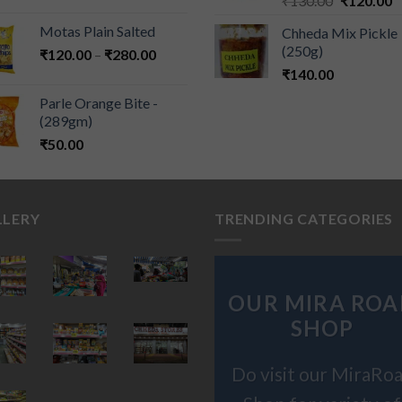
₹
130.00
₹
120.00
Motas Plain Salted
Chheda Mix Pickle
(250g)
₹
120.00
–
₹
280.00
₹
140.00
Parle Orange Bite -
(289gm)
₹
50.00
LLERY
TRENDING CATEGORIES
OUR MIRA ROA
SHOP
Do visit our MiraRo