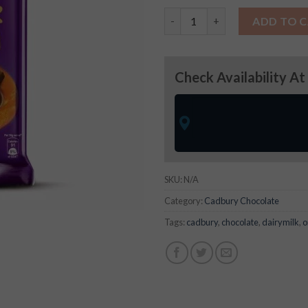
Dairy Milk Silk Hazel Nut quan
ADD TO 
Check Availability At
SKU:
N/A
Category:
Cadbury Chocolate
Tags:
cadbury
,
chocolate
,
dairymilk
,
o