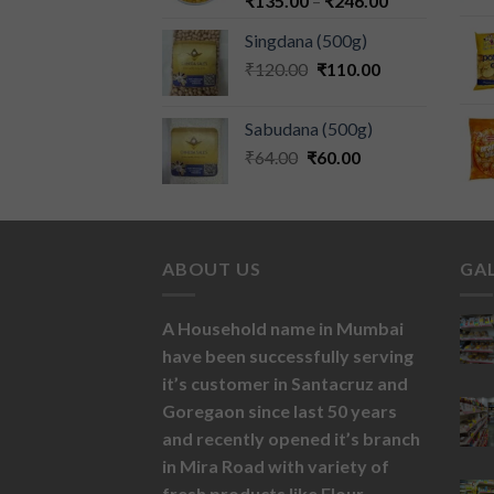
₹
135.00
–
₹
246.00
Singdana (500g)
₹
120.00
₹
110.00
Sabudana (500g)
₹
64.00
₹
60.00
ABOUT US
GA
A Household name in Mumbai
have been successfully serving
it’s customer in Santacruz and
Goregaon since last 50 years
and recently opened it’s branch
in Mira Road with variety of
fresh products like
Flour,