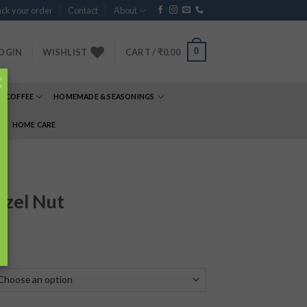
ck your order
Contact
About
0
OGIN
WISHLIST
CART /
₹
0.00
×
& COFFEE
HOMEMADE & SEASONINGS
E
HOME CARE
azel Nut