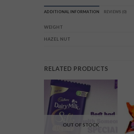
ADDITIONAL INFORMATION
REVIEWS (0)
WEIGHT
HAZEL NUT
RELATED PRODUCTS
Add to
Add to
wishlist
wishlist
F STOCK
OUT OF STOCK