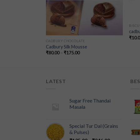
BISCU
cadbu
₹
10.
E
CADBURY CHOCOLATE
 Chocolate – 100g
Cadbury Silk Mousse
₹
80.00
–
₹
175.00
LATEST
BES
Sugar Free Thandai
Masala
Special Tur Dal (Grains
& Pulses)