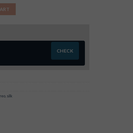
tity
CART
reo
,
silk