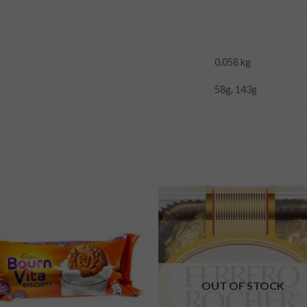
0.058 kg
58g, 143g
Add to
Add
wishlist
wishl
OUT OF STOCK