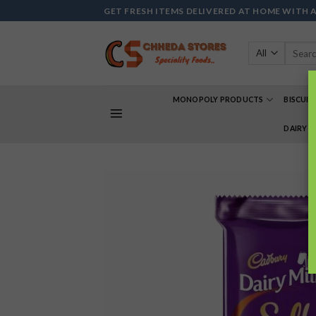
Skip
GET FRESH ITEMS DELIVERED AT HOME WITH 
to
content
Search
for:
MONOPOLY PRODUCTS
BISCUIT
DAIRY 