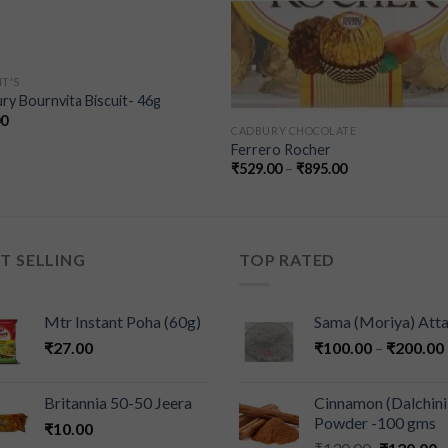
IT'S
ry Bournvita Biscuit- 46g
00
CADBURY CHOCOLATE
Ferrero Rocher
₹
529.00
–
₹
895.00
T SELLING
TOP RATED
Mtr Instant Poha (60g)
Sama (Moriya) Att
₹
27.00
₹
100.00
–
₹
200.00
Britannia 50-50 Jeera
Cinnamon (Dalchini
Powder -100 gms
₹
10.00