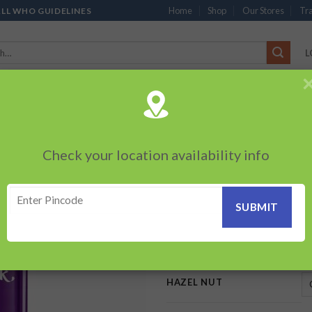
Home
Shop
Our Stores
Tra
ALL WHO GUIDELINES
L
’S
CHOCOLATES
PACKED SNACKS
SAUCES, MAYO & SPREADS
TEA 
PRODUCTS
BEVERAGES
BRANDED ITEMS
OTHERS
PERSONAL CAR
Check your location availability info
HOME
/
CADBURY CHOCOLATE
Dairy Milk Silk H
Add to
wishlist
95.00
–
205.00
₹
₹
HAZEL NUT