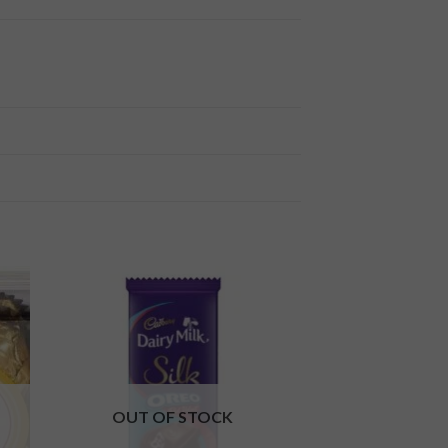
 to
Add to
ist
wishlist
OUT OF STOCK