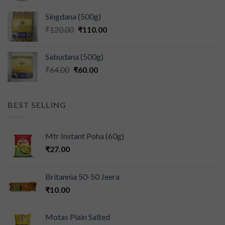
Singdana (500g)
₹
120.00
₹
110.00
Sabudana (500g)
₹
64.00
₹
60.00
BEST SELLING
Mtr Instant Poha (60g)
₹
27.00
Britannia 50-50 Jeera
₹
10.00
Motas Plain Salted