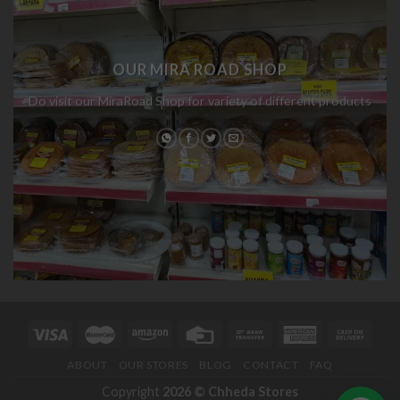
OUR MIRA ROAD SHOP
Do visit our MiraRoad Shop for variety of different products
ABOUT
OUR STORES
BLOG
CONTACT
FAQ
Copyright
2026 ©
Chheda Stores