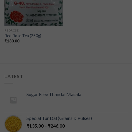
REDROSE
Red Rose Tea (250g)
₹
130.00
LATEST
Sugar Free Thandai Masala
Special Tur Dal (Grains & Pulses)
₹
135.00
–
₹
246.00