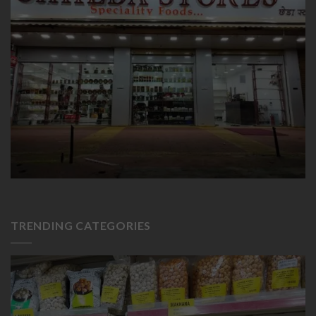
TRENDING CATEGORIES