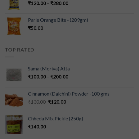
₹
120.00
–
₹
280.00
Parle Orange Bite - (289gm)
₹
50.00
TOP RATED
Sama (Moriya) Atta
₹
100.00
–
₹
200.00
Cinnamon (Dalchini) Powder -100 gms
₹
130.00
₹
120.00
Chheda Mix Pickle (250g)
₹
140.00