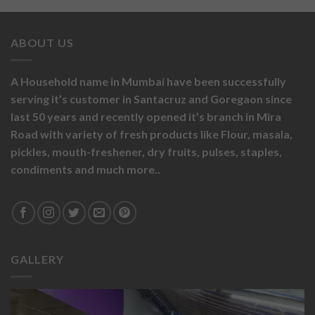
ABOUT US
A Household name in Mumbai have been successfully
serving it’s customer in Santacruz and Goregaon since
last 50 years and recently opened it’s branch in Mira
Road with variety of fresh products like
Flour,
masala,
pickles,
mouth-freshener,
dry fruits,
pulses, staples,
condiments and much more..
GALLERY