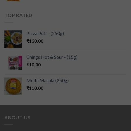
TOP RATED
Pizza Puff - (250g)
₹
130.00
Chings Hot & Sour - (15g)
₹
10.00
Methi Masala (250g)
₹
110.00
ABOUT US