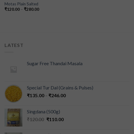
Motas Plain Salted
₹
120.00
–
₹
280.00
LATEST
Sugar Free Thandai Masala
Special Tur Dal (Grains & Pulses)
₹
135.00
–
₹
246.00
Singdana (500g)
₹
120.00
₹
110.00