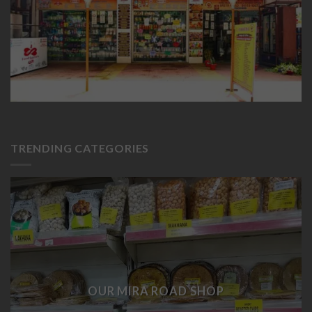
TRENDING CATEGORIES
OUR MIRA ROAD SHOP