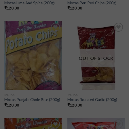
Motas Lime And Spice (200g)
Motas Peri Peri Chips (200g)
₹
120.00
₹
120.00
Add to
Add to
wishlist
wishlist
OUT OF STOCK
MOTAS
MOTAS
Motas Punjabi Chole Bite (200g)
Motas Roasted Garlic (200g)
₹
120.00
₹
120.00