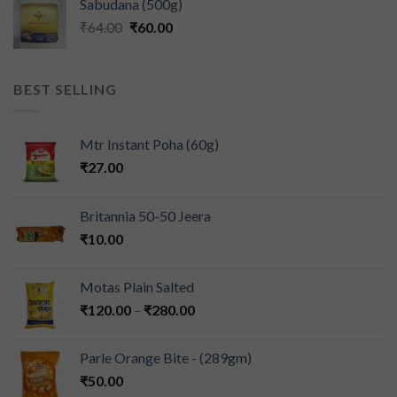
Sabudana (500g)
₹
64.00
₹
60.00
BEST SELLING
Mtr Instant Poha (60g)
₹
27.00
Britannia 50-50 Jeera
₹
10.00
Motas Plain Salted
₹
120.00
–
₹
280.00
Parle Orange Bite - (289gm)
₹
50.00