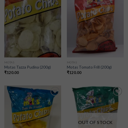
Add to
Add to
wishlist
wishlist
MOTAS
MOTAS
Motas Tazza Pudina (200g)
Motas Tomato Frill (200g)
₹
120.00
₹
120.00
Add to
Add to
wishlist
wishlist
OUT OF STOCK