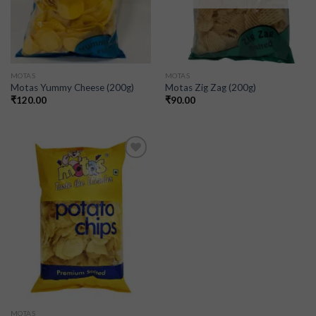
MOTAS
MOTAS
Motas Yummy Cheese (200g)
Motas Zig Zag (200g)
₹
120.00
₹
90.00
Add to
wishlist
MOTAS