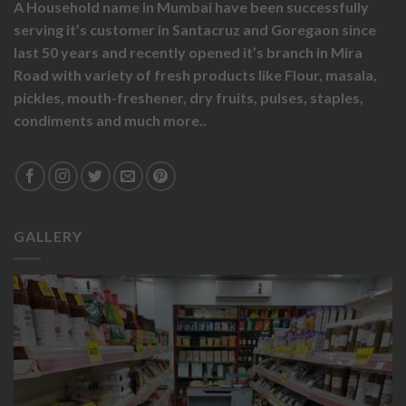
A Household name in Mumbai have been successfully
serving it’s customer in Santacruz and Goregaon since
last 50 years and recently opened it’s branch in Mira
Road with variety of fresh products like
Flour,
masala,
pickles,
mouth-freshener,
dry fruits,
pulses, staples,
condiments and much more..
GALLERY