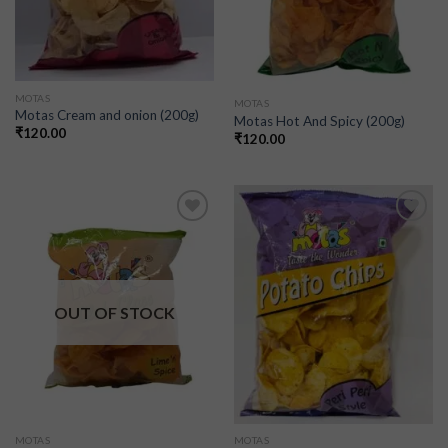
MOTAS
MOTAS
Motas Cream and onion (200g)
Motas Hot And Spicy (200g)
₹
120.00
₹
120.00
Add to
Add to
wishlist
wishlist
OUT OF STOCK
MOTAS
MOTAS