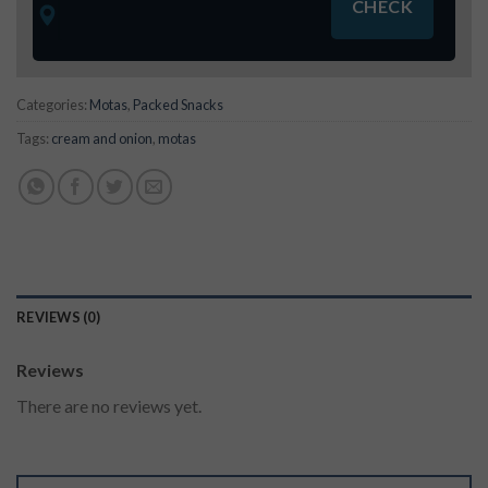
Categories:
Motas
,
Packed Snacks
Tags:
cream and onion
,
motas
REVIEWS (0)
Reviews
There are no reviews yet.