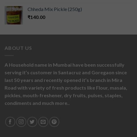
Chheda Mix Pickle (250g)
₹
140.00
ABOUT US
A Household name in Mumbai have been successfully
serving it’s customer in Santacruz and Goregaon since
last 50 years and recently opened it’s branch in Mira
Road with variety of fresh products like
Flour,
masala,
pickles,
mouth-freshener,
dry fruits,
pulses, staples,
condiments and much more..