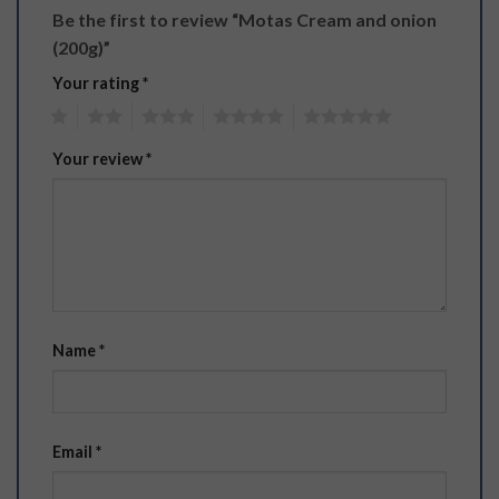
Be the first to review “Motas Cream and onion
(200g)”
Your rating
*
1
2
3
4
5
Your review
*
Name
*
Email
*