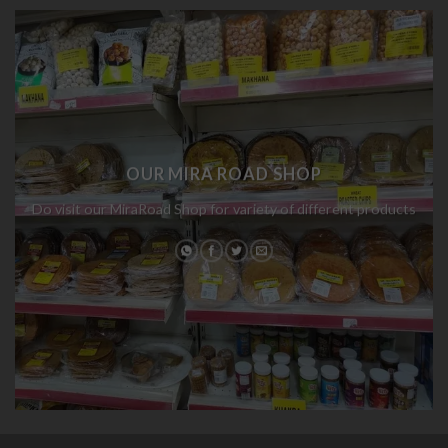
OUR MIRA ROAD SHOP
Do visit our MiraRoad Shop for variety of different products