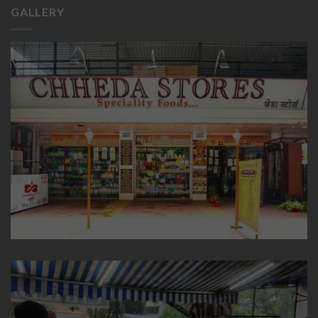
GALLERY