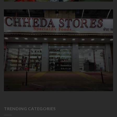
TRENDING CATEGORIES