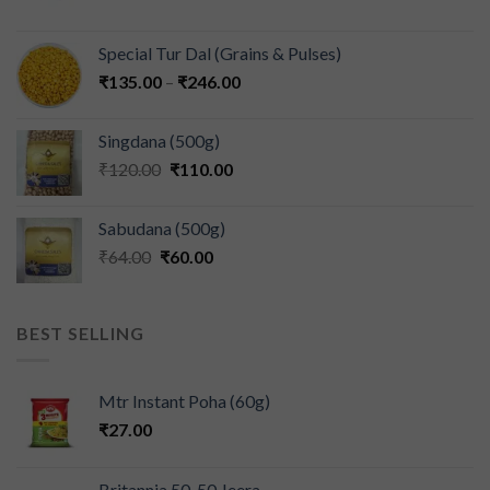
Special Tur Dal (Grains & Pulses)
₹
135.00
–
₹
246.00
Singdana (500g)
₹
120.00
₹
110.00
Sabudana (500g)
₹
64.00
₹
60.00
BEST SELLING
Mtr Instant Poha (60g)
₹
27.00
Britannia 50-50 Jeera