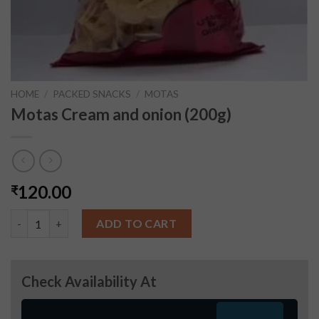
HOME
/
PACKED SNACKS
/
MOTAS
Motas Cream and onion (200g)
120.00
₹
Motas Cream and onion (200g) quantity
ADD TO CART
Check Availability At