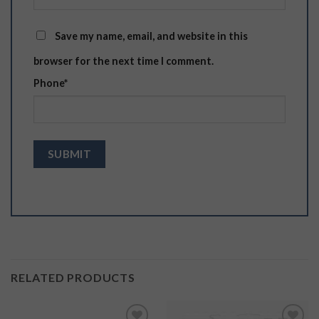
Save my name, email, and website in this
browser for the next time I comment.
Phone
*
RELATED PRODUCTS