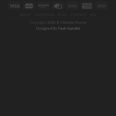
ABOUT
OUR STORES
BLOG
CONTACT
FAQ
Copyright
2026 ©
Chheda Stores
Designed By
Yash Gandhi