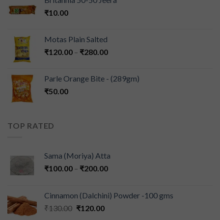
₹
10.00
Motas Plain Salted
₹
120.00
–
₹
280.00
Parle Orange Bite - (289gm)
₹
50.00
TOP RATED
Sama (Moriya) Atta
₹
100.00
–
₹
200.00
Cinnamon (Dalchini) Powder -100 gms
₹
130.00
₹
120.00