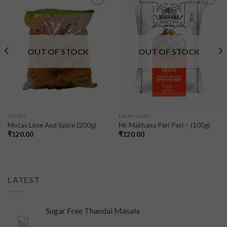
Add to
Add to
wishlist
wishlist
OUT OF STOCK
OUT OF STOCK
MOTAS
MAKHANAS
Motas Lime And Spice (200g)
Mr Makhana Peri Peri – (100g)
₹
120.00
₹
120.00
LATEST
Sugar Free Thandai Masala