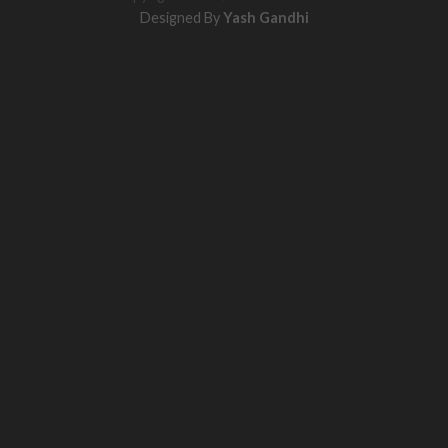
Designed By
Yash Gandhi