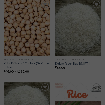
Add to
Add to
wishlist
wishlist
GRAINS & PULSES & RICE
GRAINS & PULSES & RICE
Kabuli Chana / Chole – (Grains &
Kolam Rice (1kg) {SURTI}
Pulses)
₹
85.00
₹
46.00
–
₹
180.00
Add to
Add to
wishlist
wishlist