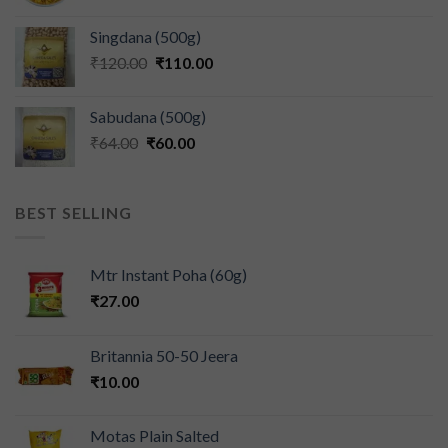
Singdana (500g)
₹
120.00
₹
110.00
Sabudana (500g)
₹
64.00
₹
60.00
BEST SELLING
Mtr Instant Poha (60g)
₹
27.00
Britannia 50-50 Jeera
₹
10.00
Motas Plain Salted