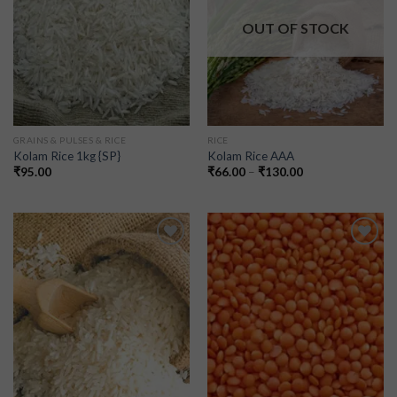
OUT OF STOCK
GRAINS & PULSES & RICE
RICE
Kolam Rice 1kg {SP}
Kolam Rice AAA
₹
95.00
₹
66.00
–
₹
130.00
Add to
Add to
wishlist
wishlist