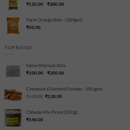
₹
120.00
–
₹
280.00
Parle Orange Bite - (289gm)
₹
50.00
TOP RATED
Sama (Moriya) Atta
₹
100.00
–
₹
200.00
Cinnamon (Dalchini) Powder -100 gms
₹
130.00
₹
120.00
Chheda Mix Pickle (250g)
₹
140.00