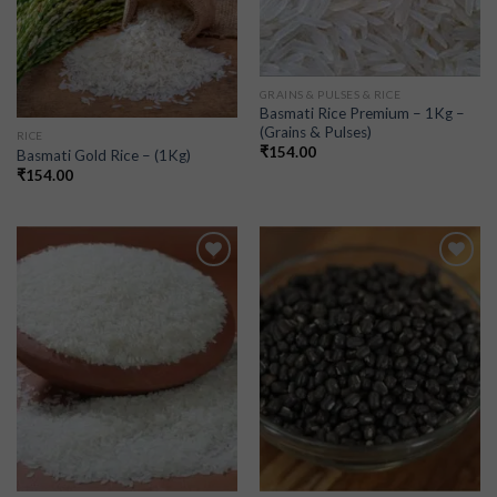
GRAINS & PULSES & RICE
Basmati Rice Premium – 1Kg –
(Grains & Pulses)
RICE
₹
154.00
Basmati Gold Rice – (1Kg)
₹
154.00
Add to
Add to
wishlist
wishlist