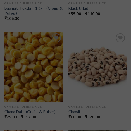
GRAINS & PULSES & RICE
GRAINS & PULSES & RICE
Basmati Tukda – 1Kg – (Grains &
Black Udad
Pulses)
₹
55.00
–
₹
110.00
₹
106.00
Add to
Add to
wishlist
wishlist
GRAINS & PULSES & RICE
GRAINS & PULSES & RICE
Chana Dal – (Grains & Pulses)
Chawli
₹
29.00
–
₹
112.00
₹
60.00
–
₹
120.00