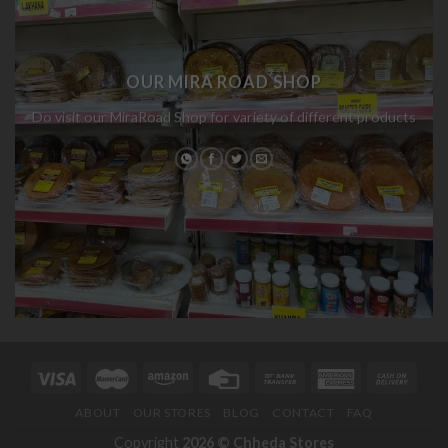
OUR MIRA ROAD SHOP
Do visit our MiraRoad Shop for variety of different products
ABOUT
OUR STORES
BLOG
CONTACT
FAQ
Copyright
2026 ©
Chheda Stores