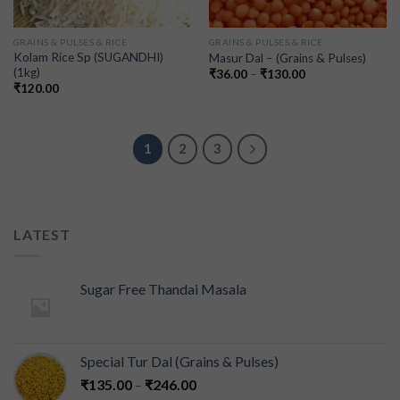
GRAINS & PULSES & RICE
GRAINS & PULSES & RICE
Kolam Rice Sp (SUGANDHI)
Masur Dal – (Grains & Pulses)
(1kg)
₹
36.00
–
₹
130.00
₹
120.00
1
2
3
LATEST
Sugar Free Thandai Masala
Special Tur Dal (Grains & Pulses)
₹
135.00
–
₹
246.00