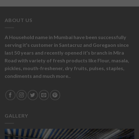
ABOUT US
A Household name in Mumbai have been successfully
serving it’s customer in Santacruz and Goregaon since
last 50 years and recently opened it’s branch in Mira
Road with variety of fresh products like
Flour,
masala,
pickles,
mouth-freshener,
dry fruits,
pulses, staples,
condiments and much more..
GALLERY