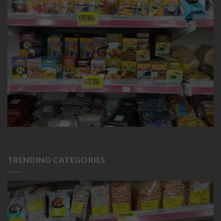
TRENDING CATEGORIES