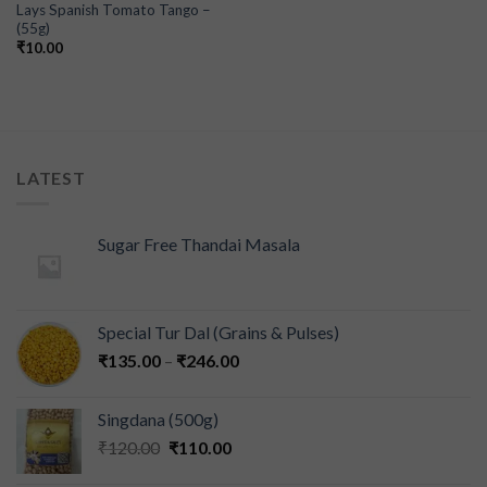
Lays Spanish Tomato Tango –
(55g)
₹
10.00
LATEST
Sugar Free Thandai Masala
Special Tur Dal (Grains & Pulses)
₹
135.00
–
₹
246.00
Singdana (500g)
₹
120.00
₹
110.00