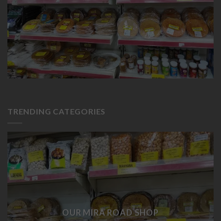
TRENDING CATEGORIES
OUR MIRA ROAD SHOP