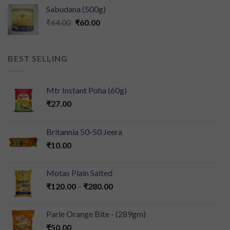
Sabudana (500g)
₹
64.00
₹
60.00
BEST SELLING
Mtr Instant Poha (60g)
₹
27.00
Britannia 50-50 Jeera
₹
10.00
Motas Plain Salted
₹
120.00
–
₹
280.00
Parle Orange Bite - (289gm)
₹
50.00