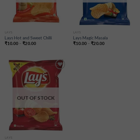
LAYS
LAYS
Lays Hot and Sweet Chilli
Lays Magic Masala
₹
10.00
–
₹
20.00
₹
10.00
–
₹
20.00
Add to
wishlist
OUT OF STOCK
LAYS