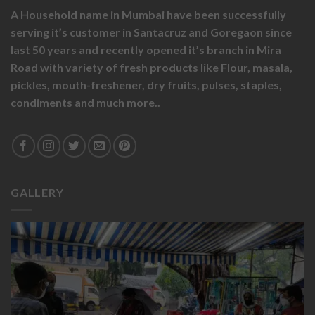
A Household name in Mumbai have been successfully
serving it’s customer in Santacruz and Goregaon since
last 50 years and recently opened it’s branch in Mira
Road with variety of fresh products like
Flour,
masala,
pickles,
mouth-freshener,
dry fruits,
pulses, staples,
condiments and much more..
GALLERY