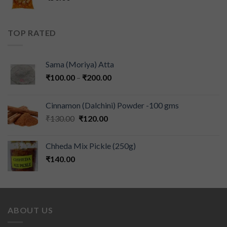
TOP RATED
Sama (Moriya) Atta
₹
100.00
–
₹
200.00
Cinnamon (Dalchini) Powder -100 gms
₹
130.00
₹
120.00
Chheda Mix Pickle (250g)
₹
140.00
ABOUT US