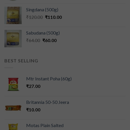
Singdana (500g)
₹
120.00
₹
110.00
Sabudana (500g)
₹
64.00
₹
60.00
BEST SELLING
Mtr Instant Poha (60g)
₹
27.00
Britannia 50-50 Jeera
₹
10.00
Motas Plain Salted