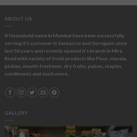
ABOUT US
A Household name in Mumbai have been successfully
serving it’s customer in Santacruz and Goregaon since
last 50 years and recently opened it’s branch in Mira
Road with variety of fresh products like
Flour,
masala,
pickles,
mouth-freshener,
dry fruits,
pulses, staples,
condiments and much more..
GALLERY