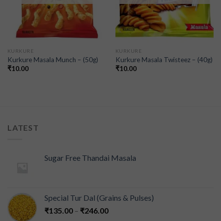
KURKURE
KURKURE
Kurkure Masala Munch – (50g)
Kurkure Masala Twisteez – (40g)
₹
10.00
₹
10.00
LATEST
Sugar Free Thandai Masala
Special Tur Dal (Grains & Pulses)
₹
135.00
–
₹
246.00