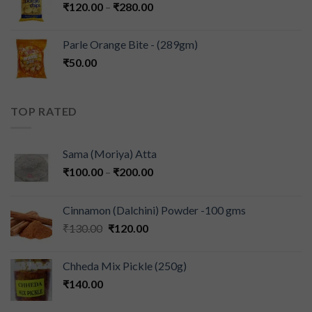
₹
120.00
–
₹
280.00
Parle Orange Bite - (289gm)
₹
50.00
TOP RATED
Sama (Moriya) Atta
₹
100.00
–
₹
200.00
Cinnamon (Dalchini) Powder -100 gms
₹
130.00
₹
120.00
Chheda Mix Pickle (250g)
₹
140.00