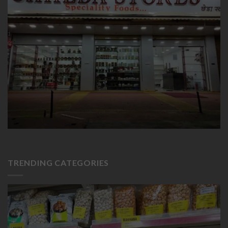
TRENDING CATEGORIES