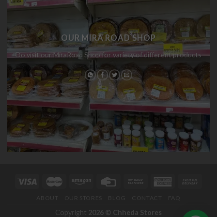
OUR MIRA ROAD SHOP
Do visit our MiraRoad Shop for variety of different products
ABOUT
OUR STORES
BLOG
CONTACT
FAQ
Copyright
2026 ©
Chheda Stores