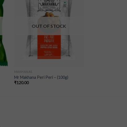
ist
wishlist
OUT OF STOCK
MAKHANAS
Mr Makhana Peri Peri – (100g)
₹
120.00
a