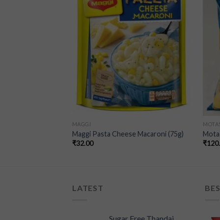
wishlist
wishlist
F STOCK
MAGGI
MOTA
no – (100g)
Maggi Pasta Cheese Macaroni (75g)
Mota
₹
32.00
₹
120
LATEST
BES
Sugar Free Thandai