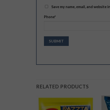
Save my name, email, and website i
Phone
*
RELATED PRODUCTS
Add to
Add to