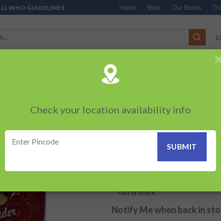
Home
Shop
Our Stores
Tra
ALL WHO GUIDELINES
L
’S
CHOCOLATES
PACKED SNACKS
SAUCES, MAYO & SPREADS
TEA 
PRODUCTS
BEVERAGES
BRANDED ITEMS
OTHERS
PERSONAL CAR
Check your location availability info
HOME
/
PACKED SNACKS
/
MO
Motas Roasted Ga
Add to
wishlist
120.00
₹
Out of stock
Notify Me when back in st