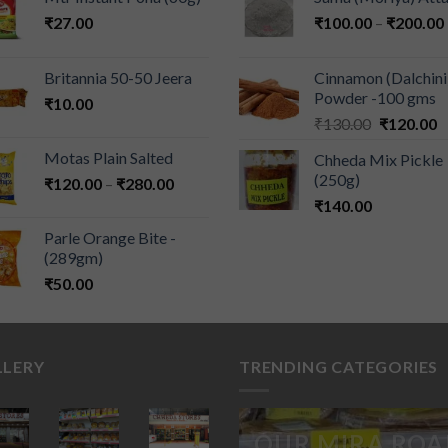
₹
27.00
₹
100.00
–
₹
200.00
Britannia 50-50 Jeera
Cinnamon (Dalchini
Powder -100 gms
₹
10.00
₹
130.00
₹
120.00
Motas Plain Salted
Chheda Mix Pickle
(250g)
₹
120.00
–
₹
280.00
₹
140.00
Parle Orange Bite -
(289gm)
₹
50.00
LLERY
TRENDING CATEGORIES
OUR MIRA ROA