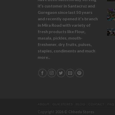
it’s customer in Santacruz and
Goregaon since last 50 years
and recently opened it’s branch
in Mira Road with variety of
fresh products like
Flour,
masala,
pickles,
mouth-
freshener,
dry fruits,
pulses,
staples, condiments and much
more..
ABOUT
OUR STORES
BLOG
CONTACT
FAQ
Copyright
2026 ©
Chheda Stores