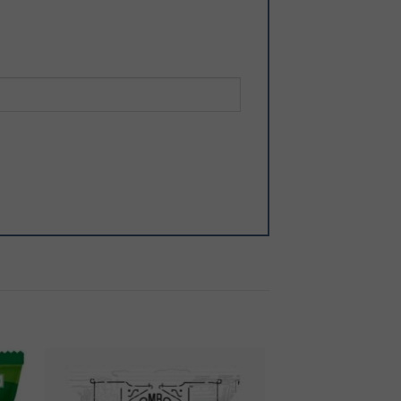
 to
Add to