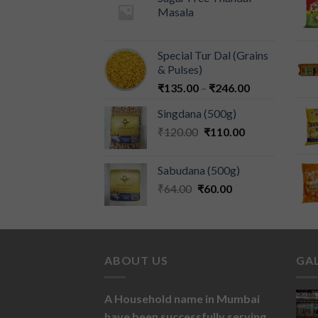
Masala
Special Tur Dal (Grains
& Pulses)
₹
135.00
–
₹
246.00
Singdana (500g)
₹
120.00
₹
110.00
Sabudana (500g)
₹
64.00
₹
60.00
ABOUT US
GA
A Household name in Mumbai
have been successfully serving