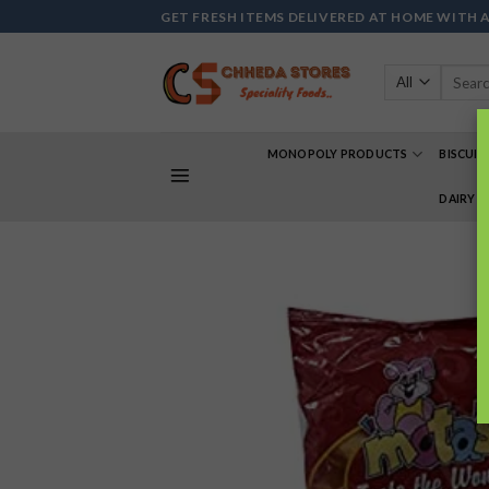
Skip
GET FRESH ITEMS DELIVERED AT HOME WITH 
to
content
Search
for:
MONOPOLY PRODUCTS
BISCUIT
DAIRY 