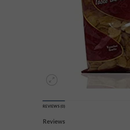
REVIEWS (0)
Reviews