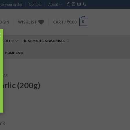
ck your order
Contact
About
0
OGIN
WISHLIST
CART /
₹
0.00
×
& COFFEE
HOMEMADE & SEASONINGS
E
HOME CARE
TAS
rlic (200g)
ock