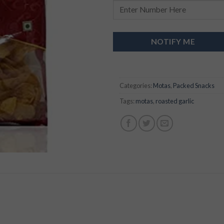
NOTIFY ME
Categories:
Motas
,
Packed Snacks
Tags:
motas
,
roasted garlic