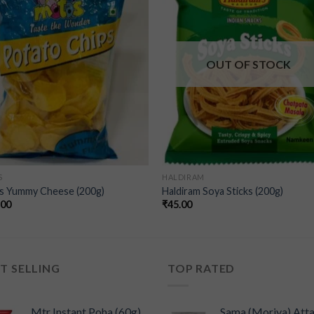
wishlist
wishl
OUT OF STOCK
S
HALDIRAM
s Yummy Cheese (200g)
Haldiram Soya Sticks (200g)
.00
₹
45.00
T SELLING
TOP RATED
Mtr Instant Poha (60g)
Sama (Moriya) Att