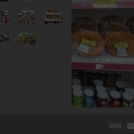
SHOP
Do visit our MiraRo
Shop for variety of
different products