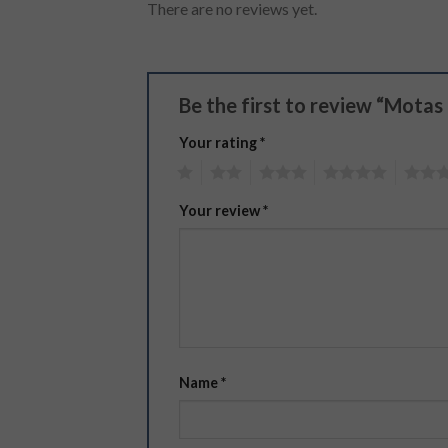
There are no reviews yet.
Be the first to review “Motas
Your rating
*
1
2
3
4
5
Your review
*
Name
*