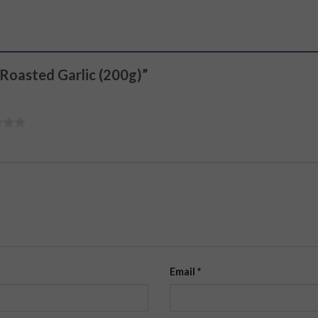
 Roasted Garlic (200g)”
Email
*