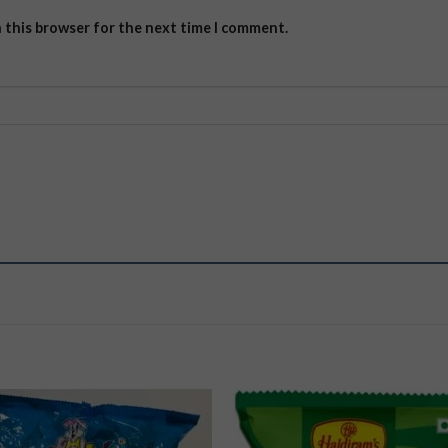
n this browser for the next time I comment.
Add to
Add