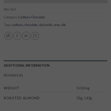
SKU:
N/A
Category:
Cadbury Chocolate
Tags:
cadbury
,
chocolate
,
dairymilk
,
oreo
,
silk
ADDITIONAL INFORMATION
REVIEWS (0)
WEIGHT
0.036 kg
ROASTED ALMOND
58g, 143g