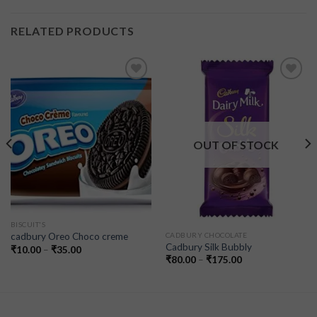
RELATED PRODUCTS
Add to
Add to
wishlist
wishlist
OUT OF STOCK
BISCUIT'S
CADBURY CHOCOLATE
cadbury Oreo Choco creme
Cadbury Silk Bubbly
₹
10.00
–
₹
35.00
₹
80.00
–
₹
175.00