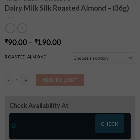
Dairy Milk Silk Roasted Almond – (36g)
90.00
–
190.00
₹
₹
ROASTED ALMOND
Dairy Milk Silk Roasted Almond - (36g) quantity
ADD TO CART
Check Availability At