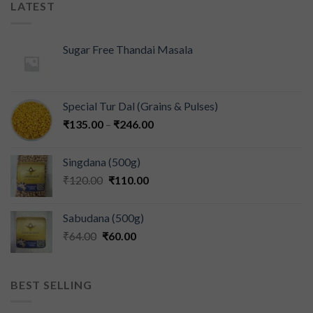
LATEST
Sugar Free Thandai Masala
Special Tur Dal (Grains & Pulses)
₹
135.00
–
₹
246.00
Singdana (500g)
₹
120.00
₹
110.00
Sabudana (500g)
₹
64.00
₹
60.00
BEST SELLING