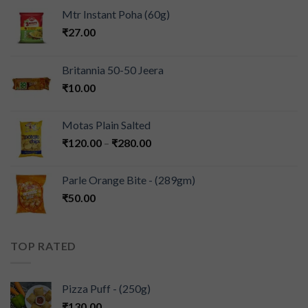
Mtr Instant Poha (60g)
₹
27.00
Britannia 50-50 Jeera
₹
10.00
Motas Plain Salted
₹
120.00
–
₹
280.00
Parle Orange Bite - (289gm)
₹
50.00
TOP RATED
Pizza Puff - (250g)
₹
130.00