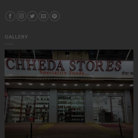
GALLERY