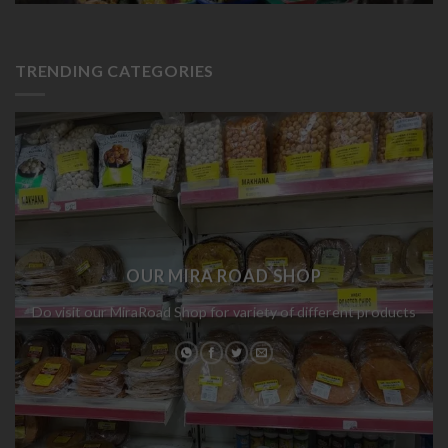
TRENDING CATEGORIES
OUR MIRA ROAD SHOP
Do visit our MiraRoad Shop for variety of different products