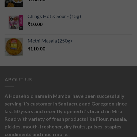
Chings Hot & Sour - (15g)
₹
10.00
Methi Masala (250g)
₹
110.00
ABOUT US
A Household name in Mumbai have been successfully
serving it’s customer in Santacruz and Goregaon since
last 50 years and recently opened it’s branch in Mira
Road with variety of fresh products like
Flour,
masala,
pickles,
mouth-freshener,
dry fruits,
pulses, staples,
condiments and much more..