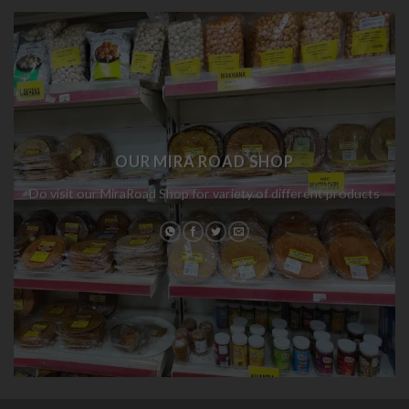
OUR MIRA ROAD SHOP
Do visit our MiraRoad Shop for variety of different products