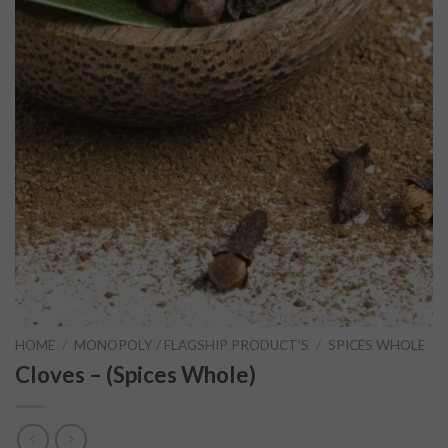
HOME
/
MONOPOLY / FLAGSHIP PRODUCT'S
/
SPICES WHOLE
Cloves – (Spices Whole)