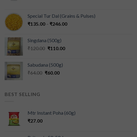
Special Tur Dal (Grains & Pulses)
₹
135.00
–
₹
246.00
Singdana (500g)
₹
120.00
₹
110.00
Sabudana (500g)
₹
64.00
₹
60.00
BEST SELLING
Mtr Instant Poha (60g)
₹
27.00