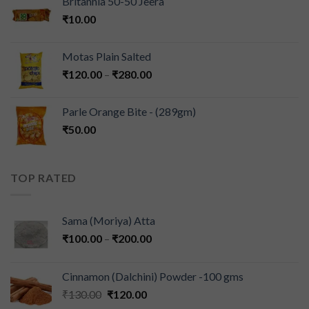
Britannia 50-50 Jeera
₹
10.00
Motas Plain Salted
₹
120.00
–
₹
280.00
Parle Orange Bite - (289gm)
₹
50.00
TOP RATED
Sama (Moriya) Atta
₹
100.00
–
₹
200.00
Cinnamon (Dalchini) Powder -100 gms
₹
130.00
₹
120.00