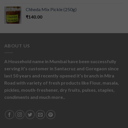
Chheda Mix Pickle (250g)
₹
140.00
ABOUT US
A Household name in Mumbai have been successfully
serving it’s customer in Santacruz and Goregaon since
last 50 years and recently opened it’s branch in Mira
Road with variety of fresh products like
Flour,
masala,
pickles,
mouth-freshener,
dry fruits,
pulses, staples,
condiments and much more..