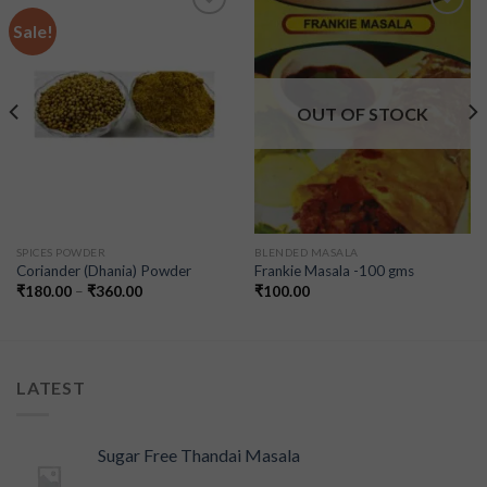
Sale!
Add to
Add to
wishlist
wishlist
OUT OF STOCK
SPICES POWDER
BLENDED MASALA
Coriander (Dhania) Powder
Frankie Masala -100 gms
₹
180.00
–
₹
360.00
₹
100.00
LATEST
Sugar Free Thandai Masala