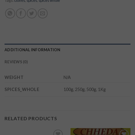
Tags:
cloves
,
spices
,
spices whole
ADDITIONAL INFORMATION
REVIEWS (0)
WEIGHT
N/A
SPICES_WHOLE
100g, 250g, 500g, 1Kg
RELATED PRODUCTS