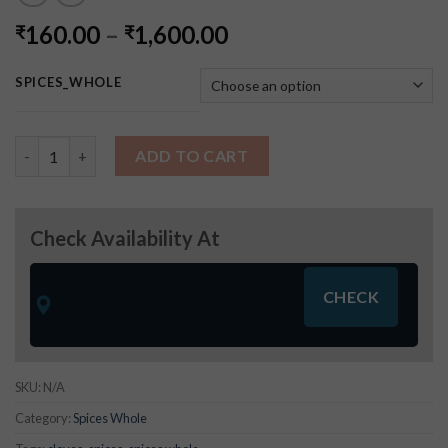
160.00
–
1,600.00
₹
₹
SPICES_WHOLE
Cloves - (Spices Whole) quantity
ADD TO CART
Check Availability At
SKU:
N/A
Category:
Spices Whole