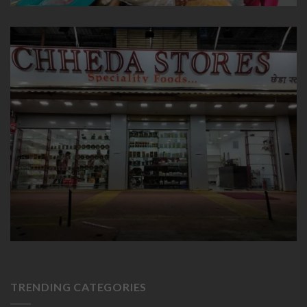
TRENDING CATEGORIES