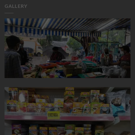
GALLERY