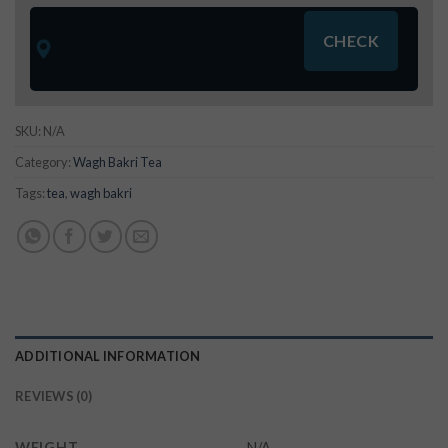
SKU:
N/A
Category:
Wagh Bakri Tea
Tags:
tea
,
wagh bakri
ADDITIONAL INFORMATION
REVIEWS (0)
WEIGHT
N/A