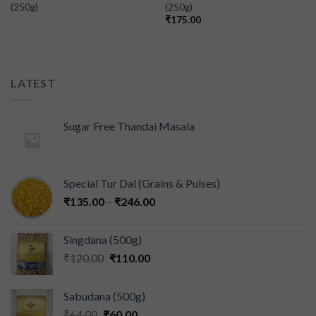
(250g)
(250g)
₹
175.00
LATEST
Sugar Free Thandai Masala
Special Tur Dal (Grains & Pulses)
₹
135.00
–
₹
246.00
Singdana (500g)
₹
120.00
₹
110.00
Sabudana (500g)
₹
64.00
₹
60.00