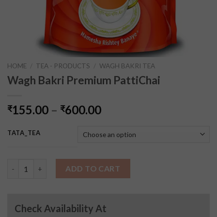
HOME
/
TEA - PRODUCTS
/
WAGH BAKRI TEA
Wagh Bakri Premium PattiChai
155.00
–
600.00
₹
₹
TATA_TEA
Wagh Bakri Premium PattiChai quantity
ADD TO CART
Check Availability At