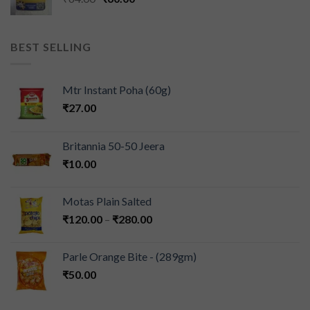
BEST SELLING
Mtr Instant Poha (60g)
₹
27.00
Britannia 50-50 Jeera
₹
10.00
Motas Plain Salted
₹
120.00
–
₹
280.00
Parle Orange Bite - (289gm)
₹
50.00