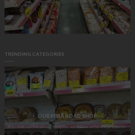
TRENDING CATEGORIES
OUR MIRA ROAD SHOP
Do visit our MiraRoad Shop for variety of different products