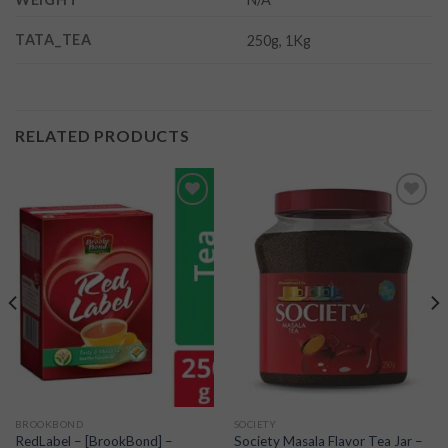
TATA_TEA
250g, 1Kg
RELATED PRODUCTS
Add to
Add to
wishlist
wishlist
BROOKBOND
SOCIETY
RedLabel – [BrookBond] –
Society Masala Flavor Tea Jar –