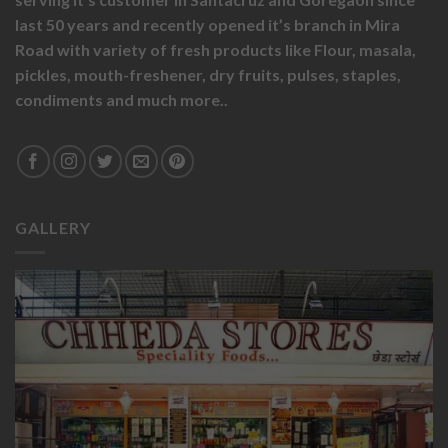
last 50 years and recently opened it’s branch in Mira
Road with variety of fresh products like
Flour,
masala,
pickles,
mouth-freshener,
dry fruits,
pulses, staples,
condiments and much more..
GALLERY