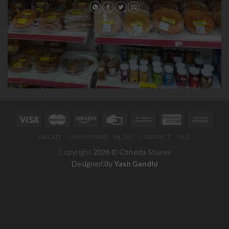
ABOUT
OUR STORES
BLOG
CONTACT
FAQ
Copyright
2026 ©
Chheda Stores
Designed By
Yash Gandhi