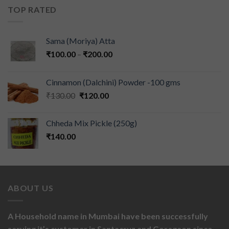
TOP RATED
Sama (Moriya) Atta
₹
100.00
–
₹
200.00
Cinnamon (Dalchini) Powder -100 gms
₹
130.00
₹
120.00
Chheda Mix Pickle (250g)
₹
140.00
ABOUT US
A Household name in Mumbai have been successfully
serving it’s customer in Santacruz and Goregaon since