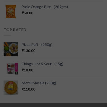
Parle Orange Bite - (289gm)
₹
50.00
TOP RATED
Pizza Puff - (250g)
₹
130.00
Chings Hot & Sour - (15g)
₹
10.00
Methi Masala (250g)
₹
110.00