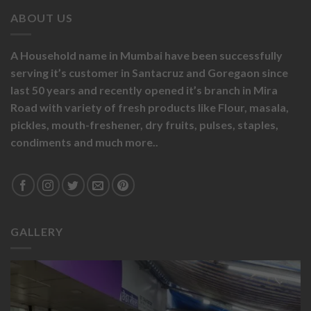
ABOUT US
A Household name in Mumbai have been successfully
serving it’s customer in Santacruz and Goregaon since
last 50 years and recently opened it’s branch in Mira
Road with variety of fresh products like
Flour,
masala,
pickles,
mouth-freshener,
dry fruits,
pulses, staples,
condiments and much more..
GALLERY