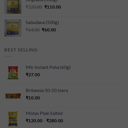
₹
120.00
₹
110.00
Sabudana (500g)
₹
64.00
₹
60.00
BEST SELLING
Mtr Instant Poha (60g)
₹
27.00
Britannia 50-50 Jeera
₹
10.00
Motas Plain Salted
₹
120.00
–
₹
280.00