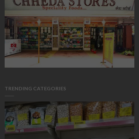
TRENDING CATEGORIES