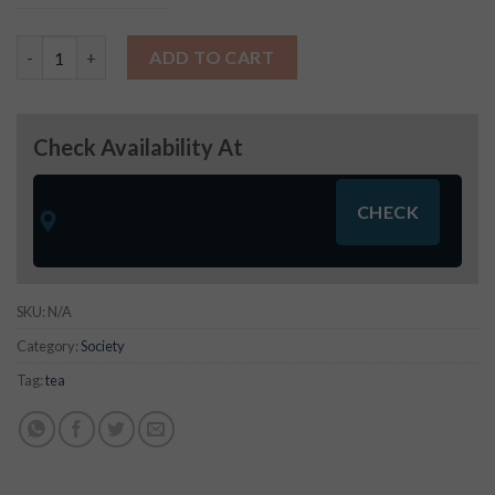
Society Tea quantity
ADD TO CART
Check Availability At
SKU:
N/A
Category:
Society
Tag:
tea