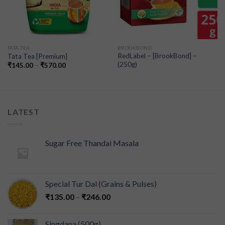
TATA TEA
BROOKBOND
RedLabel – [BrookBond] –
Tata Tea [Premium]
(250g)
₹
145.00
–
₹
570.00
LATEST
Sugar Free Thandai Masala
Special Tur Dal (Grains & Pulses)
₹
135.00
–
₹
246.00
Singdana (500g)