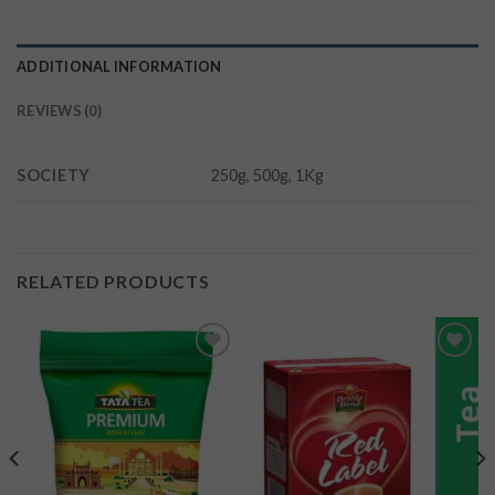
ADDITIONAL INFORMATION
REVIEWS (0)
SOCIETY
250g, 500g, 1Kg
RELATED PRODUCTS
Add to
Add to
wishlist
wishlist