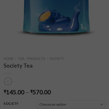
HOME
/
TEA - PRODUCTS
/
SOCIETY
Society Tea
145.00
–
570.00
₹
₹
SOCIETY