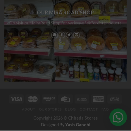
OUR MIRA ROAD SHOP
Do visit our MiraRoad Shop for variety of different products
ABOUT
OUR STORES
BLOG
CONTACT
FAQ
Copyright
2026 ©
Chheda Stores
Designed By
Yash Gandhi