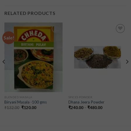
RELATED PRODUCTS
Sale!
Add to
Add to
wishlist
wishlist
BLENDED MASALA
SPICES POWDER
Biryani Masala -100 gms
Dhana Jeera Powder
₹
132.00
₹
120.00
₹
240.00
–
₹
480.00