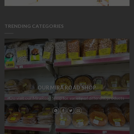
TRENDING CATEGORIES
OUR MIRA ROAD SHOP
Do visit our MiraRoad Shop for variety of different products