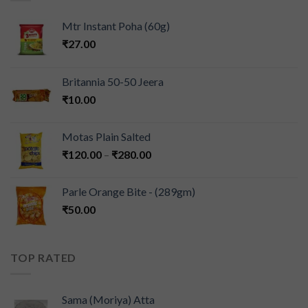
Mtr Instant Poha (60g)
₹
27.00
Britannia 50-50 Jeera
₹
10.00
Motas Plain Salted
₹
120.00
–
₹
280.00
Parle Orange Bite - (289gm)
₹
50.00
TOP RATED
Sama (Moriya) Atta