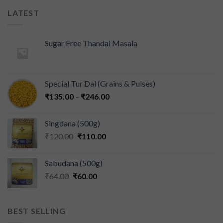
LATEST
Sugar Free Thandai Masala
Special Tur Dal (Grains & Pulses)
₹
135.00
–
₹
246.00
Singdana (500g)
₹
120.00
₹
110.00
Sabudana (500g)
₹
64.00
₹
60.00
BEST SELLING