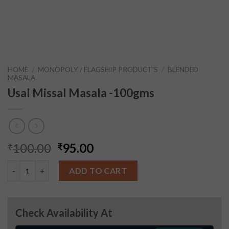
HOME
/
MONOPOLY / FLAGSHIP PRODUCT'S
/
BLENDED
MASALA
Usal Missal Masala -100gms
100.00
95.00
₹
₹
Usal Missal Masala -100gms quantity
ADD TO CART
Check Availability At