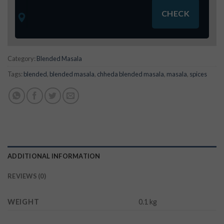
Category:
Blended Masala
Tags:
blended
,
blended masala
,
chheda blended masala
,
masala
,
spices
ADDITIONAL INFORMATION
REVIEWS (0)
WEIGHT
0.1 kg