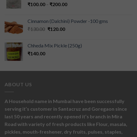
₹
100.00
–
₹
200.00
Cinnamon (Dalchini) Powder -100 gms
₹
130.00
₹
120.00
Chheda Mix Pickle (250g)
₹
140.00
ABOUT US
A Household name in Mumbai have been successfully
serving it’s customer in Santacruz and Goregaon since
last 50 years and recently opened it’s branch in Mira
Road with variety of fresh products like
Flour,
masala,
pickles,
mouth-freshener,
dry fruits,
pulses, staples,