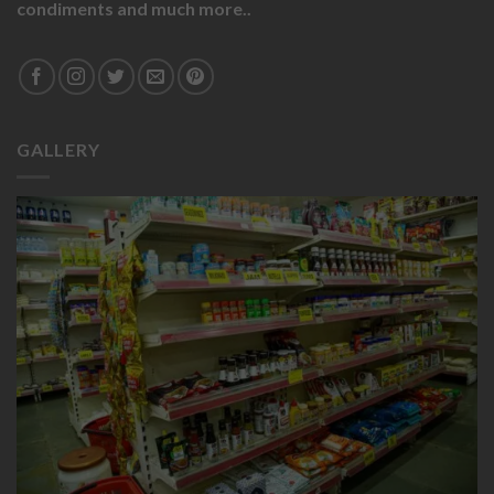
condiments and much more..
GALLERY