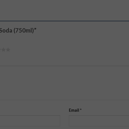
y Soda (750ml)”
Email
*