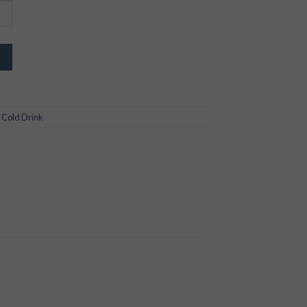
,
Cold Drink