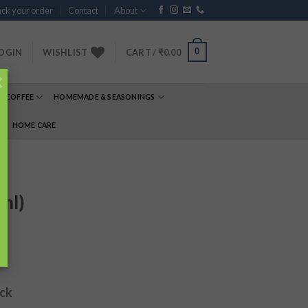
ck your order
Contact
About
0
OGIN
WISHLIST
CART /
₹
0.00
×
& COFFEE
HOMEMADE & SEASONINGS
E
HOME CARE
ml)
ock