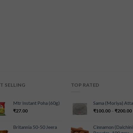
T SELLING
TOP RATED
Mtr Instant Poha (60g)
Sama (Moriya) Att
₹
27.00
₹
100.00
–
₹
200.00
Britannia 50-50 Jeera
Cinnamon (Dalchini
Powder -100 gms