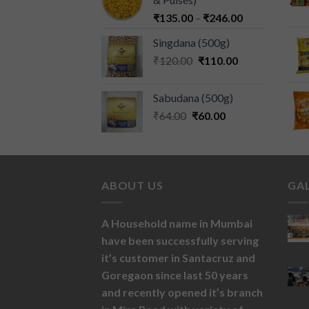
₹
135.00
–
₹
246.00
Singdana (500g)
₹
120.00
₹
110.00
Sabudana (500g)
₹
64.00
₹
60.00
ABOUT US
GA
A Household name in Mumbai
have been successfully serving
it’s customer in Santacruz and
Goregaon since last 50 years
and recently opened it’s branch