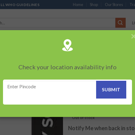
Home
Shop
Our Stores
Tra
ALL WHO GUIDELINES
L
’S
CHOCOLATES
PACKED SNACKS
SAUCES, MAYO & SPREADS
TEA 
PRODUCTS
BEVERAGES
BRANDED ITEMS
OTHERS
PERSONAL CAR
Check your location availability info
HOME
/
BEVERAGES
Kinley Soda (750
Add to
wishlist
20.00
₹
Out of stock
Notify Me when back in st