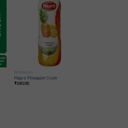
ist
wishlist
BEVERAGES
Mapro Pineapple Crush
₹
180.00