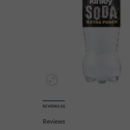
REVIEWS (0)
Reviews