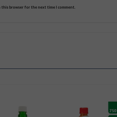
n this browser for the next time I comment.
Add to
Add