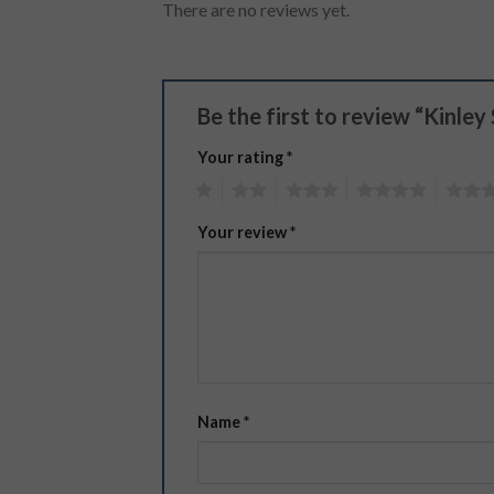
There are no reviews yet.
Be the first to review “Kinle
Your rating
*
1
2
3
4
5
Your review
*
Name
*