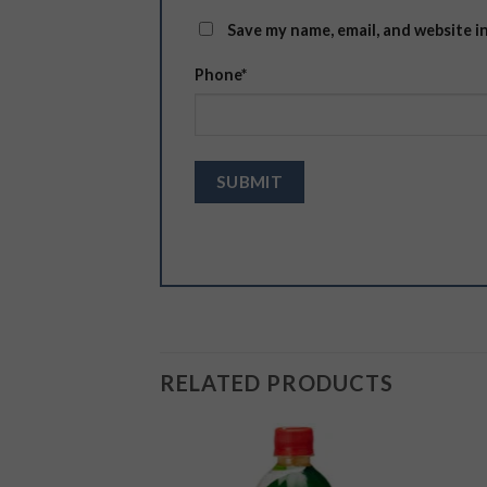
Save my name, email, and website i
Phone
*
RELATED PRODUCTS
Add to
Add to