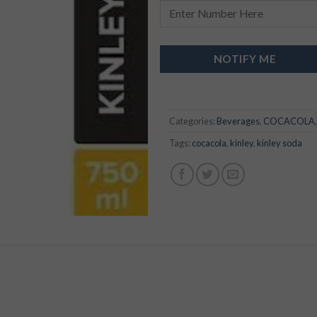
NOTIFY ME
Categories:
Beverages
,
COCACOLA
Tags:
cocacola
,
kinley
,
kinley soda