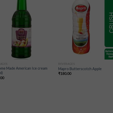
wishlist
wishl
RAGES
BEVERAGES
ome Made American Ice cream
Mapro Butterscotch Apple
l)
₹
180.00
.00