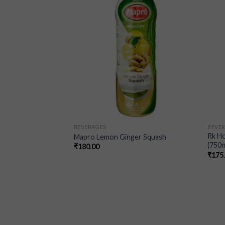
wishlist
wishlist
BEVERAGES
BEVE
Rk H
Mapro Lemon Ginger Squash
(750m
₹
180.00
₹
175