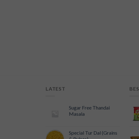
i Panha (750ml)
LATEST
BES
Sugar Free Thandai
Masala
Special Tur Dal (Grains
& Pulses)