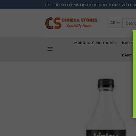
Skip
GET FRESH ITEMS DELIVERED AT HOME WITH 
to
content
Search
for:
MONOPOLY PRODUCTS
BISCUIT
DAIRY 