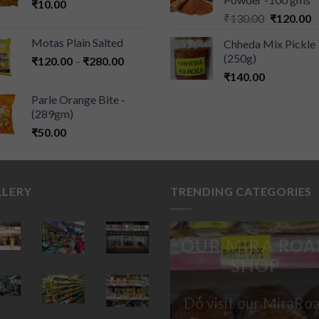
₹
10.00
₹
130.00
₹
120.00
Motas Plain Salted
Chheda Mix Pickle
(250g)
₹
120.00
–
₹
280.00
₹
140.00
Parle Orange Bite -
(289gm)
₹
50.00
LLERY
TRENDING CATEGORIES
OUR MIRA ROA
SHOP
Do visit our MiraRo