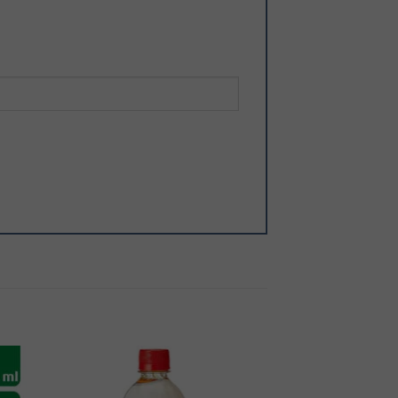
 to
Add to