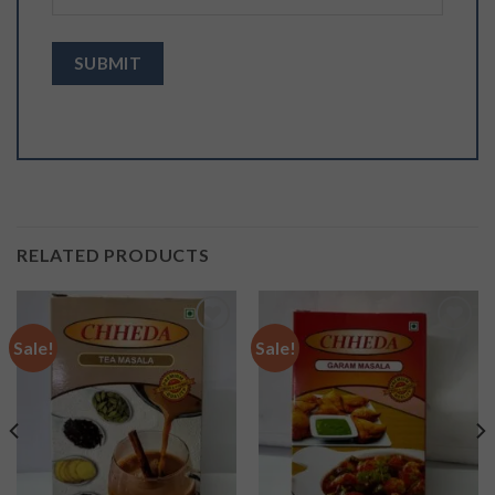
RELATED PRODUCTS
Sale!
Sale!
Add to
Add to
wishlist
wishlist