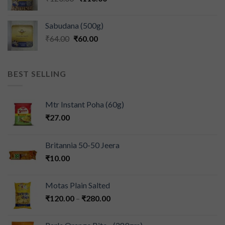
Sabudana (500g)
₹
64.00
₹
60.00
BEST SELLING
Mtr Instant Poha (60g)
₹
27.00
Britannia 50-50 Jeera
₹
10.00
Motas Plain Salted
₹
120.00
–
₹
280.00