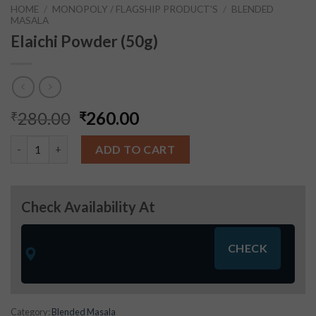
HOME
/
MONOPOLY / FLAGSHIP PRODUCT'S
/
BLENDED
MASALA
Elaichi Powder (50g)
280.00
260.00
₹
₹
Elaichi Powder (50g) quantity
ADD TO CART
Check Availability At
Category:
Blended Masala