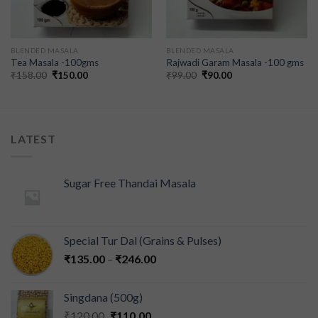
BLENDED MASALA
BLENDED MASALA
Tea Masala -100gms
Rajwadi Garam Masala -100 gms
₹
158.00
₹
150.00
₹
99.00
₹
90.00
LATEST
Sugar Free Thandai Masala
Special Tur Dal (Grains & Pulses)
₹
135.00
–
₹
246.00
Singdana (500g)
₹
120.00
₹
110.00