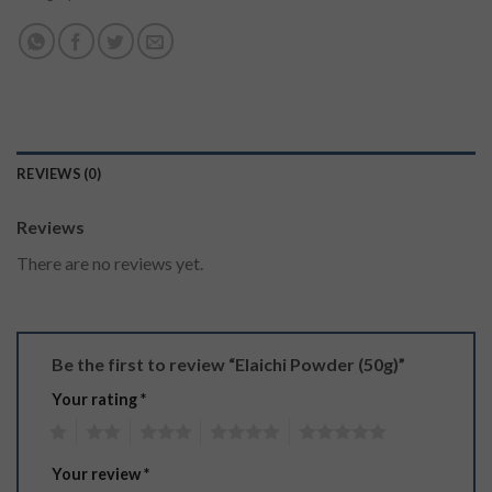
REVIEWS (0)
Reviews
There are no reviews yet.
Be the first to review “Elaichi Powder (50g)”
Your rating
*
1
2
3
4
5
Your review
*