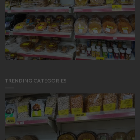
TRENDING CATEGORIES