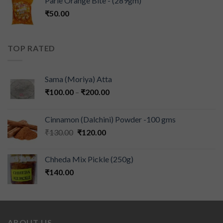
Parle Orange Bite - (289gm)
₹
50.00
TOP RATED
Sama (Moriya) Atta
₹
100.00
–
₹
200.00
Cinnamon (Dalchini) Powder -100 gms
₹
130.00
₹
120.00
Chheda Mix Pickle (250g)
₹
140.00
ABOUT US