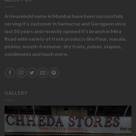
A Household name in Mumbai have been successfully
serving it’s customer in Santacruz and Goregaon since
last 50 years and recently opened it’s branch in Mira
Road with variety of fresh products like
Flour,
masala,
pickles,
mouth-freshener,
dry fruits,
pulses, staples,
condiments and much more..
GALLERY