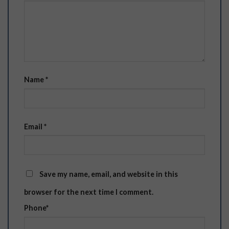
Name
*
Email
*
Save my name, email, and website in this
browser for the next time I comment.
Phone
*