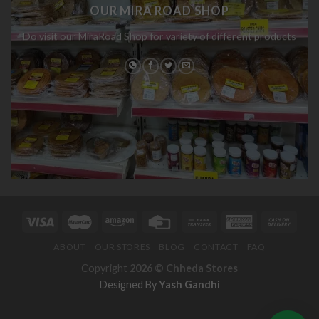
OUR MIRA ROAD SHOP
Do visit our MiraRoad Shop for variety of different products
ABOUT
OUR STORES
BLOG
CONTACT
FAQ
Copyright
2026 ©
Chheda Stores
Designed By
Yash Gandhi