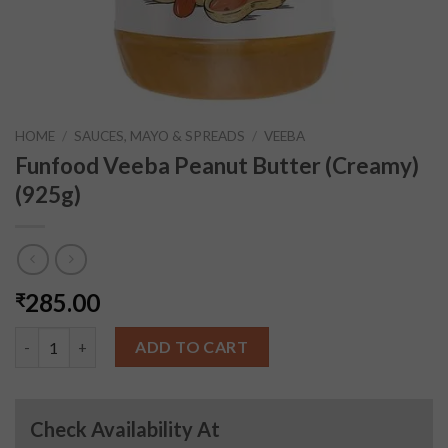
HOME
/
SAUCES, MAYO & SPREADS
/
VEEBA
Funfood Veeba Peanut Butter (Creamy)
(925g)
285.00
₹
Funfood Veeba Peanut Butter (Creamy) (925g) quantity
ADD TO CART
Check Availability At