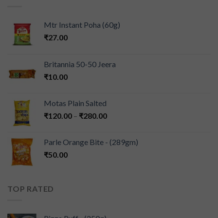
Mtr Instant Poha (60g)
₹
27.00
Britannia 50-50 Jeera
₹
10.00
Motas Plain Salted
₹
120.00
–
₹
280.00
Parle Orange Bite - (289gm)
₹
50.00
TOP RATED