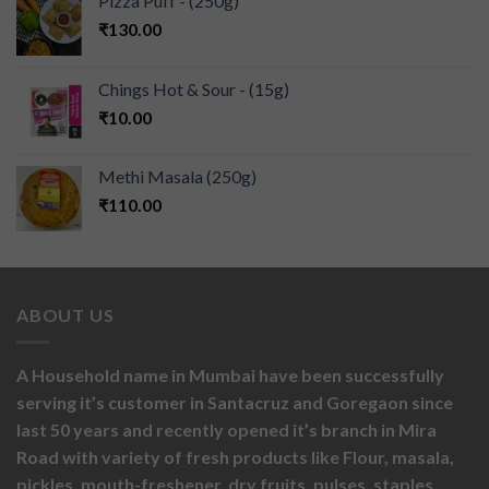
Pizza Puff - (250g)
₹
130.00
Chings Hot & Sour - (15g)
₹
10.00
Methi Masala (250g)
₹
110.00
ABOUT US
A Household name in Mumbai have been successfully
serving it’s customer in Santacruz and Goregaon since
last 50 years and recently opened it’s branch in Mira
Road with variety of fresh products like
Flour,
masala,
pickles,
mouth-freshener,
dry fruits,
pulses, staples,