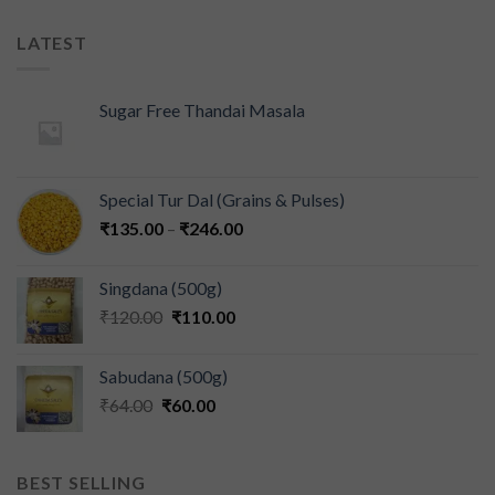
LATEST
Sugar Free Thandai Masala
Special Tur Dal (Grains & Pulses)
₹
135.00
–
₹
246.00
Singdana (500g)
₹
120.00
₹
110.00
Sabudana (500g)
₹
64.00
₹
60.00
BEST SELLING