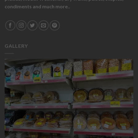
condiments and much more..
GALLERY