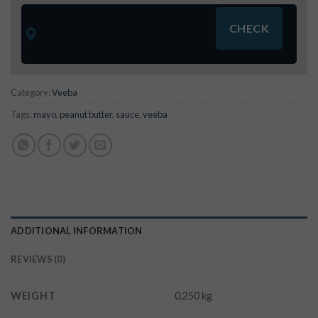
Category:
Veeba
Tags:
mayo
,
peanut butter
,
sauce
,
veeba
ADDITIONAL INFORMATION
REVIEWS (0)
WEIGHT
0.250 kg