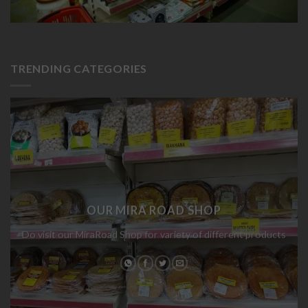
TRENDING CATEGORIES
OUR MIRA ROAD SHOP
Do visit our MiraRoad Shop for variety of different products