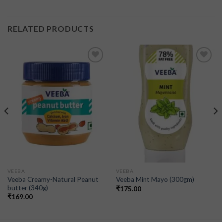
RELATED PRODUCTS
Add to
Add to
wishlist
wishlist
VEEBA
VEEBA
Veeba Creamy-Natural Peanut
Veeba Mint Mayo (300gm)
butter (340g)
₹
175.00
₹
169.00