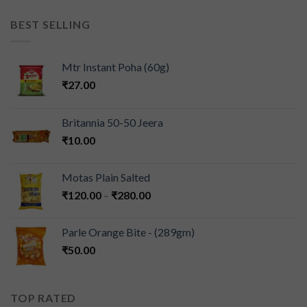
BEST SELLING
Mtr Instant Poha (60g)
₹
27.00
Britannia 50-50 Jeera
₹
10.00
Motas Plain Salted
₹
120.00
–
₹
280.00
Parle Orange Bite - (289gm)
₹
50.00
TOP RATED