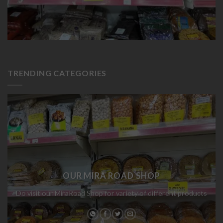
TRENDING CATEGORIES
OUR MIRA ROAD SHOP
Do visit our MiraRoad Shop for variety of different products