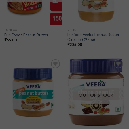
FUNFOOD
VEEBA
Funfood Veeba Peanut Butter
Fun Foods Peanut Butter
(Creamy) (925g)
₹
69.00
₹
285.00
Add to
Add to
wishlist
wishlist
OUT OF STOCK