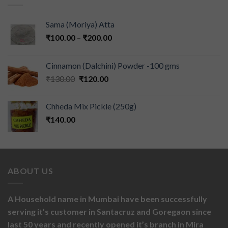
Sama (Moriya) Atta
₹
100.00
–
₹
200.00
Cinnamon (Dalchini) Powder -100 gms
₹
130.00
₹
120.00
Chheda Mix Pickle (250g)
₹
140.00
ABOUT US
A Household name in Mumbai have been successfully
serving it’s customer in Santacruz and Goregaon since
last 50 years and recently opened it’s branch in Mira