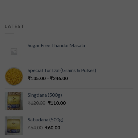
LATEST
Sugar Free Thandai Masala
Special Tur Dal (Grains & Pulses)
₹
135.00
–
₹
246.00
Singdana (500g)
₹
120.00
₹
110.00
Sabudana (500g)
₹
64.00
₹
60.00