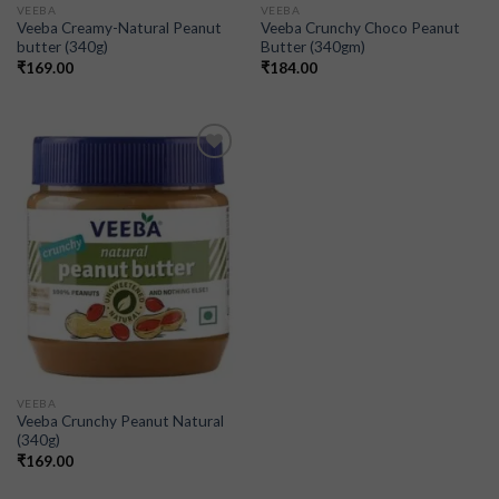
VEEBA
VEEBA
Veeba Creamy-Natural Peanut
Veeba Crunchy Choco Peanut
butter (340g)
Butter (340gm)
₹
169.00
₹
184.00
Add to
wishlist
VEEBA
Veeba Crunchy Peanut Natural
(340g)
₹
169.00