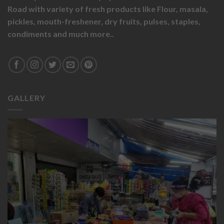
Road with variety of fresh products like
Flour,
masala,
pickles,
mouth-freshener,
dry fruits,
pulses, staples,
condiments and much more..
GALLERY