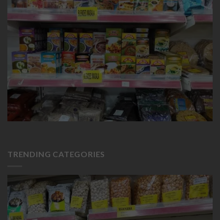
TRENDING CATEGORIES