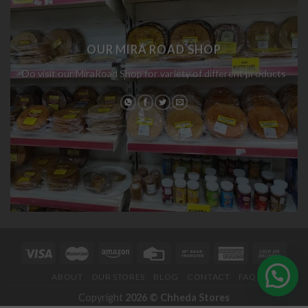
OUR MIRA ROAD SHOP
Do visit our MiraRoad Shop for variety of different products
ABOUT
OUR STORES
BLOG
CONTACT
FAQ
Copyright
2026 ©
Chheda Stores