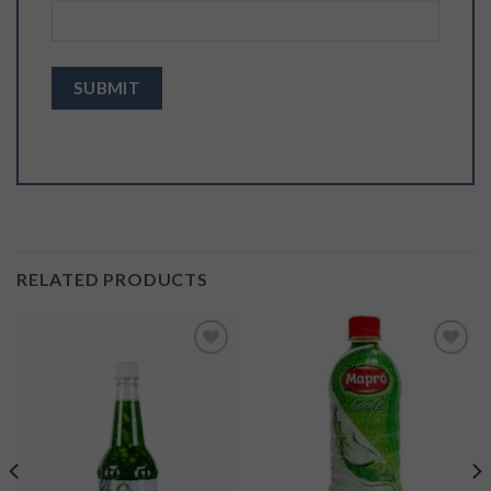
RELATED PRODUCTS
Add to
Add to
wishlist
wishlist