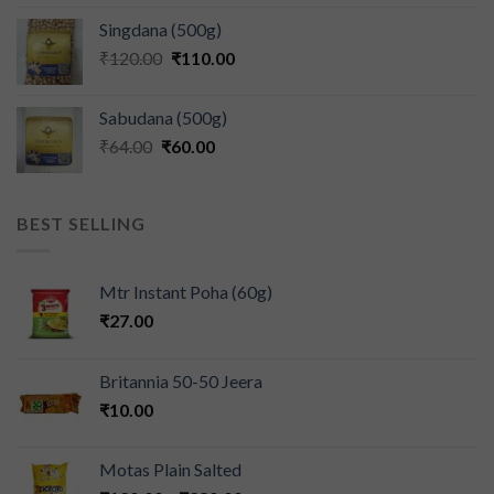
Singdana (500g)
₹
120.00
₹
110.00
Sabudana (500g)
₹
64.00
₹
60.00
BEST SELLING
Mtr Instant Poha (60g)
₹
27.00
Britannia 50-50 Jeera
₹
10.00
Motas Plain Salted