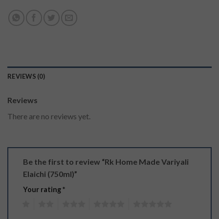
REVIEWS (0)
Reviews
There are no reviews yet.
Be the first to review “Rk Home Made Variyali
Elaichi (750ml)”
Your rating
*
1
2
3
4
5