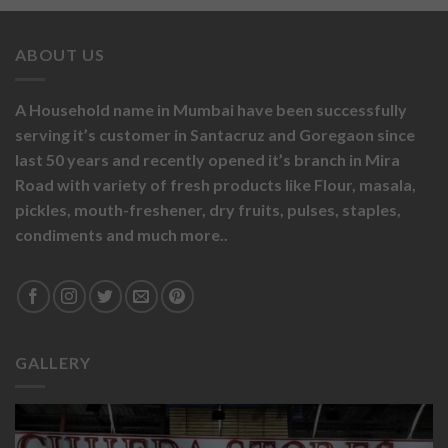
ABOUT US
A Household name in Mumbai have been successfully
serving it’s customer in Santacruz and Goregaon since
last 50 years and recently opened it’s branch in Mira
Road with variety of fresh products like
Flour,
masala,
pickles,
mouth-freshener,
dry fruits,
pulses, staples,
condiments and much more..
GALLERY