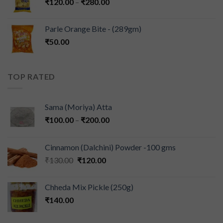
₹
120.00
–
₹
280.00
Parle Orange Bite - (289gm)
₹
50.00
TOP RATED
Sama (Moriya) Atta
₹
100.00
–
₹
200.00
Cinnamon (Dalchini) Powder -100 gms
₹
130.00
₹
120.00
Chheda Mix Pickle (250g)
₹
140.00