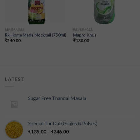
BEVERAGES
BEVERAGES
Rk Home Made Mocktail (750ml)
Mapro Khus
₹
240.00
₹
180.00
LATEST
Sugar Free Thandai Masala
Special Tur Dal (Grains & Pulses)
₹
135.00
–
₹
246.00