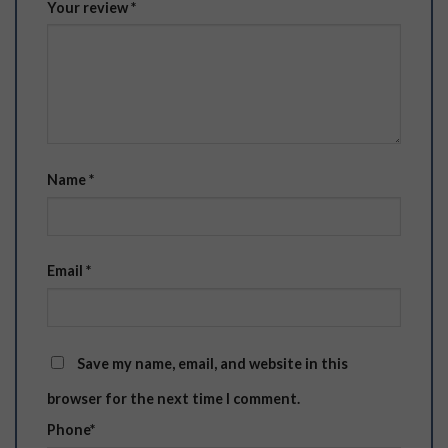
Your review
*
Name
*
Email
*
Save my name, email, and website in this
browser for the next time I comment.
Phone
*