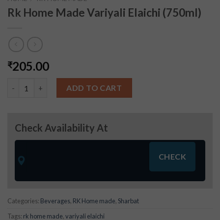
Rk Home Made Variyali Elaichi (750ml)
205.00
₹
Rk Home Made Variyali Elaichi (750ml) quantity
ADD TO CART
Check Availability At
Categories:
Beverages
,
RK Home made
,
Sharbat
Tags:
rk home made
,
variyali elaichi