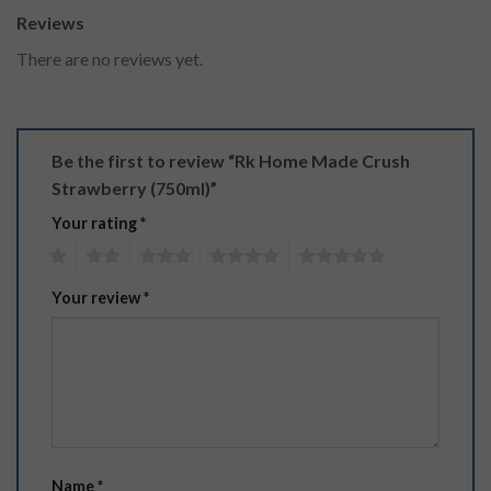
Reviews
There are no reviews yet.
Be the first to review “Rk Home Made Crush
Strawberry (750ml)”
Your rating
*
1
2
3
4
5
Your review
*
Name
*