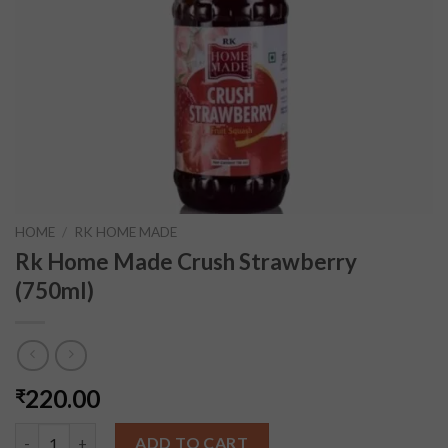
HOME
/
RK HOME MADE
Rk Home Made Crush Strawberry
(750ml)
220.00
₹
Rk Home Made Crush Strawberry (750ml) quantity
ADD TO CART