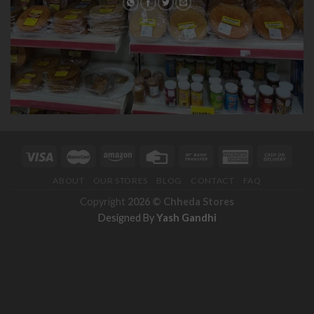
ABOUT
OUR STORES
BLOG
CONTACT
FAQ
Copyright
2026 ©
Chheda Stores
Designed By
Yash Gandhi