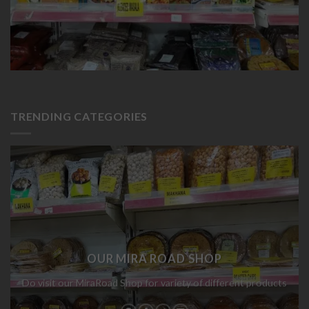
TRENDING CATEGORIES
OUR MIRA ROAD SHOP
Do visit our MiraRoad Shop for variety of different products