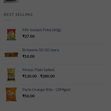
BEST SELLING
Mtr Instant Poha (60g)
₹
27.00
Britannia 50-50 Jeera
₹
10.00
Motas Plain Salted
₹
120.00
–
₹
280.00
Parle Orange Bite - (289gm)
₹
50.00