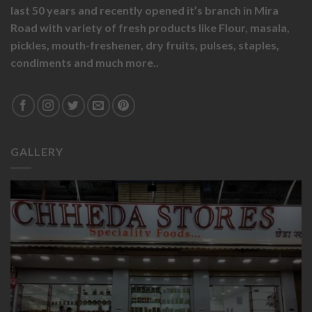
last 50 years and recently opened it’s branch in Mira
Road with variety of fresh products like
Flour,
masala,
pickles,
mouth-freshener,
dry fruits,
pulses, staples,
condiments and much more..
GALLERY