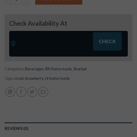
Check Availability At
Categories:
Beverages
,
RK Home made
,
Sharbat
Tags:
crush strawberry
,
rk home made
REVIEWS (0)