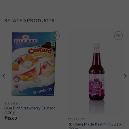
RELATED PRODUCTS
Add to
Add to
wishlist
wishlist
BLUE BIRD
Blue Bird Strawberry Custard
(100g)
₹
45.00
BEVERAGES
Rk Home Made Kashmiri Gulab
(750ml)