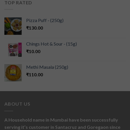
TOP RATED
Pizza Puff - (250g)
₹
130.00
Chings Hot & Sour - (15g)
₹
10.00
Methi Masala (250g)
₹
110.00
ABOUT US
A Household name in Mumbai have been successfully
serving it’s customer in Santacruz and Goregaon since