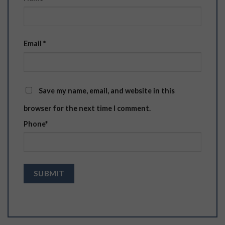
Email
*
Save my name, email, and website in this
browser for the next time I comment.
Phone
*