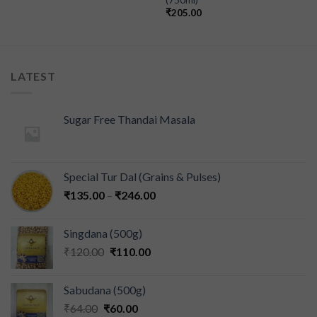
₹
205.00
LATEST
Sugar Free Thandai Masala
Special Tur Dal (Grains & Pulses)
₹
135.00
–
₹
246.00
Singdana (500g)
₹
120.00
₹
110.00
Sabudana (500g)
₹
64.00
₹
60.00