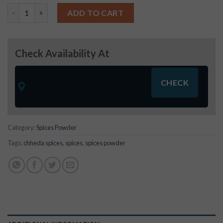
Roasted Jeera Powder -250 gms quantity
ADD TO CART
Check Availability At
Category:
Spices Powder
Tags:
chheda spices
,
spices
,
spices powder