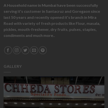
A Household name in Mumbai have been successfully
serving it’s customer in Santacruz and Goregaon since
last 50 years and recently opened it’s branch in Mira
Road with variety of fresh products like
Flour,
masala,
pickles,
mouth-freshener,
dry fruits,
pulses, staples,
condiments and much more..
GALLERY