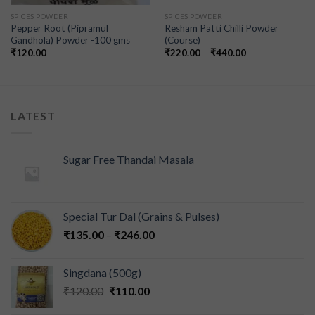
SPICES POWDER
SPICES POWDER
Pepper Root (Pipramul
Resham Patti Chilli Powder
Gandhola) Powder -100 gms
(Course)
₹
120.00
₹
220.00
–
₹
440.00
LATEST
Sugar Free Thandai Masala
Special Tur Dal (Grains & Pulses)
₹
135.00
–
₹
246.00
Singdana (500g)
₹
120.00
₹
110.00