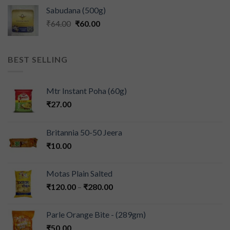
Sabudana (500g)
₹
64.00
₹
60.00
BEST SELLING
Mtr Instant Poha (60g)
₹
27.00
Britannia 50-50 Jeera
₹
10.00
Motas Plain Salted
₹
120.00
–
₹
280.00
Parle Orange Bite - (289gm)
₹
50.00