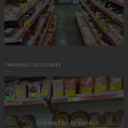
TRENDING CATEGORIES
OUR MIRA ROAD SHOP