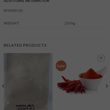
ADDITIONAL INFORMATION
REVIEWS (0)
WEIGHT
.250 kg
RELATED PRODUCTS
Sale!
Add to
Add to
wishlist
wishlist