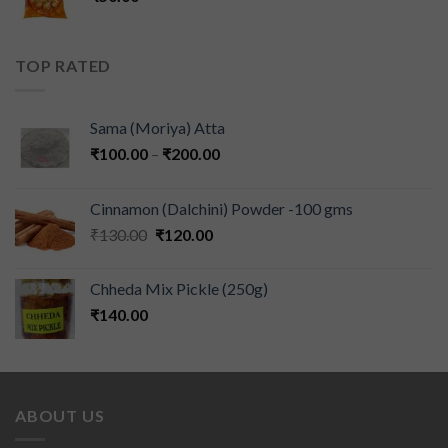
TOP RATED
Sama (Moriya) Atta
₹
100.00
–
₹
200.00
Cinnamon (Dalchini) Powder -100 gms
₹
130.00
₹
120.00
Chheda Mix Pickle (250g)
₹
140.00
ABOUT US