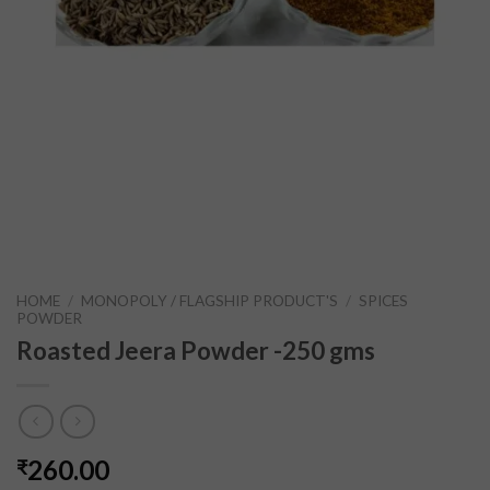
HOME
/
MONOPOLY / FLAGSHIP PRODUCT'S
/
SPICES
POWDER
Roasted Jeera Powder -250 gms
260.00
₹