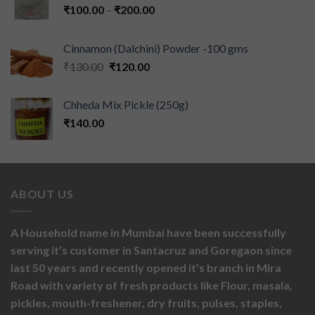
₹
100.00
–
₹
200.00
Cinnamon (Dalchini) Powder -100 gms
₹
130.00
₹
120.00
Chheda Mix Pickle (250g)
₹
140.00
ABOUT US
A Household name in Mumbai have been successfully
serving it’s customer in Santacruz and Goregaon since
last 50 years and recently opened it’s branch in Mira
Road with variety of fresh products like
Flour,
masala,
pickles,
mouth-freshener,
dry fruits,
pulses, staples,