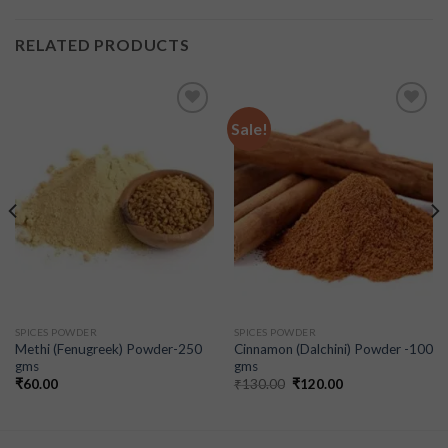
RELATED PRODUCTS
Sale!
Add to
Add to
wishlist
wishlist
SPICES POWDER
SPICES POWDER
Methi (Fenugreek) Powder-250
Cinnamon (Dalchini) Powder -100
gms
gms
₹
60.00
₹
130.00
₹
120.00