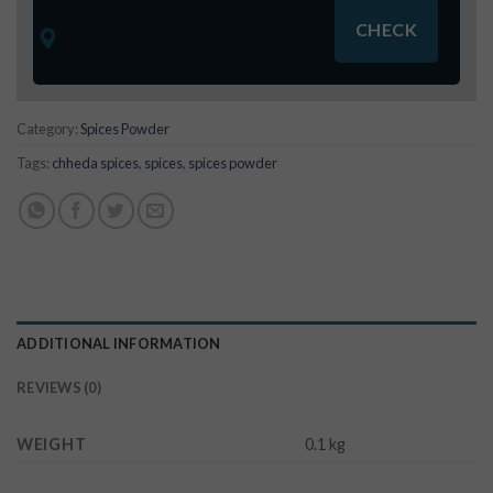
Category:
Spices Powder
Tags:
chheda spices
,
spices
,
spices powder
ADDITIONAL INFORMATION
REVIEWS (0)
WEIGHT
0.1 kg