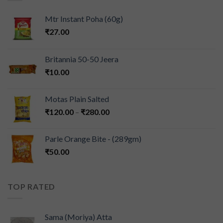
Mtr Instant Poha (60g)
₹
27.00
Britannia 50-50 Jeera
₹
10.00
Motas Plain Salted
₹
120.00
–
₹
280.00
Parle Orange Bite - (289gm)
₹
50.00
TOP RATED
Sama (Moriya) Atta