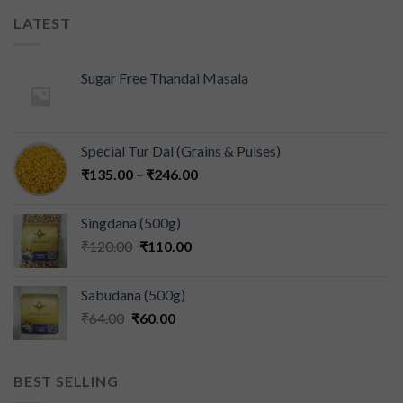
LATEST
Sugar Free Thandai Masala
Special Tur Dal (Grains & Pulses)
₹
135.00
–
₹
246.00
Singdana (500g)
₹
120.00
₹
110.00
Sabudana (500g)
₹
64.00
₹
60.00
BEST SELLING