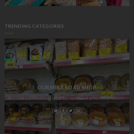
TRENDING CATEGORIES
OUR MIRA ROAD SHOP
Do visit our MiraRoad Shop for variety of different products