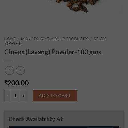
HOME
/
MONOPOLY / FLAGSHIP PRODUCT'S
/
SPICES
POWDER
Cloves (Lavang) Powder-100 gms
200.00
₹
Cloves (Lavang) Powder-100 gms quantity
ADD TO CART
Check Availability At