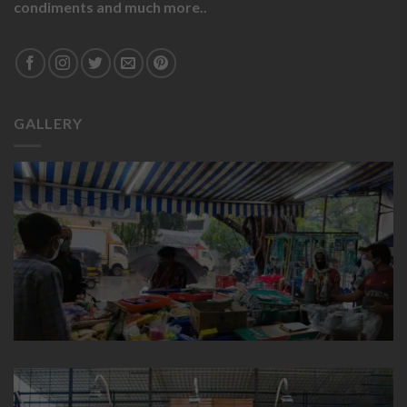
condiments and much more..
GALLERY