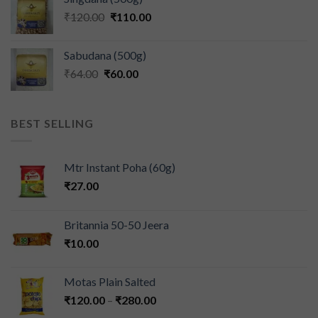
₹
120.00
₹
110.00
Sabudana (500g)
₹
64.00
₹
60.00
BEST SELLING
Mtr Instant Poha (60g)
₹
27.00
Britannia 50-50 Jeera
₹
10.00
Motas Plain Salted
₹
120.00
–
₹
280.00