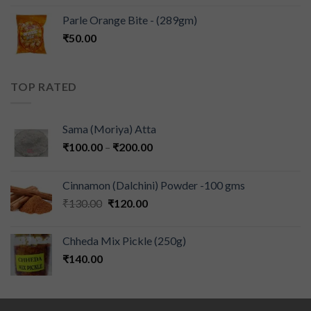
Parle Orange Bite - (289gm)
₹
50.00
TOP RATED
Sama (Moriya) Atta
₹
100.00
–
₹
200.00
Cinnamon (Dalchini) Powder -100 gms
₹
130.00
₹
120.00
Chheda Mix Pickle (250g)
₹
140.00