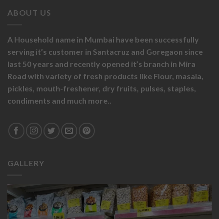
ABOUT US
A Household name in Mumbai have been successfully
serving it’s customer in Santacruz and Goregaon since
last 50 years and recently opened it’s branch in Mira
Road with variety of fresh products like
Flour,
masala,
pickles,
mouth-freshener,
dry fruits,
pulses, staples,
condiments and much more..
GALLERY