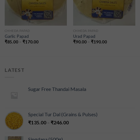
CHHEDA PAPAD
CHHEDA PAPAD
Garlic Papad
Urad Papad
₹
85.00
–
₹
170.00
₹
90.00
–
₹
190.00
LATEST
Sugar Free Thandai Masala
Special Tur Dal (Grains & Pulses)
₹
135.00
–
₹
246.00
Singdana (500g)