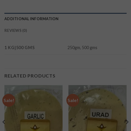
ADDITIONAL INFORMATION
REVIEWS (0)
1 KG|500 GMS
250gm, 500 gms
RELATED PRODUCTS
Sale!
Sale!
Add to
Add to
wishlist
wishlist