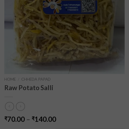
HOME
/
CHHEDA PAPAD
Raw Potato Salli
70.00
–
140.00
₹
₹