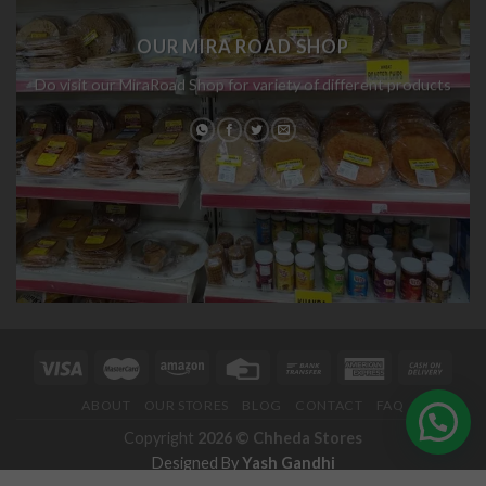
OUR MIRA ROAD SHOP
Do visit our MiraRoad Shop for variety of different products
ABOUT
OUR STORES
BLOG
CONTACT
FAQ
Copyright
2026 ©
Chheda Stores
Designed By
Yash Gandhi