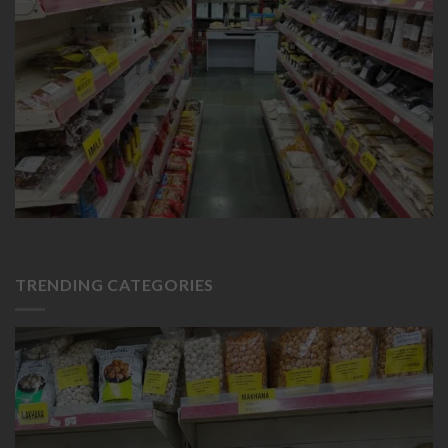
TRENDING CATEGORIES