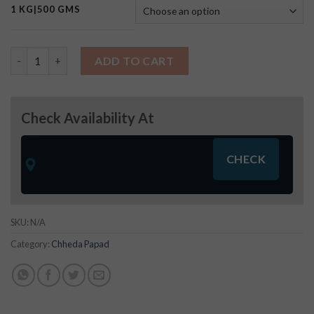
1 KG|500 GMS
Raw Potato Salli quantity
ADD TO CART
Check Availability At
SKU:
N/A
Category:
Chheda Papad