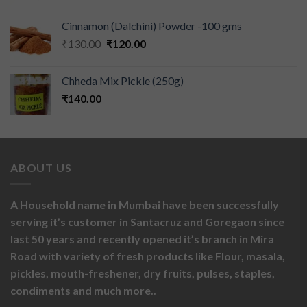
Cinnamon (Dalchini) Powder -100 gms
₹
130.00
₹
120.00
Chheda Mix Pickle (250g)
₹
140.00
ABOUT US
A Household name in Mumbai have been successfully
serving it’s customer in Santacruz and Goregaon since
last 50 years and recently opened it’s branch in Mira
Road with variety of fresh products like
Flour,
masala,
pickles,
mouth-freshener,
dry fruits,
pulses, staples,
condiments and much more..