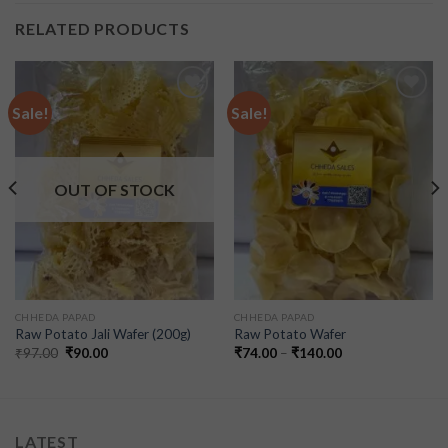
RELATED PRODUCTS
Sale!
Sale!
Add to
Add to
wishlist
wishlist
OUT OF STOCK
CHHEDA PAPAD
CHHEDA PAPAD
Raw Potato Jali Wafer (200g)
Raw Potato Wafer
₹
97.00
₹
90.00
₹
74.00
–
₹
140.00
LATEST