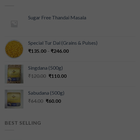
Sugar Free Thandai Masala
Special Tur Dal (Grains & Pulses)
₹
135.00
–
₹
246.00
Singdana (500g)
₹
120.00
₹
110.00
Sabudana (500g)
₹
64.00
₹
60.00
BEST SELLING