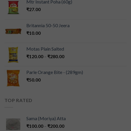
Mtr Instant Poha (60g)
₹
27.00
Britannia 50-50 Jeera
₹
10.00
Motas Plain Salted
₹
120.00
–
₹
280.00
Parle Orange Bite - (289gm)
₹
50.00
TOP RATED
Sama (Moriya) Atta
₹
100.00
–
₹
200.00