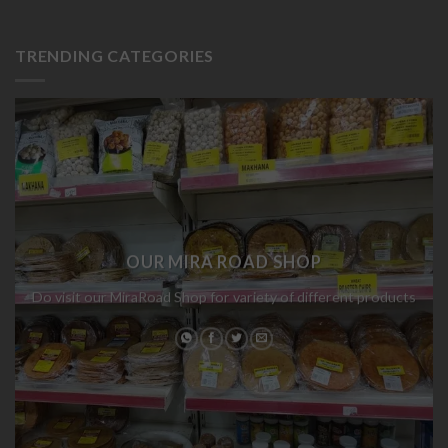
TRENDING CATEGORIES
OUR MIRA ROAD SHOP
Do visit our MiraRoad Shop for variety of different products