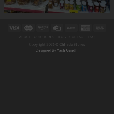
ABOUT
OUR STORES
BLOG
CONTACT
FAQ
Copyright
2026 ©
Chheda Stores
Designed By
Yash Gandhi