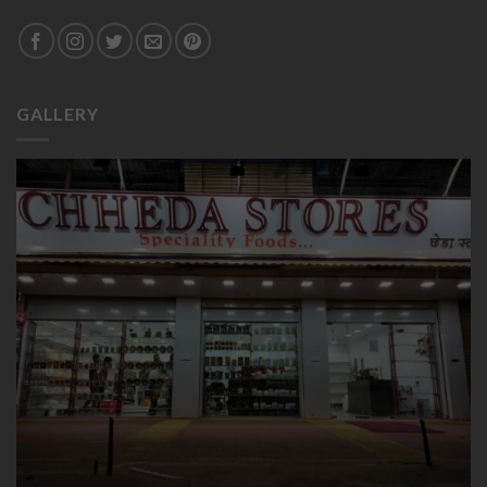
GALLERY