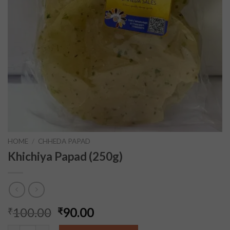
HOME
/
CHHEDA PAPAD
Khichiya Papad (250g)
100.00
90.00
₹
₹