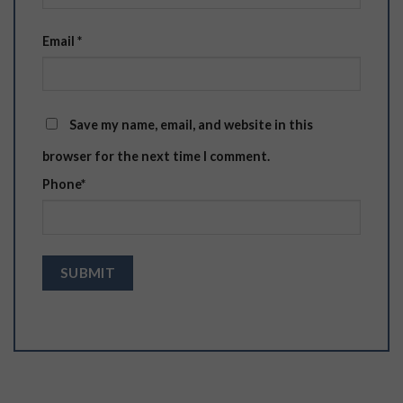
Email
*
Save my name, email, and website in this
browser for the next time I comment.
Phone
*