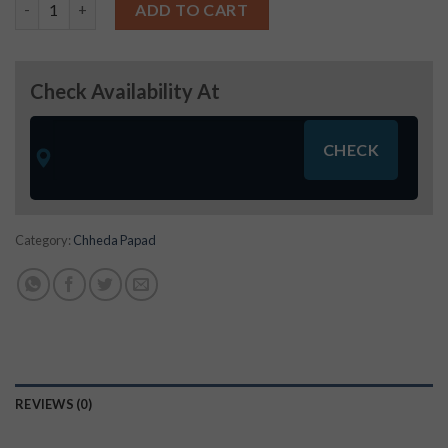
Khichiya Papad (250g) quantity
ADD TO CART
Check Availability At
Category:
Chheda Papad
REVIEWS (0)