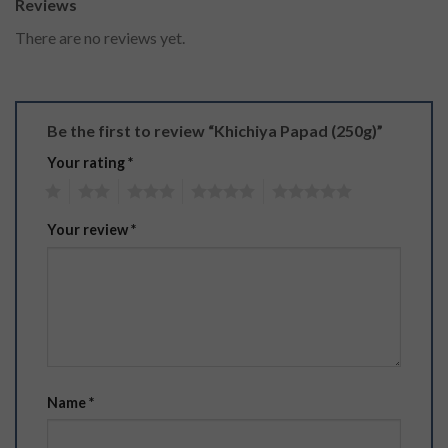
Reviews
There are no reviews yet.
Be the first to review “Khichiya Papad (250g)”
Your rating
*
1
2
3
4
5
Your review
*
Name
*