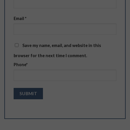
Email
*
Save my name, email, and website in this
browser for the next time I comment.
Phone
*