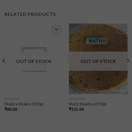
RELATED PRODUCTS
Add to
Add to
wishlist
wishlist
OUT OF STOCK
OUT OF STOCK
KHAKHRA
KHAKHRA
Dhebra Khakra (200g)
Math Khakhra (250g)
₹
80.00
₹
115.00