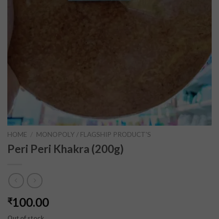
HOME
/
MONOPOLY / FLAGSHIP PRODUCT'S
Peri Peri Khakra (200g)
100.00
₹
Out of stock