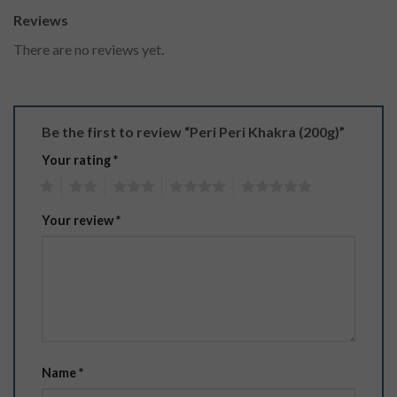
Reviews
There are no reviews yet.
Be the first to review “Peri Peri Khakra (200g)”
Your rating
*
1
2
3
4
5
Your review
*
Name
*