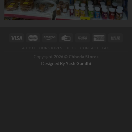
ABOUT
OUR STORES
BLOG
CONTACT
FAQ
Copyright
2026 ©
Chheda Stores
Designed By
Yash Gandhi