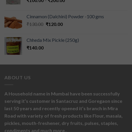
₹
100.00
–
₹
200.00
Cinnamon (Dalchini) Powder -100 gms
₹
130.00
₹
120.00
Chheda Mix Pickle (250g)
₹
140.00
ABOUT US
A Household name in Mumbai have been successfully
serving it’s customer in Santacruz and Goregaon since
last 50 years and recently opened it’s branch in Mira
Road with variety of fresh products like
Flour,
masala,
pickles,
mouth-freshener,
dry fruits,
pulses, staples,
condiments and much more..