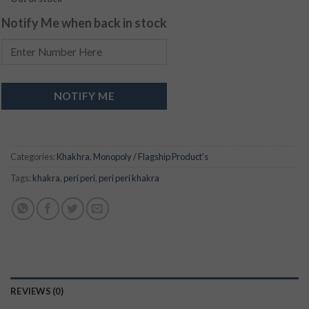
Notify Me when back in stock
NOTIFY ME
Categories:
Khakhra
,
Monopoly / Flagship Product's
Tags:
khakra
,
peri peri
,
peri peri khakra
REVIEWS (0)