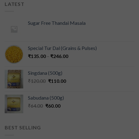
LATEST
Sugar Free Thandai Masala
Special Tur Dal (Grains & Pulses)
₹
135.00
–
₹
246.00
Singdana (500g)
₹
120.00
₹
110.00
Sabudana (500g)
₹
64.00
₹
60.00
BEST SELLING