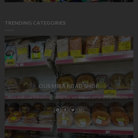
TRENDING CATEGORIES
OUR MIRA ROAD SHOP
Do visit our MiraRoad Shop for variety of different products