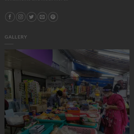
GALLERY