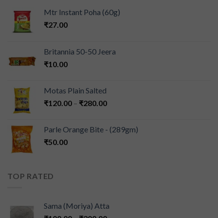
Mtr Instant Poha (60g)
₹
27.00
Britannia 50-50 Jeera
₹
10.00
Motas Plain Salted
₹
120.00
–
₹
280.00
Parle Orange Bite - (289gm)
₹
50.00
TOP RATED
Sama (Moriya) Atta