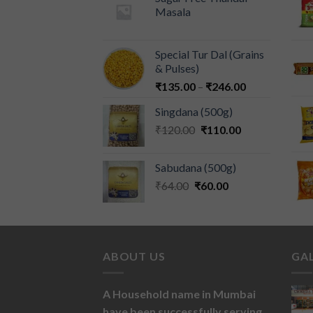
Masala
Special Tur Dal (Grains
& Pulses)
₹
135.00
–
₹
246.00
Singdana (500g)
₹
120.00
₹
110.00
Sabudana (500g)
₹
64.00
₹
60.00
ABOUT US
GA
A Household name in Mumbai
have been successfully serving