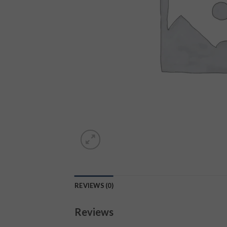
REVIEWS (0)
Reviews