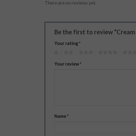
There are no reviews yet.
Be the first to review “Crea
Your rating
*
1
2
3
4
5
Your review
*
Name
*