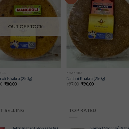
wishlist
wishl
OUT OF STOCK
HRA
KHAKHRA
oli Khakra (250g)
Nachni Khakra (250g)
00
₹
80.00
₹
97.00
₹
90.00
T SELLING
TOP RATED
Mtr Instant Poha (60g)
Sama (Moriya) Att