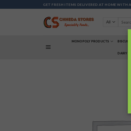
Skip
GET FRESH ITEMS DELIVERED AT HOME WITH 
to
content
Search
for:
MONOPOLY PRODUCTS
BISCUIT
DAIRY 