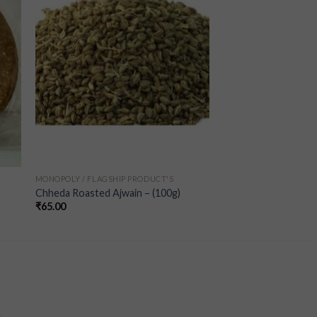
ist
wishlist
MONOPOLY / FLAGSHIP PRODUCT'S
Chheda Roasted Ajwain – (100g)
₹
65.00
a