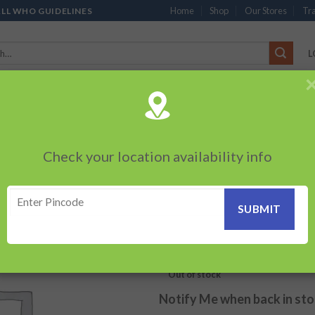
Home
Shop
Our Stores
Tra
ALL WHO GUIDELINES
L
’S
CHOCOLATES
PACKED SNACKS
SAUCES, MAYO & SPREADS
TEA 
PRODUCTS
BEVERAGES
BRANDED ITEMS
OTHERS
PERSONAL CAR
Check your location availability info
HOME
/
MONOPOLY / FLAGSHI
Cream And Onion
Add to
wishlist
100.00
₹
Out of stock
Notify Me when back in st