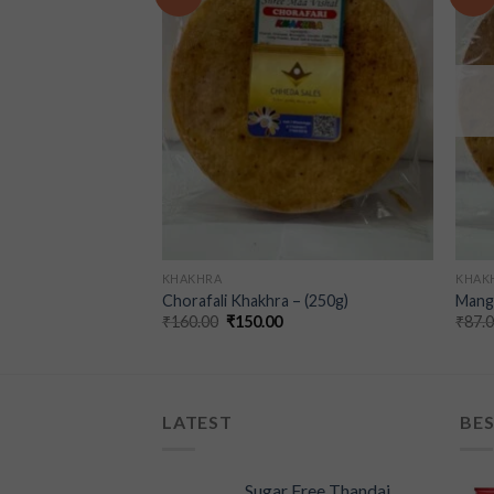
wishlist
wishlist
KHAKHRA
KHAK
a (250g)
Chorafali Khakhra – (250g)
Mangr
₹
160.00
₹
150.00
₹
87.
LATEST
BES
Sugar Free Thandai