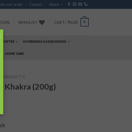
ck your order
Contact
About
0
OGIN
WISHLIST
CART /
₹
0.00
×
& COFFEE
HOMEMADE & SEASONINGS
E
HOME CARE
P PRODUCT'S
 Khakra (200g)
ock