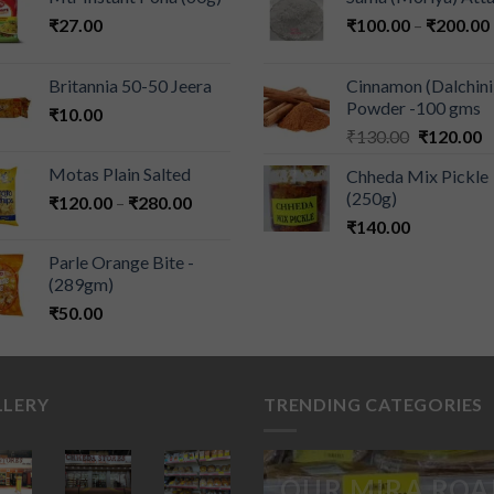
₹
27.00
₹
100.00
–
₹
200.00
Britannia 50-50 Jeera
Cinnamon (Dalchini
Powder -100 gms
₹
10.00
₹
130.00
₹
120.00
Motas Plain Salted
Chheda Mix Pickle
(250g)
₹
120.00
–
₹
280.00
₹
140.00
Parle Orange Bite -
(289gm)
₹
50.00
LLERY
TRENDING CATEGORIES
OUR MIRA ROA