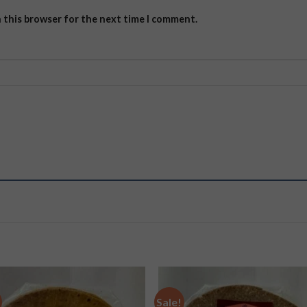
n this browser for the next time I comment.
Sale!
Add to
Add