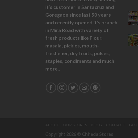
it’s customer in Santacruz and
Goregaon since last 50 years
and recently opened it’s branch
in Mira Road with variety of
fresh products like
Flour,
masala,
pickles,
mouth-
freshener,
dry fruits,
pulses,
staples, condiments and much
more..
ABOUT
OUR STORES
BLOG
CONTACT
FAQ
Copyright
2026 ©
Chheda Stores