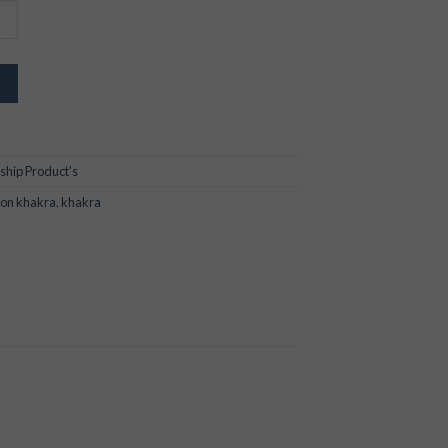
ship Product's
ion khakra
,
khakra