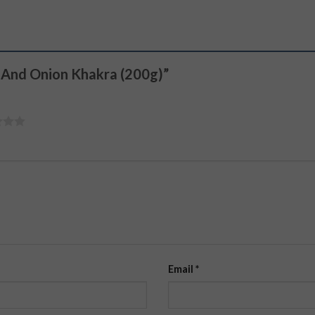
m And Onion Khakra (200g)”
Email
*