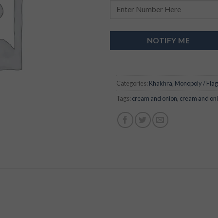
NOTIFY ME
Categories:
Khakhra
,
Monopoly / Flag
Tags:
cream and onion
,
cream and on