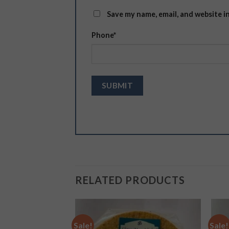
Save my name, email, and website i
Phone
*
RELATED PRODUCTS
Sale!
Sale!
Add to
Add to