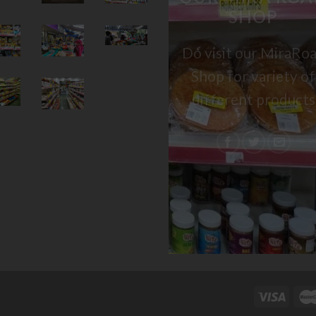
SHOP
Do visit our MiraRo
Shop for variety of
different products