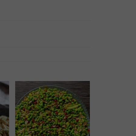
 to
Add to
ist
wishlist