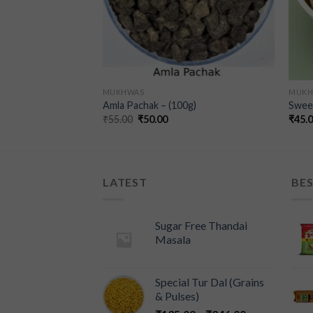
MUKHWAS
MUKH
as Bottle – (100g)
Amla Pachak – (100g)
Swee
₹
55.00
₹
50.00
₹
45.
LATEST
BES
Sugar Free Thandai
Masala
Special Tur Dal (Grains
& Pulses)