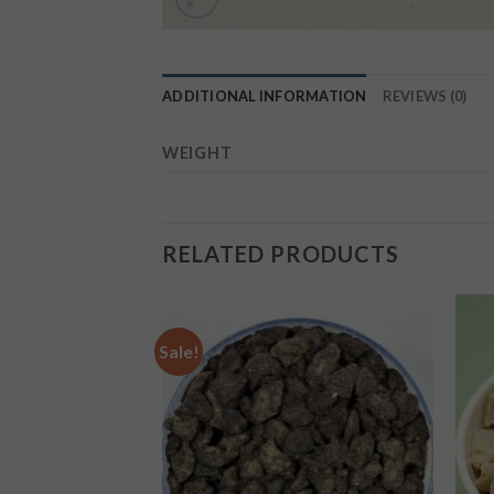
ADDITIONAL INFORMATION
REVIEWS (0)
WEIGHT
RELATED PRODUCTS
Sale!
Add to
Add to
wishlist
wishlist