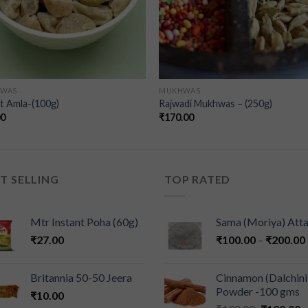
WAS
MUKHWAS
t Amla-(100g)
Rajwadi Mukhwas – (250g)
00
₹
170.00
T SELLING
TOP RATED
Mtr Instant Poha (60g)
Sama (Moriya) Att
₹
27.00
₹
100.00
–
₹
200.00
Britannia 50-50 Jeera
Cinnamon (Dalchini
Powder -100 gms
₹
10.00