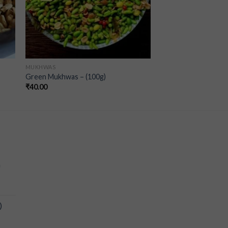
MUKHWAS
Green Mukhwas – (100g)
₹
40.00
a
)