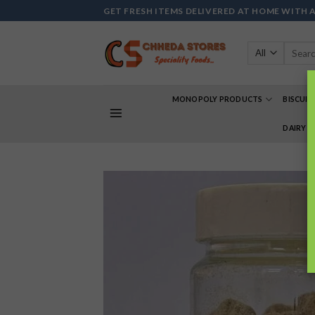
Skip
GET FRESH ITEMS DELIVERED AT HOME WITH 
to
content
Search
for:
MONOPOLY PRODUCTS
BISCUIT
DAIRY 