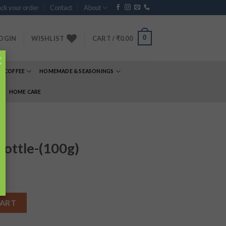
ck your order
Contact
About
0
OGIN
WISHLIST
CART /
₹
0.00
×
& COFFEE
HOMEMADE & SEASONINGS
E
HOME CARE
bottle-(100g)
quantity
CART