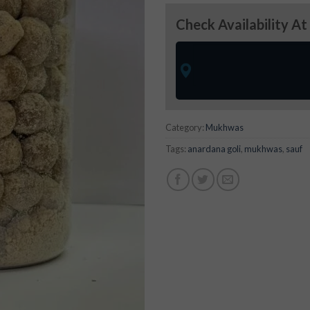
Check Availability At
Category:
Mukhwas
Tags:
anardana goli
,
mukhwas
,
sauf