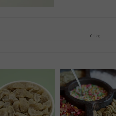
0.1 kg
Add to
Add
wishlist
wishl