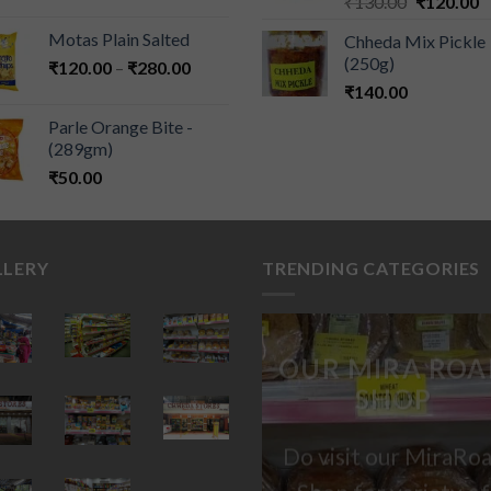
₹
130.00
₹
120.00
Motas Plain Salted
Chheda Mix Pickle
(250g)
₹
120.00
–
₹
280.00
₹
140.00
Parle Orange Bite -
(289gm)
₹
50.00
LLERY
TRENDING CATEGORIES
OUR MIRA ROA
SHOP
Do visit our MiraRo