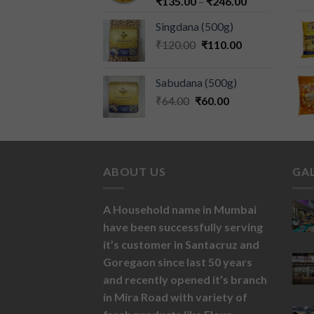
₹
135.00
–
₹
246.00
Singdana (500g)
₹
120.00
₹
110.00
Sabudana (500g)
₹
64.00
₹
60.00
ABOUT US
GA
A Household name in Mumbai
have been successfully serving
it’s customer in Santacruz and
Goregaon since last 50 years
and recently opened it’s branch
in Mira Road with variety of