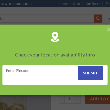
Home
Shop
Our Stores
Tra
ALL WHO GUIDELINES
L
’S
CHOCOLATES
PACKED SNACKS
SAUCES, MAYO & SPREADS
TEA 
PRODUCTS
BEVERAGES
BRANDED ITEMS
OTHERS
PERSONAL CAR
Check your location availability info
HOME
/
MUKHWAS
Anardana Goli – 
Add to
wishlist
60.00
₹
Anardana Goli - bottle-(100g) 
ADD TO 