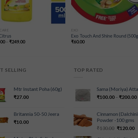
CARE
EXO
 Citrus
Exo Touch And Shine Round (500g
.00
–
₹
249.00
₹
60.00
T SELLING
TOP RATED
Mtr Instant Poha (60g)
Sama (Moriya) Att
₹
27.00
₹
100.00
–
₹
200.00
Britannia 50-50 Jeera
Cinnamon (Dalchini
Powder -100 gms
₹
10.00
₹
130.00
₹
120.00