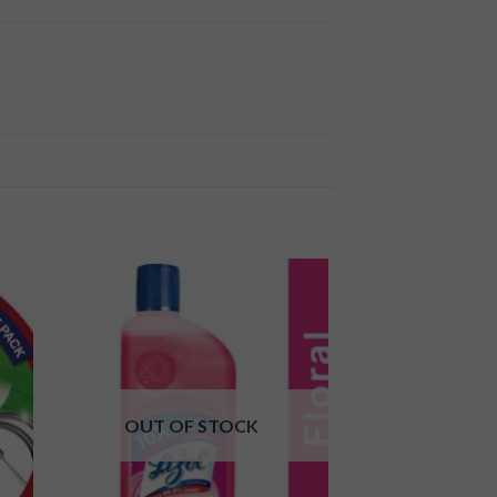
 to
Add to
ist
wishlist
OUT OF STOCK