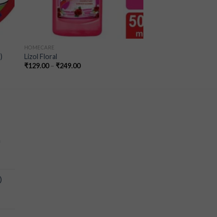
HOMECARE
)
Lizol Floral
₹
129.00
–
₹
249.00
a
)