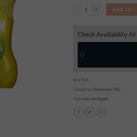
Vim Liquid quantity
ADD TO 
Check Availability At
SKU:
N/A
Categories:
Homecare
,
Vim
Tags:
vim
,
vim liquid