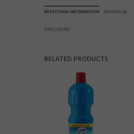
ADDITIONAL INFORMATION
REVIEWS (0)
VIM LIQUID
RELATED PRODUCTS
Add to
Add to
wishlist
wishlist