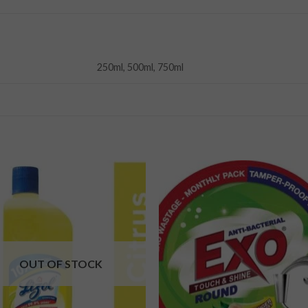
250ml, 500ml, 750ml
Add to
Add
wishlist
wishl
OUT OF STOCK