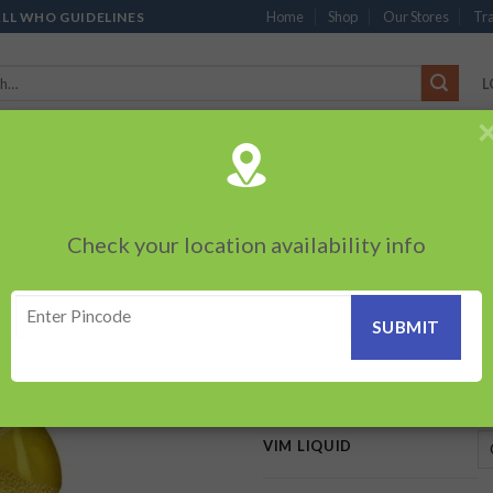
Home
Shop
Our Stores
Tra
ALL WHO GUIDELINES
L
’S
CHOCOLATES
PACKED SNACKS
SAUCES, MAYO & SPREADS
TEA 
PRODUCTS
BEVERAGES
BRANDED ITEMS
OTHERS
PERSONAL CAR
Check your location availability info
HOME
/
HOMECARE
/
VIM
Vim Liquid
Add to
wishlist
55.00
–
199.00
₹
₹
VIM LIQUID