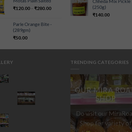
Motas Plain Salted
Chheda Mix Pickle
(250g)
₹
120.00
–
₹
280.00
₹
140.00
Parle Orange Bite -
(289gm)
₹
50.00
LLERY
TRENDING CATEGORIES
OUR MIRA ROA
SHOP
Do visit our MiraRo
Shop for variety of