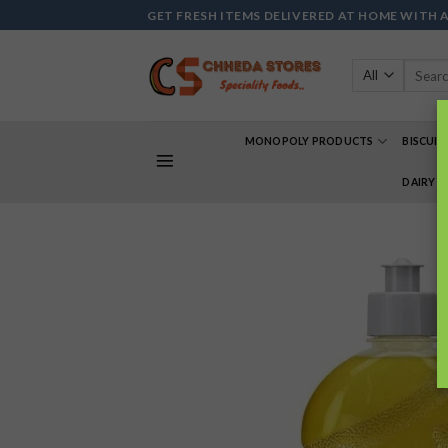
Skip
GET FRESH ITEMS DELIVERED AT HOME WITH 
to
content
Search
for:
MONOPOLY PRODUCTS
BISCUIT
DAIRY 