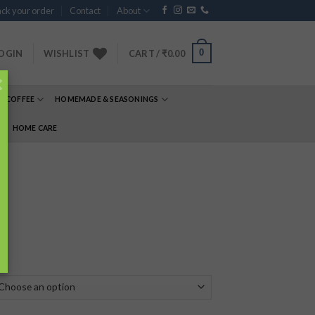
ck your order
Contact
About
0
OGIN
WISHLIST
CART /
₹
0.00
×
& COFFEE
HOMEMADE & SEASONINGS
E
HOME CARE