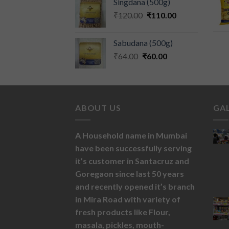
Singdana (500g)
₹
120.00
₹
110.00
Sabudana (500g)
₹
64.00
₹
60.00
ABOUT US
GA
A Household name in Mumbai
have been successfully serving
it’s customer in Santacruz and
Goregaon since last 50 years
and recently opened it’s branch
in Mira Road with variety of
fresh products like
Flour,
masala,
pickles,
mouth-