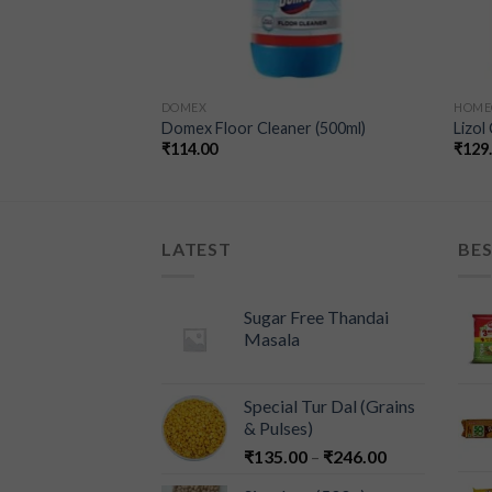
DOMEX
HOME
ow (500ml)
Domex Floor Cleaner (500ml)
Lizol
₹
114.00
₹
129
LATEST
BES
Sugar Free Thandai
Masala
Special Tur Dal (Grains
& Pulses)
₹
135.00
–
₹
246.00