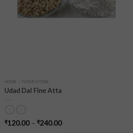
HOME
/
FLOUR STONE
Udad Dal Fine Atta
120.00
–
240.00
₹
₹