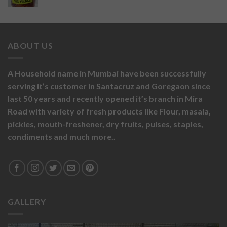
ABOUT US
A Household name in Mumbai have been successfully
serving it’s customer in Santacruz and Goregaon since
last 50 years and recently opened it’s branch in Mira
Road with variety of fresh products like
Flour,
masala,
pickles,
mouth-freshener,
dry fruits,
pulses, staples,
condiments and much more..
GALLERY