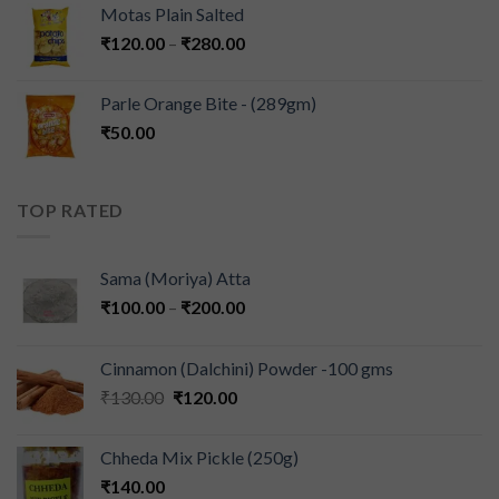
Motas Plain Salted
₹
120.00
–
₹
280.00
Parle Orange Bite - (289gm)
₹
50.00
TOP RATED
Sama (Moriya) Atta
₹
100.00
–
₹
200.00
Cinnamon (Dalchini) Powder -100 gms
₹
130.00
₹
120.00
Chheda Mix Pickle (250g)
₹
140.00