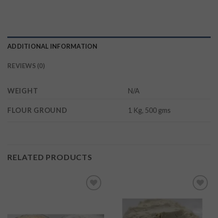
ADDITIONAL INFORMATION
REVIEWS (0)
WEIGHT
N/A
FLOUR GROUND
1 Kg, 500 gms
RELATED PRODUCTS
Add to
Add to
wishlist
wishlist