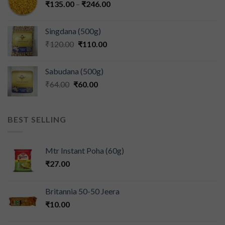
₹
135.00
–
₹
246.00
Singdana (500g)
₹
120.00
₹
110.00
Sabudana (500g)
₹
64.00
₹
60.00
BEST SELLING
Mtr Instant Poha (60g)
₹
27.00
Britannia 50-50 Jeera
₹
10.00