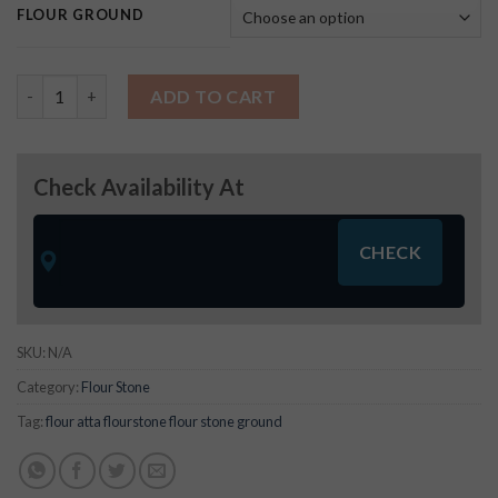
FLOUR GROUND
Udad Dal Fine Atta quantity
ADD TO CART
Check Availability At
SKU:
N/A
Category:
Flour Stone
Tag:
flour atta flourstone flour stone ground