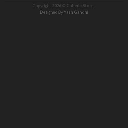
Copyright
2026 ©
Chheda Stores
Designed By
Yash Gandhi