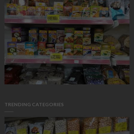
TRENDING CATEGORIES