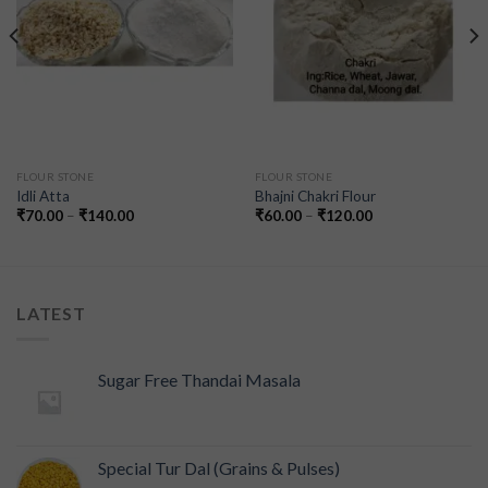
FLOUR STONE
FLOUR STONE
Idli Atta
Bhajni Chakri Flour
₹
70.00
–
₹
140.00
₹
60.00
–
₹
120.00
LATEST
Sugar Free Thandai Masala
Special Tur Dal (Grains & Pulses)