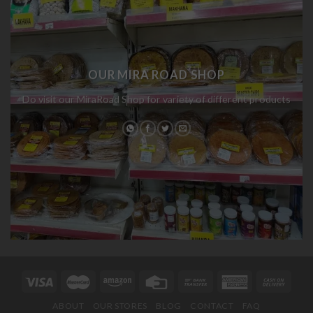
OUR MIRA ROAD SHOP
Do visit our MiraRoad Shop for variety of different products
ABOUT
OUR STORES
BLOG
CONTACT
FAQ