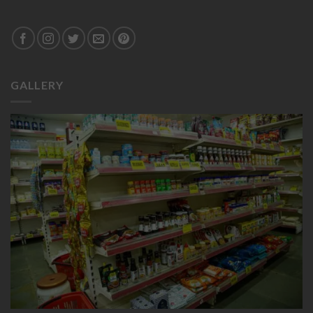
GALLERY