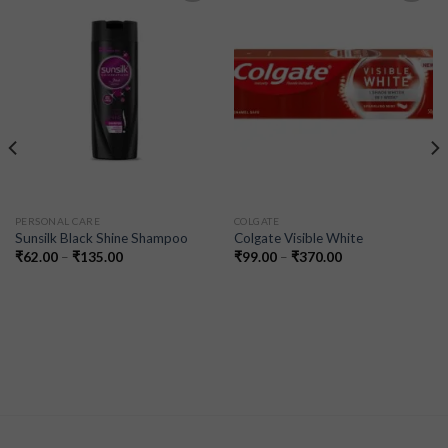
Add to
Add to
wishlist
wishlist
PERSONAL CARE
COLGATE
Sunsilk Black Shine Shampoo
Colgate Visible White
₹
62.00
–
₹
135.00
₹
99.00
–
₹
370.00