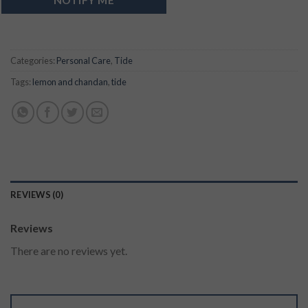
Categories:
Personal Care
,
Tide
Tags:
lemon and chandan
,
tide
REVIEWS (0)
Reviews
There are no reviews yet.