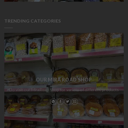
TRENDING CATEGORIES
OUR MIRA ROAD SHOP
Do visit our MiraRoad Shop for variety of different products