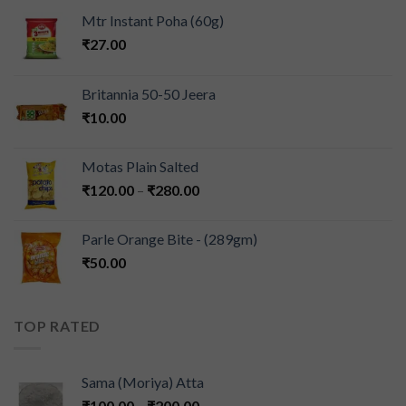
Mtr Instant Poha (60g)
₹
27.00
Britannia 50-50 Jeera
₹
10.00
Motas Plain Salted
₹
120.00
–
₹
280.00
Parle Orange Bite - (289gm)
₹
50.00
TOP RATED
Sama (Moriya) Atta
₹
100.00
–
₹
200.00