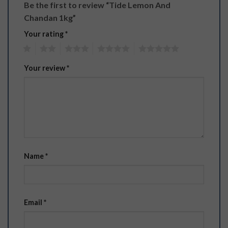
Be the first to review “Tide Lemon And
Chandan 1kg”
Your rating
*
1
2
3
4
5
Your review
*
Name
*
Email
*