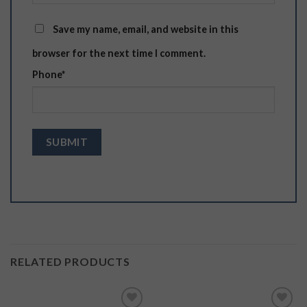
Save my name, email, and website in this
browser for the next time I comment.
Phone
*
RELATED PRODUCTS