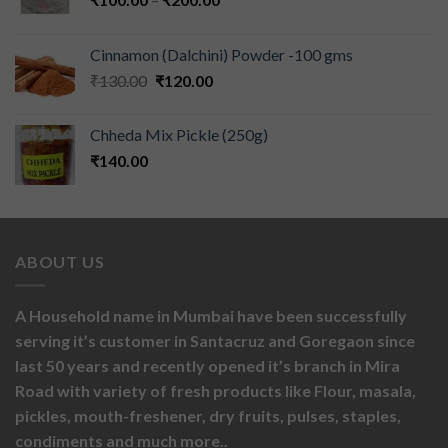
Cinnamon (Dalchini) Powder -100 gms
₹
130.00
₹
120.00
Chheda Mix Pickle (250g)
₹
140.00
ABOUT US
A Household name in Mumbai have been successfully
serving it’s customer in Santacruz and Goregaon since
last 50 years and recently opened it’s branch in Mira
Road with variety of fresh products like
Flour,
masala,
pickles,
mouth-freshener,
dry fruits,
pulses, staples,
condiments and much more..