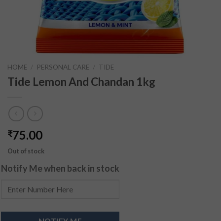
HOME
/
PERSONAL CARE
/
TIDE
Tide Lemon And Chandan 1kg
75.00
₹
Out of stock
Notify Me when back in stock
NOTIFY ME