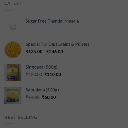
LATEST
Sugar Free Thandai Masala
Special Tur Dal (Grains & Pulses)
₹
135.00
–
₹
246.00
Singdana (500g)
₹
120.00
₹
110.00
Sabudana (500g)
₹
64.00
₹
60.00
BEST SELLING