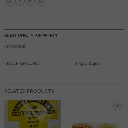
ADDITIONAL INFORMATION
REVIEWS (0)
FLOUR GROUND
1 Kg, 500 gms
RELATED PRODUCTS
Add to
Add to
wishlist
wishlist