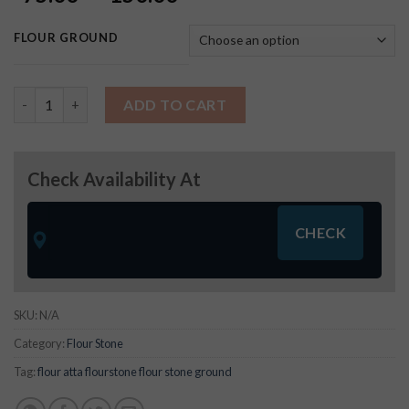
FLOUR GROUND
Thick Besan (Laddu) Atta quantity
ADD TO CART
Check Availability At
SKU:
N/A
Category:
Flour Stone
Tag:
flour atta flourstone flour stone ground