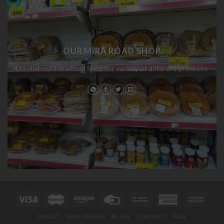
OUR MIRA ROAD SHOP
Do visit our MiraRoad Shop for variety of different products
ABOUT
OUR STORES
BLOG
CONTACT
FAQ