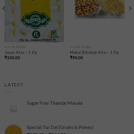
FLOUR STONE
FLOUR STONE
Jawar Atta – 1 Kg
Makai (Dhokla) Atta – 1 Kg
₹
100.00
₹
90.00
LATEST
Sugar Free Thandai Masala
Special Tur Dal (Grains & Pulses)