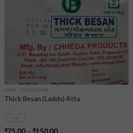
HOME
/
FLOUR STONE
Thick Besan (Laddu) Atta
75.00
–
150.00
₹
₹