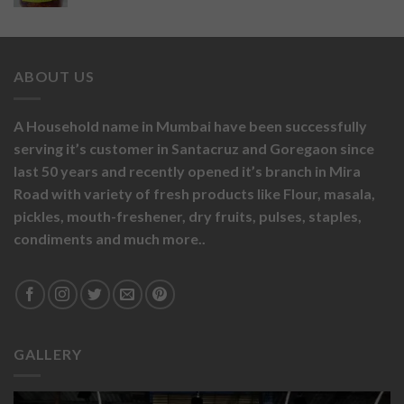
ABOUT US
A Household name in Mumbai have been successfully
serving it’s customer in Santacruz and Goregaon since
last 50 years and recently opened it’s branch in Mira
Road with variety of fresh products like
Flour,
masala,
pickles,
mouth-freshener,
dry fruits,
pulses, staples,
condiments and much more..
GALLERY