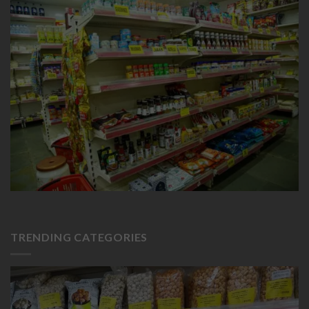
TRENDING CATEGORIES