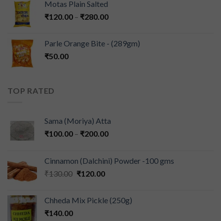
Motas Plain Salted
₹
120.00
–
₹
280.00
Parle Orange Bite - (289gm)
₹
50.00
TOP RATED
Sama (Moriya) Atta
₹
100.00
–
₹
200.00
Cinnamon (Dalchini) Powder -100 gms
₹
130.00
₹
120.00
Chheda Mix Pickle (250g)
₹
140.00