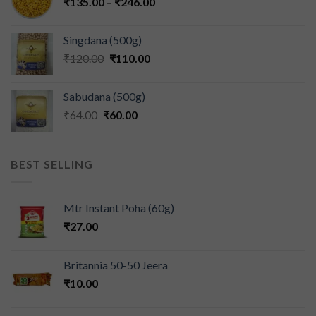
₹
135.00
–
₹
246.00
Singdana (500g)
₹
120.00
₹
110.00
Sabudana (500g)
₹
64.00
₹
60.00
BEST SELLING
Mtr Instant Poha (60g)
₹
27.00
Britannia 50-50 Jeera
₹
10.00