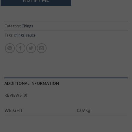
Category:
Chings
Tags:
chings
,
sauce
ADDITIONAL INFORMATION
REVIEWS (0)
WEIGHT
0.09 kg