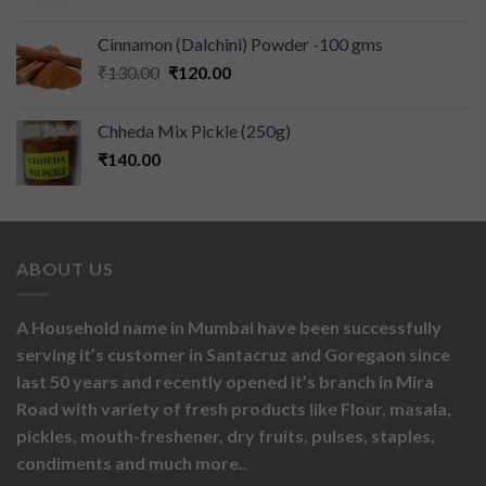
Cinnamon (Dalchini) Powder -100 gms
₹
130.00
₹
120.00
Chheda Mix Pickle (250g)
₹
140.00
ABOUT US
A Household name in Mumbai have been successfully
serving it’s customer in Santacruz and Goregaon since
last 50 years and recently opened it’s branch in Mira
Road with variety of fresh products like
Flour,
masala,
pickles,
mouth-freshener,
dry fruits,
pulses, staples,
condiments and much more..