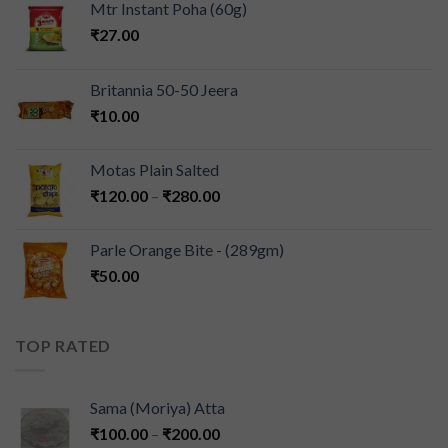
Mtr Instant Poha (60g)
₹
27.00
Britannia 50-50 Jeera
₹
10.00
Motas Plain Salted
₹
120.00
–
₹
280.00
Parle Orange Bite - (289gm)
₹
50.00
TOP RATED
Sama (Moriya) Atta
₹
100.00
–
₹
200.00