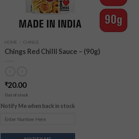
HOME
/
CHINGS
Chings Red Chilli Sauce – (90g)
20.00
₹
Out of stock
Notify Me when back in stock
NOTIFY ME