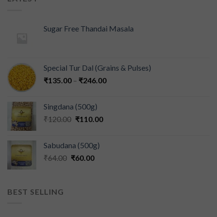
Sugar Free Thandai Masala
Special Tur Dal (Grains & Pulses)
₹
135.00
–
₹
246.00
Singdana (500g)
₹
120.00
₹
110.00
Sabudana (500g)
₹
64.00
₹
60.00
BEST SELLING