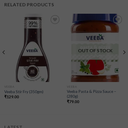
RELATED PRODUCTS
Add to
Add to
wishlist
wishlist
OUT OF STOCK
VEEBA
VEEBA
Veeba Pasta & Pizza Sauce –
Veeba Stir Fry (350gm)
(280g)
₹
129.00
₹
79.00
LATEST