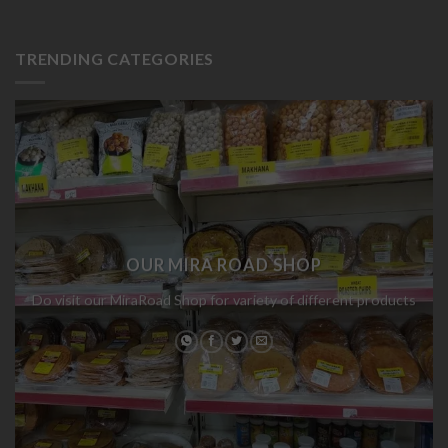
TRENDING CATEGORIES
OUR MIRA ROAD SHOP
Do visit our MiraRoad Shop for variety of different products