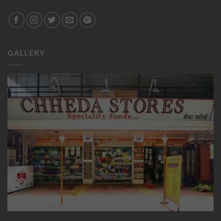
GALLERY