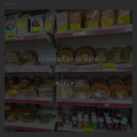
OUR MIRA ROAD SHOP
Do visit our MiraRoad Shop for variety of different products