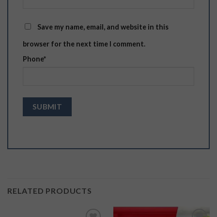
Save my name, email, and website in this
browser for the next time I comment.
Phone
*
RELATED PRODUCTS