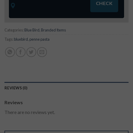
Categories:
Blue Bird
,
Branded Items
Tags:
bluebird
,
penne pasta
REVIEWS (0)
Reviews
There are no reviews yet.