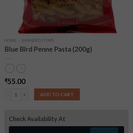
HOME
/
BRANDED ITEMS
Blue Bird Penne Pasta (200g)
55.00
₹
Blue Bird Penne Pasta (200g) quantity
ADD TO CART
Check Availability At