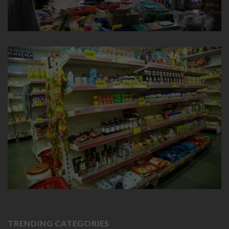
TRENDING CATEGORIES