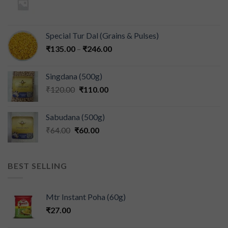
Special Tur Dal (Grains & Pulses)
₹
135.00
–
₹
246.00
Singdana (500g)
₹
120.00
₹
110.00
Sabudana (500g)
₹
64.00
₹
60.00
BEST SELLING
Mtr Instant Poha (60g)
₹
27.00