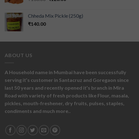
Chheda Mix Pickle (250g)
₹
140.00
ABOUT US
A Household name in Mumbai have been successfully
serving it’s customer in Santacruz and Goregaon since
last 50 years and recently opened it’s branch in Mira
Road with variety of fresh products like
Flour,
masala,
pickles,
mouth-freshener,
dry fruits,
pulses, staples,
condiments and much more..