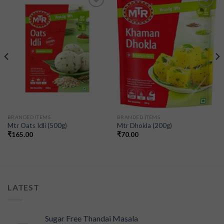
Add to
Add to
wishlist
wishlist
BRANDED ITEMS
BRANDED ITEMS
Mtr Oats Idli (500g)
Mtr Dhokla (200g)
₹
165.00
₹
70.00
LATEST
Sugar Free Thandai Masala