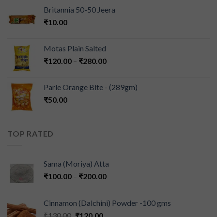
Britannia 50-50 Jeera
₹
10.00
Motas Plain Salted
₹
120.00
–
₹
280.00
Parle Orange Bite - (289gm)
₹
50.00
TOP RATED
Sama (Moriya) Atta
₹
100.00
–
₹
200.00
Cinnamon (Dalchini) Powder -100 gms
₹
130.00
₹
120.00