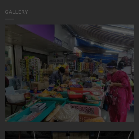
GALLERY