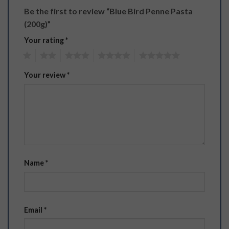
Be the first to review “Blue Bird Penne Pasta
(200g)”
Your rating
*
1
2
3
4
5
Your review
*
Name
*
Email
*