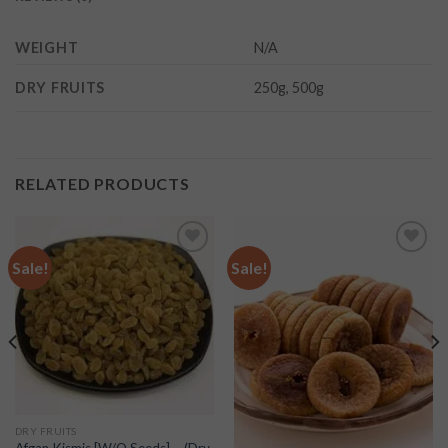
WEIGHT
N/A
DRY FRUITS
250g, 500g
RELATED PRODUCTS
Sale!
Sale!
Add to
Add to
wishlist
wishlist
DRY FRUITS