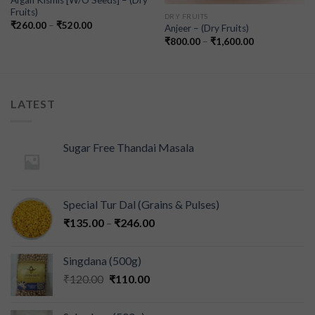
Afgan Kismis [W/O Seeds] – (Dry
Fruits)
DRY FRUITS
₹
260.00
–
₹
520.00
Anjeer – (Dry Fruits)
₹
800.00
–
₹
1,600.00
LATEST
Sugar Free Thandai Masala
Special Tur Dal (Grains & Pulses)
₹
135.00
–
₹
246.00
Singdana (500g)
₹
120.00
₹
110.00