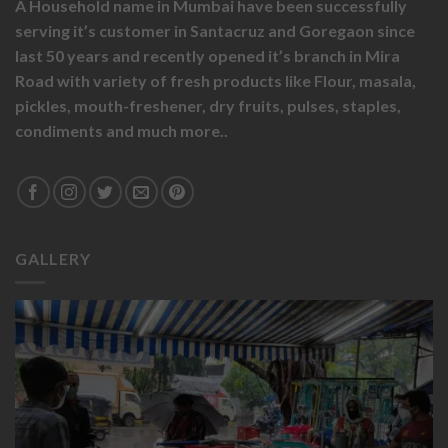
A Household name in Mumbai have been successfully
serving it’s customer in Santacruz and Goregaon since
last 50 years and recently opened it’s branch in Mira
Road with variety of fresh products like
Flour,
masala,
pickles,
mouth-freshener,
dry fruits,
pulses, staples,
condiments and much more..
GALLERY