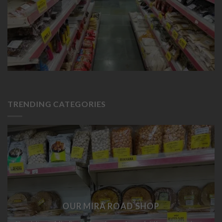
TRENDING CATEGORIES
OUR MIRA ROAD SHOP