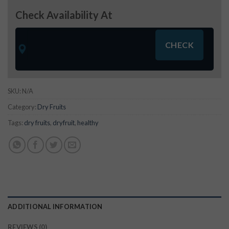
Check Availability At
SKU:
N/A
Category:
Dry Fruits
Tags:
dry fruits
,
dryfruit
,
healthy
ADDITIONAL INFORMATION
REVIEWS (0)