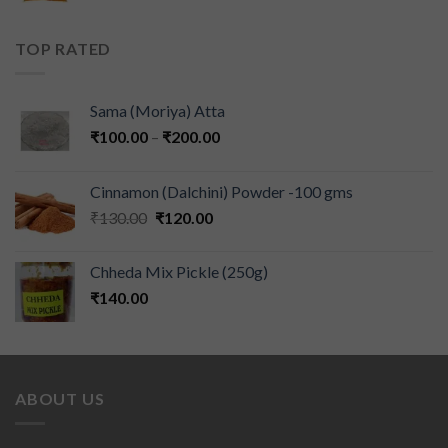
TOP RATED
Sama (Moriya) Atta
₹
100.00
–
₹
200.00
Cinnamon (Dalchini) Powder -100 gms
₹
130.00
₹
120.00
Chheda Mix Pickle (250g)
₹
140.00
ABOUT US