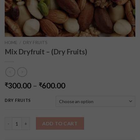
HOME
/
DRY FRUITS
Mix Dryfruit – (Dry Fruits)
300.00
–
600.00
₹
₹
DRY FRUITS
Mix Dryfruit - (Dry Fruits) quantity
ADD TO CART