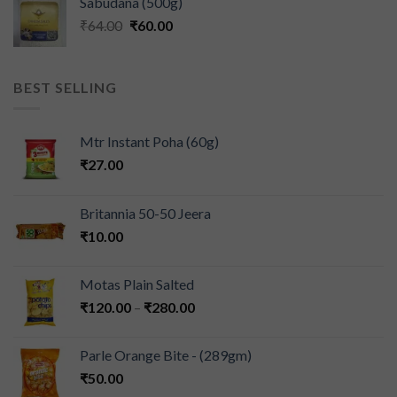
Sabudana (500g)
₹
64.00
₹
60.00
BEST SELLING
Mtr Instant Poha (60g)
₹
27.00
Britannia 50-50 Jeera
₹
10.00
Motas Plain Salted
₹
120.00
–
₹
280.00
Parle Orange Bite - (289gm)
₹
50.00