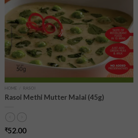
HOME
/
RASOI
Rasoi Methi Mutter Malai (45g)
52.00
₹