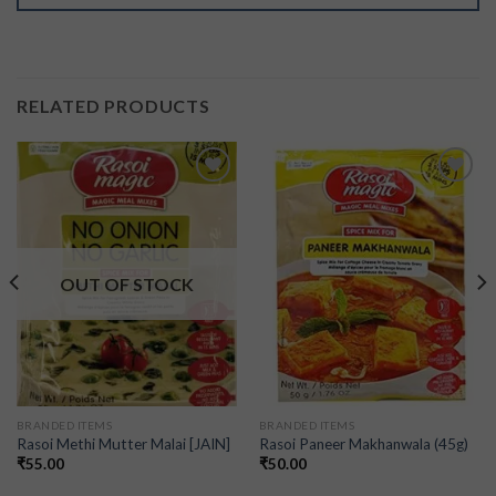
RELATED PRODUCTS
Add to
Add to
wishlist
wishlist
OUT OF STOCK
BRANDED ITEMS
BRANDED ITEMS
Rasoi Methi Mutter Malai [JAIN]
Rasoi Paneer Makhanwala (45g)
₹
55.00
₹
50.00