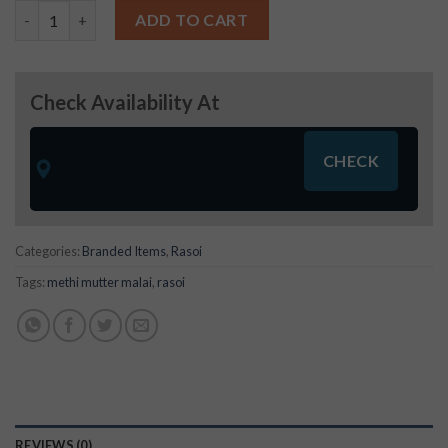
Rasoi Methi Mutter Malai (45g) quantity
ADD TO CART
Check Availability At
Categories:
Branded Items
,
Rasoi
Tags:
methi mutter malai
,
rasoi
REVIEWS (0)