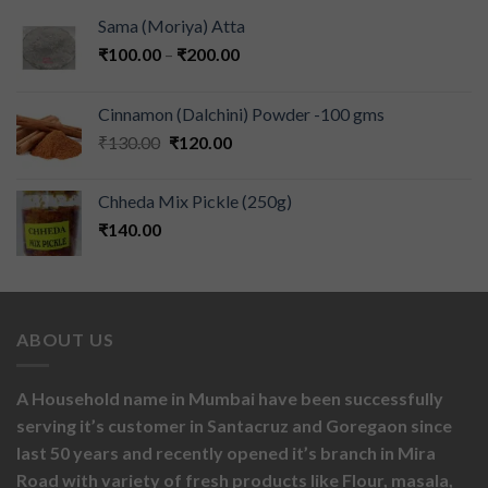
Sama (Moriya) Atta
₹
100.00
–
₹
200.00
Cinnamon (Dalchini) Powder -100 gms
₹
130.00
₹
120.00
Chheda Mix Pickle (250g)
₹
140.00
ABOUT US
A Household name in Mumbai have been successfully
serving it’s customer in Santacruz and Goregaon since
last 50 years and recently opened it’s branch in Mira
Road with variety of fresh products like
Flour,
masala,