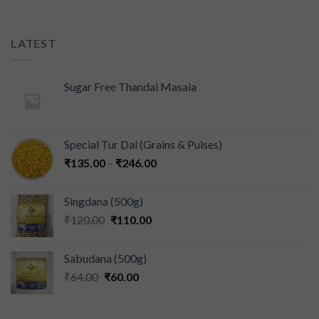
LATEST
Sugar Free Thandai Masala
Special Tur Dal (Grains & Pulses)
₹
135.00
–
₹
246.00
Singdana (500g)
₹
120.00
₹
110.00
Sabudana (500g)
₹
64.00
₹
60.00