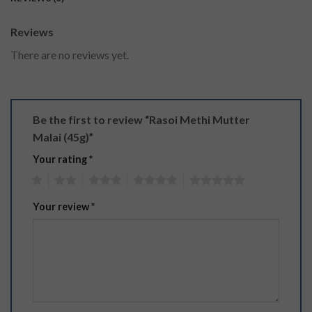
Reviews
There are no reviews yet.
Be the first to review “Rasoi Methi Mutter
Malai (45g)”
Your rating
*
1
2
3
4
5
Your review
*