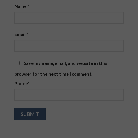
Name
*
Email
*
Save my name, email, and website in this
browser for the next time I comment.
Phone
*