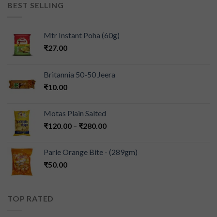
BEST SELLING
Mtr Instant Poha (60g)
₹
27.00
Britannia 50-50 Jeera
₹
10.00
Motas Plain Salted
₹
120.00
–
₹
280.00
Parle Orange Bite - (289gm)
₹
50.00
TOP RATED