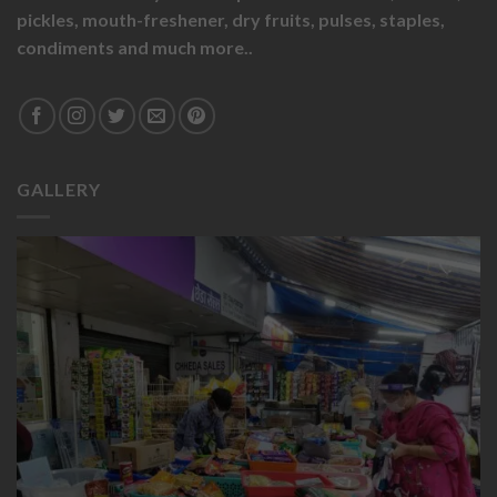
pickles,
mouth-freshener,
dry fruits,
pulses, staples,
condiments and much more..
GALLERY