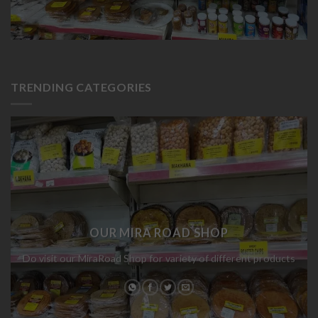
TRENDING CATEGORIES
OUR MIRA ROAD SHOP
Do visit our MiraRoad Shop for variety of different products