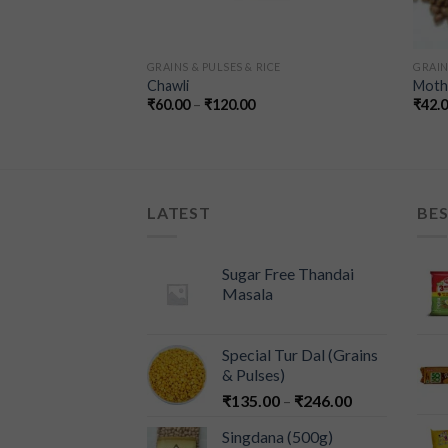
ICE
GRAINS & PULSES & RICE
GRAIN
le – (Grains &
Chawli
Moth 
₹
60.00
–
₹
120.00
₹
42.
LATEST
BES
Sugar Free Thandai
Masala
Special Tur Dal (Grains
& Pulses)
₹
135.00
–
₹
246.00
Singdana (500g)