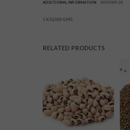
ADDITIONAL INFORMATION
REVIEWS (0)
1 KG|500 GMS
RELATED PRODUCTS
Add to
Add to
wishlist
wishlist