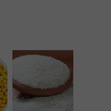
 to
Add to
ist
wishlist