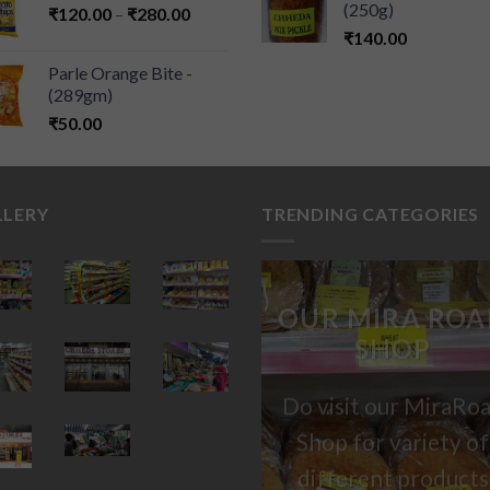
(250g)
₹
120.00
–
₹
280.00
₹
140.00
Parle Orange Bite -
(289gm)
₹
50.00
LLERY
TRENDING CATEGORIES
OUR MIRA ROA
SHOP
Do visit our MiraRo
Shop for variety of
different products