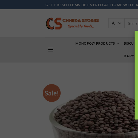
Skip
GET FRESH ITEMS DELIVERED AT HOME WITH 
to
content
Search
for:
MONOPOLY PRODUCTS
BISCUIT
DAIRY 
Sale!