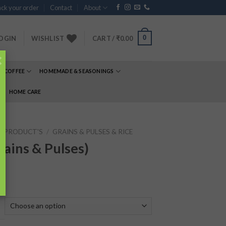
ck your order
Contact
About
0
OGIN
WISHLIST
CART /
₹
0.00
×
& COFFEE
HOMEMADE & SEASONINGS
E
HOME CARE
P PRODUCT'S
/
GRAINS & PULSES & RICE
ains & Pulses)