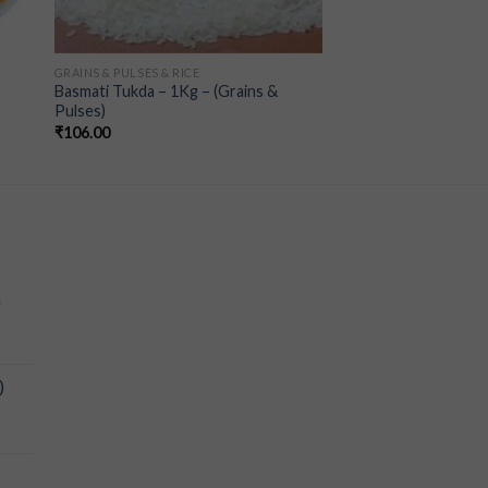
GRAINS & PULSES & RICE
Basmati Tukda – 1Kg – (Grains &
Pulses)
₹
106.00
a
)