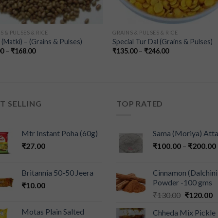
S & PULSES & RICE
GRAINS & PULSES & RICE
(Matki) – (Grains & Pulses)
Special Tur Dal (Grains & Pulses)
00
–
₹
168.00
₹
135.00
–
₹
246.00
T SELLING
TOP RATED
Mtr Instant Poha (60g)
Sama (Moriya) Att
₹
27.00
₹
100.00
–
₹
200.00
Britannia 50-50 Jeera
Cinnamon (Dalchini
Powder -100 gms
₹
10.00
₹
130.00
₹
120.00
Motas Plain Salted
Chheda Mix Pickle