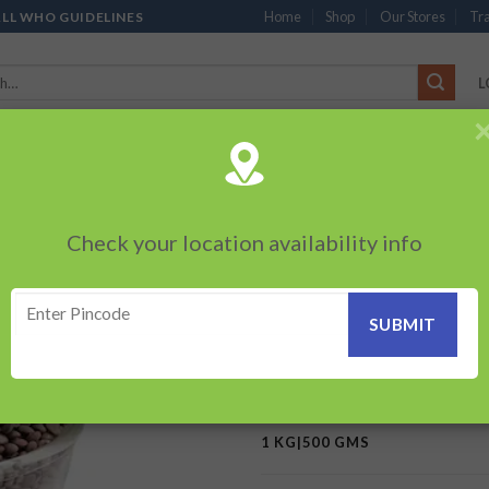
Home
Shop
Our Stores
Tra
ALL WHO GUIDELINES
L
’S
CHOCOLATES
PACKED SNACKS
SAUCES, MAYO & SPREADS
TEA 
PRODUCTS
BEVERAGES
BRANDED ITEMS
OTHERS
PERSONAL CAR
Check your location availability info
HOME
/
MONOPOLY / FLAGSHI
Masur Whole- (Gr
Add to
wishlist
62.00
–
124.00
₹
₹
1 KG|500 GMS