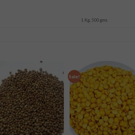
1 Kg, 500 gms
Sale!
Add to
Add
wishlist
wishl