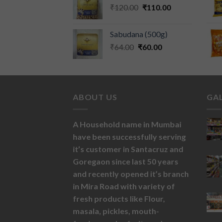
₹
120.00
₹
110.00
Sabudana (500g)
₹
64.00
₹
60.00
ABOUT US
GA
A Household name in Mumbai
have been successfully serving
it’s customer in Santacruz and
Goregaon since last 50 years
and recently opened it’s branch
in Mira Road with variety of
fresh products like
Flour,
masala,
pickles,
mouth-