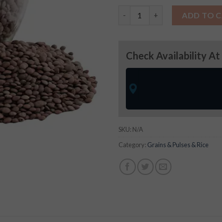
Masur Whole- (Grains & Pulses
ADD TO 
Check Availability At
SKU:
N/A
Category:
Grains & Pulses & Rice