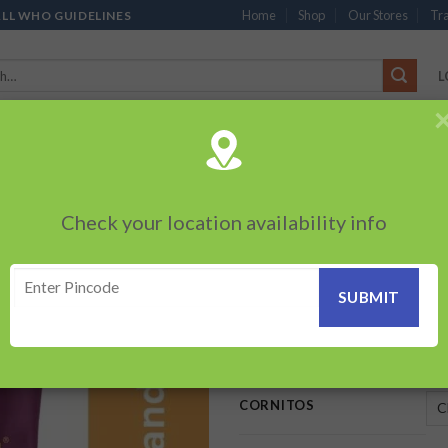
Home
Shop
Our Stores
Tra
ALL WHO GUIDELINES
L
’S
CHOCOLATES
PACKED SNACKS
SAUCES, MAYO & SPREADS
TEA 
PRODUCTS
BEVERAGES
BRANDED ITEMS
OTHERS
PERSONAL CAR
Check your location availability info
HOME
/
PACKED SNACKS
/
CO
Cornitos Cheese
Add to
wishlist
35.00
–
90.00
₹
₹
CORNITOS