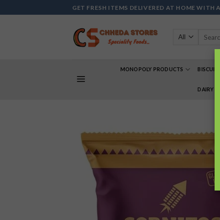
Skip
GET FRESH ITEMS DELIVERED AT HOME WITH 
to
content
Search
for:
MONOPOLY PRODUCTS
BISCUIT
DAIRY 