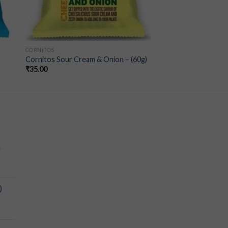
CORNITOS
Cornitos Sour Cream & Onion – (60g)
₹
35.00
a
)