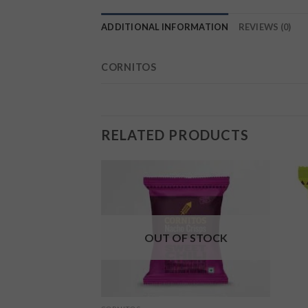
ADDITIONAL INFORMATION
REVIEWS (0)
CORNITOS
RELATED PRODUCTS
Add to
Add to
wishlist
wishlist
OUT OF STOCK
F STOCK