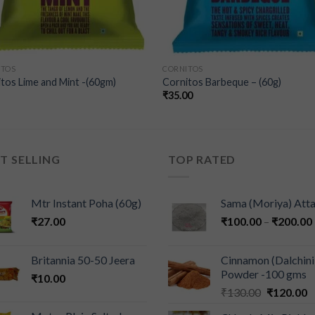
ITOS
CORNITOS
tos Lime and Mint -(60gm)
Cornitos Barbeque – (60g)
₹
35.00
T SELLING
TOP RATED
Mtr Instant Poha (60g)
Sama (Moriya) Att
₹
27.00
₹
100.00
–
₹
200.00
Britannia 50-50 Jeera
Cinnamon (Dalchini
Powder -100 gms
₹
10.00
₹
130.00
₹
120.00