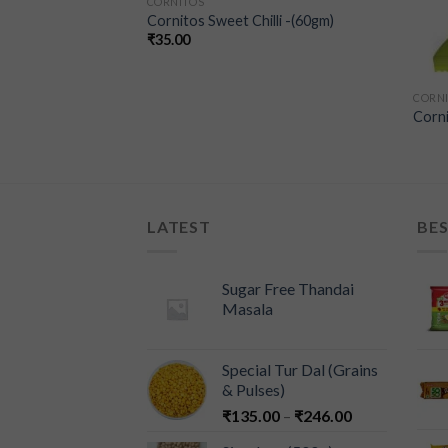
CORNITOS
Cornitos Sweet Chilli -(60gm)
₹
35.00
CORN
Jalapeno
Corni
LATEST
BES
Sugar Free Thandai
Masala
Special Tur Dal (Grains
& Pulses)
₹
135.00
–
₹
246.00