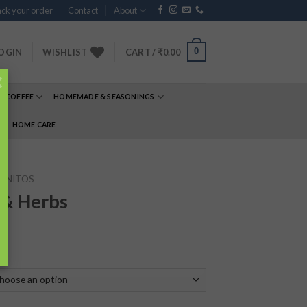
ck your order
Contact
About
0
OGIN
WISHLIST
CART /
₹
0.00
×
& COFFEE
HOMEMADE & SEASONINGS
E
HOME CARE
RNITOS
 & Herbs