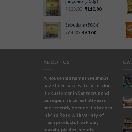
Singdana (500g)
₹
120.00
₹
110.00
Sabudana (500g)
₹
64.00
₹
60.00
ABOUT US
GA
A Household name in Mumbai
have been successfully serving
it’s customer in Santacruz and
Goregaon since last 50 years
and recently opened it’s branch
in Mira Road with variety of
fresh products like
Flour,
masala,
pickles,
mouth-