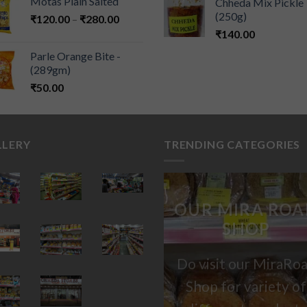
Motas Plain Salted
Chheda Mix Pickle
(250g)
₹
120.00
–
₹
280.00
₹
140.00
Parle Orange Bite -
(289gm)
₹
50.00
LLERY
TRENDING CATEGORIES
OUR MIRA ROA
SHOP
Do visit our MiraRo
Shop for variety of