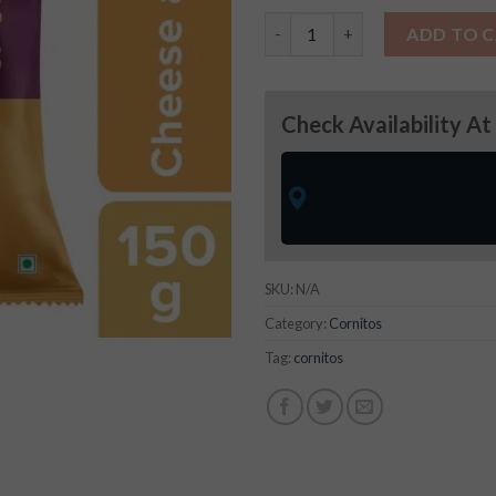
Cornitos Cheese & Herbs quan
ADD TO 
Check Availability At
SKU:
N/A
Category:
Cornitos
Tag:
cornitos