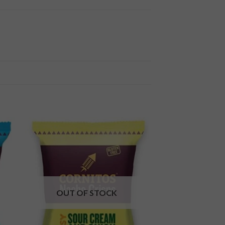
 to
Add to
ist
wishlist
OUT OF STOCK