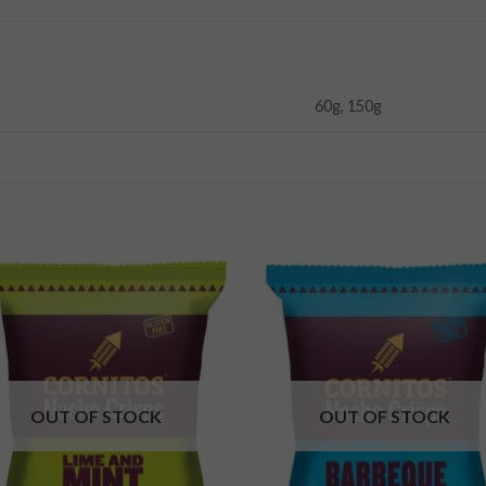
60g, 150g
Add to
Add
wishlist
wishl
OUT OF STOCK
OUT OF STOCK