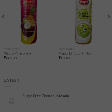
wishlist
wishlist
BEVERAGES
BEVERAGES
Mapro Pinacolada
Mapro Limboo Timbo
₹
225.00
₹
180.00
LATEST
Sugar Free Thandai Masala