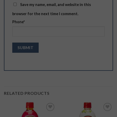
Save my name, email, and website in this
browser for the next time I comment.
Phone
*
RELATED PRODUCTS
Add to
Add to