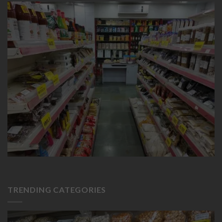
TRENDING CATEGORIES