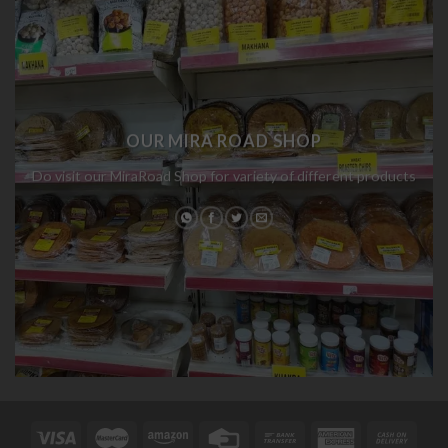
OUR MIRA ROAD SHOP
Do visit our MiraRoad Shop for variety of different products