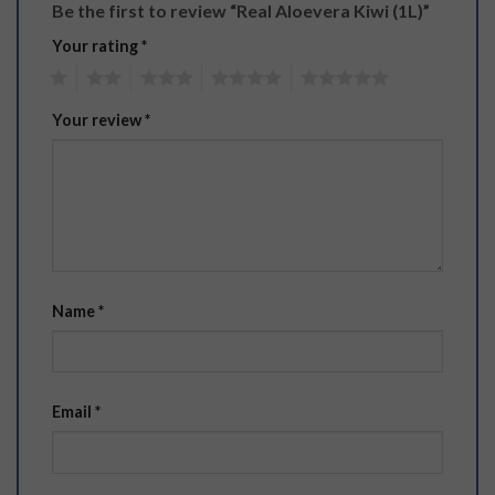
Be the first to review “Real Aloevera Kiwi (1L)”
Your rating
*
1
2
3
4
5
Your review
*
Name
*
Email
*