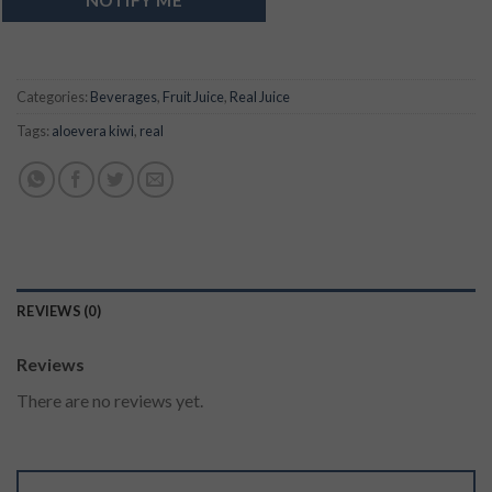
Categories:
Beverages
,
Fruit Juice
,
Real Juice
Tags:
aloevera kiwi
,
real
REVIEWS (0)
Reviews
There are no reviews yet.