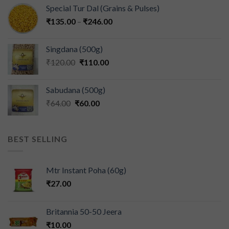
Special Tur Dal (Grains & Pulses)
₹
135.00
–
₹
246.00
Singdana (500g)
₹
120.00
₹
110.00
Sabudana (500g)
₹
64.00
₹
60.00
BEST SELLING
Mtr Instant Poha (60g)
₹
27.00
Britannia 50-50 Jeera
₹
10.00