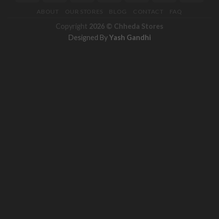
ABOUT
OUR STORES
BLOG
CONTACT
FAQ
Copyright
2026 ©
Chheda Stores
Designed By
Yash Gandhi