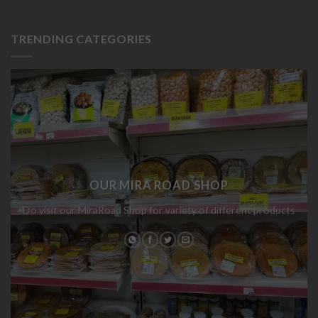
TRENDING CATEGORIES
OUR MIRA ROAD SHOP
Do visit our MiraRoad Shop for variety of different products