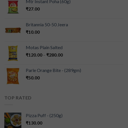
Mtr Instant Poha (60g)
₹
27.00
Britannia 50-50 Jeera
₹
10.00
Motas Plain Salted
₹
120.00
–
₹
280.00
Parle Orange Bite - (289gm)
₹
50.00
TOP RATED
Pizza Puff - (250g)
₹
130.00