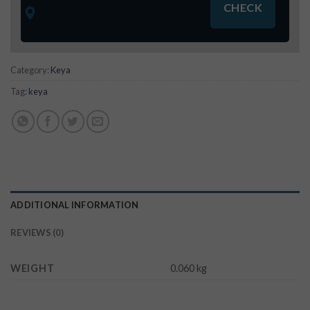
Category:
Keya
Tag:
keya
ADDITIONAL INFORMATION
REVIEWS (0)
WEIGHT
0.060 kg