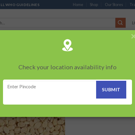
Home
Shop
Our Stores
Tra
ALL WHO GUIDELINES
L
’S
CHOCOLATES
PACKED SNACKS
SAUCES, MAYO & SPREADS
TEA 
PRODUCTS
BEVERAGES
BRANDED ITEMS
OTHERS
PERSONAL CAR
Check your location availability info
Showing the s
AD DAL”
Add to
wishlist