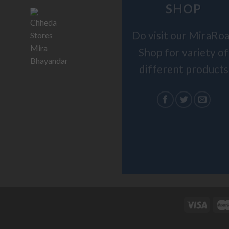
SHOP
Do visit our MiraRo
Shop for variety of
different products