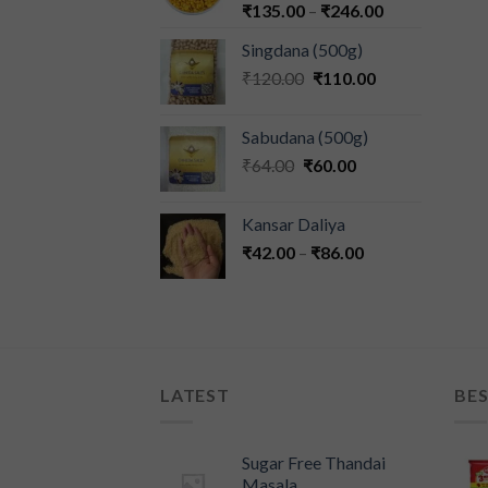
₹
135.00
–
₹
246.00
Singdana (500g)
₹
120.00
₹
110.00
Sabudana (500g)
₹
64.00
₹
60.00
Kansar Daliya
₹
42.00
–
₹
86.00
LATEST
BES
Sugar Free Thandai
Masala