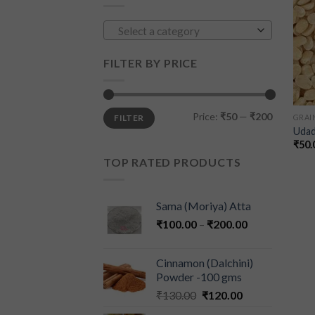
Select a category
FILTER BY PRICE
Price:
₹50
—
₹200
FILTER
GRAIN
Udad
₹
50.
TOP RATED PRODUCTS
Sama (Moriya) Atta
₹
100.00
–
₹
200.00
Cinnamon (Dalchini)
Powder -100 gms
₹
130.00
₹
120.00