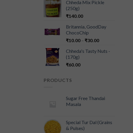
Chheda Mix Pickle
(250g)
₹
140.00
Britannia, GoodDay
ChocoChip
₹
10.00
–
₹
30.00
Chheda's Tasty Nuts -
(170g)
₹
60.00
PRODUCTS
Sugar Free Thandai
Masala
Special Tur Dal (Grains
& Pulses)