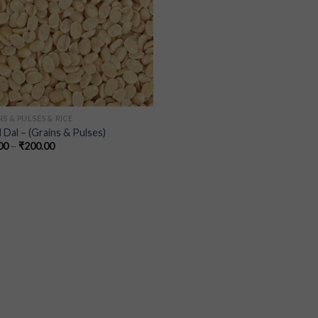
S & PULSES & RICE
 Dal – (Grains & Pulses)
00
–
₹
200.00