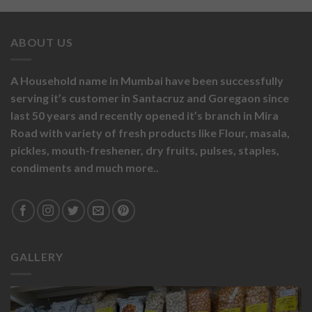
ABOUT US
A Household name in Mumbai have been successfully
serving it’s customer in Santacruz and Goregaon since
last 50 years and recently opened it’s branch in Mira
Road with variety of fresh products like
Flour,
masala,
pickles,
mouth-freshener,
dry fruits,
pulses, staples,
condiments and much more..
GALLERY