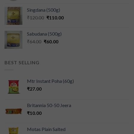
Singdana (500g)
₹
120.00
₹
110.00
Sabudana (500g)
₹
64.00
₹
60.00
BEST SELLING
Mtr Instant Poha (60g)
₹
27.00
Britannia 50-50 Jeera
₹
10.00
Motas Plain Salted