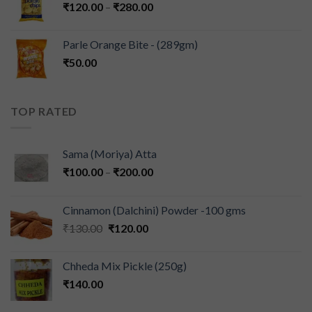
₹
120.00
–
₹
280.00
Parle Orange Bite - (289gm)
₹
50.00
TOP RATED
Sama (Moriya) Atta
₹
100.00
–
₹
200.00
Cinnamon (Dalchini) Powder -100 gms
₹
130.00
₹
120.00
Chheda Mix Pickle (250g)
₹
140.00