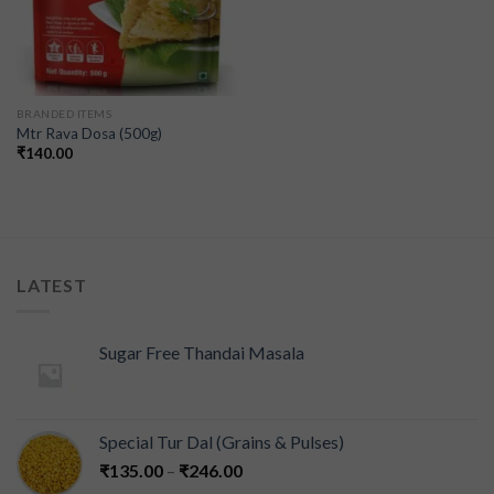
BRANDED ITEMS
Mtr Rava Dosa (500g)
₹
140.00
LATEST
Sugar Free Thandai Masala
Special Tur Dal (Grains & Pulses)
₹
135.00
–
₹
246.00