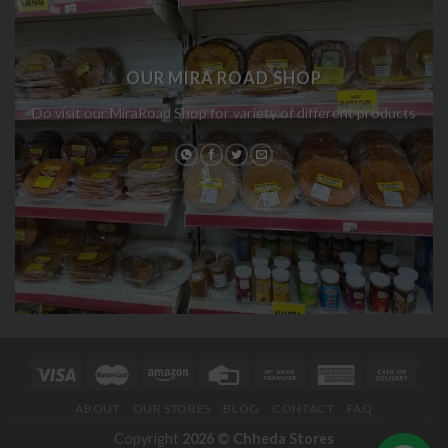
OUR MIRA ROAD SHOP
Do visit our MiraRoad Shop for variety of different products
ABOUT
OUR STORES
BLOG
CONTACT
FAQ
Copyright
2026 ©
Chheda Stores