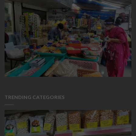
TRENDING CATEGORIES