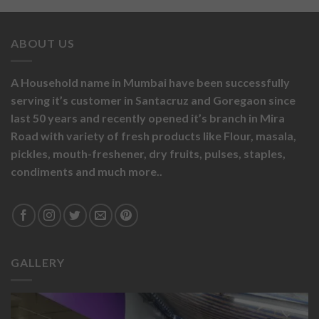
ABOUT US
A Household name in Mumbai have been successfully
serving it’s customer in Santacruz and Goregaon since
last 50 years and recently opened it’s branch in Mira
Road with variety of fresh products like
Flour,
masala,
pickles,
mouth-freshener,
dry fruits,
pulses, staples,
condiments and much more..
GALLERY