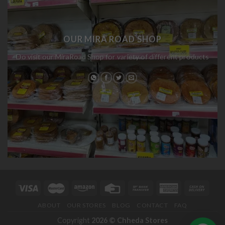
OUR MIRA ROAD SHOP
Do visit our MiraRoad Shop for variety of different products
ABOUT
OUR STORES
BLOG
CONTACT
FAQ
Copyright
2026 ©
Chheda Stores