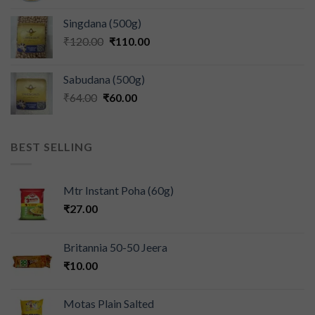
Singdana (500g)
₹
120.00
₹
110.00
Sabudana (500g)
₹
64.00
₹
60.00
BEST SELLING
Mtr Instant Poha (60g)
₹
27.00
Britannia 50-50 Jeera
₹
10.00
Motas Plain Salted