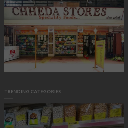
TRENDING CATEGORIES