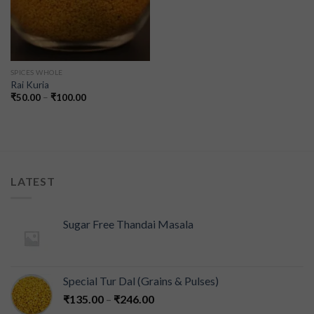
SPICES WHOLE
Rai Kuria
₹
50.00
–
₹
100.00
LATEST
Sugar Free Thandai Masala
Special Tur Dal (Grains & Pulses)
₹
135.00
–
₹
246.00