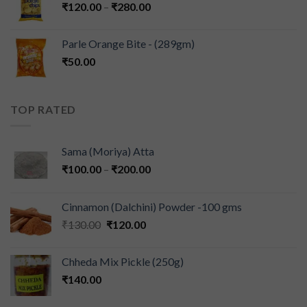
₹
120.00
–
₹
280.00
Parle Orange Bite - (289gm)
₹
50.00
TOP RATED
Sama (Moriya) Atta
₹
100.00
–
₹
200.00
Cinnamon (Dalchini) Powder -100 gms
₹
130.00
₹
120.00
Chheda Mix Pickle (250g)
₹
140.00