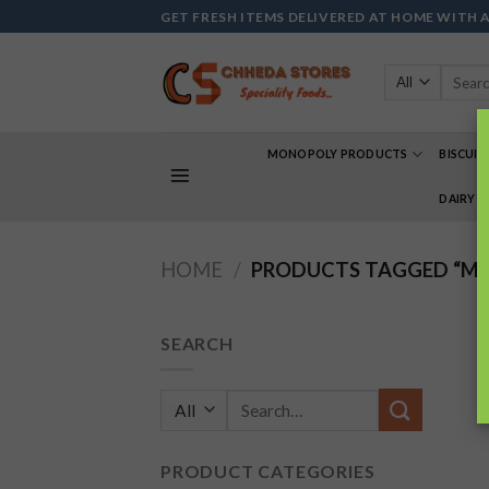
Skip
GET FRESH ITEMS DELIVERED AT HOME WITH 
to
content
Search
for:
MONOPOLY PRODUCTS
BISCUIT
DAIRY 
HOME
/
PRODUCTS TAGGED “MA
SEARCH
Search
for:
PRODUCT CATEGORIES