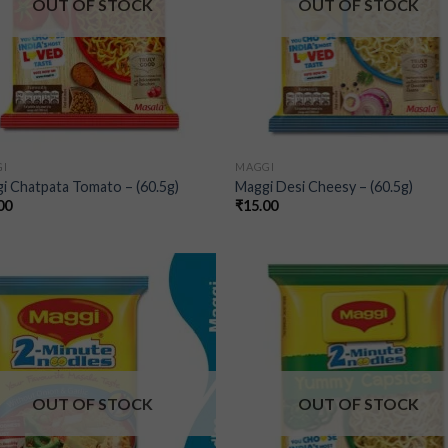
OUT OF STOCK
OUT OF STOCK
I
MAGGI
i Chatpata Tomato – (60.5g)
Maggi Desi Cheesy – (60.5g)
00
₹
15.00
Add to
Add
wishlist
wish
OUT OF STOCK
OUT OF STOCK