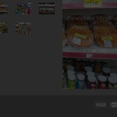
SHOP
Do visit our MiraRo
Shop for variety of
different products