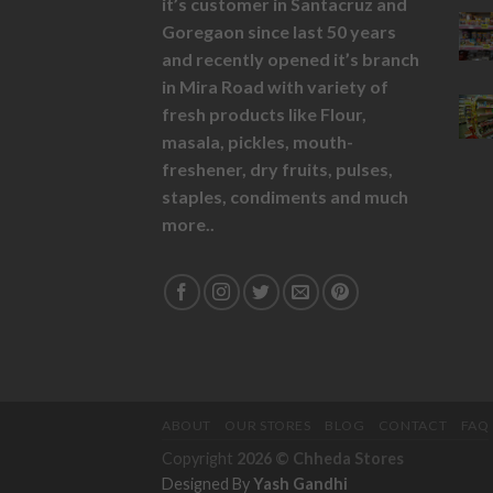
it’s customer in Santacruz and
Goregaon since last 50 years
and recently opened it’s branch
in Mira Road with variety of
fresh products like
Flour,
masala,
pickles,
mouth-
freshener,
dry fruits,
pulses,
staples, condiments and much
more..
ABOUT
OUR STORES
BLOG
CONTACT
FAQ
Copyright
2026 ©
Chheda Stores
Designed By
Yash Gandhi