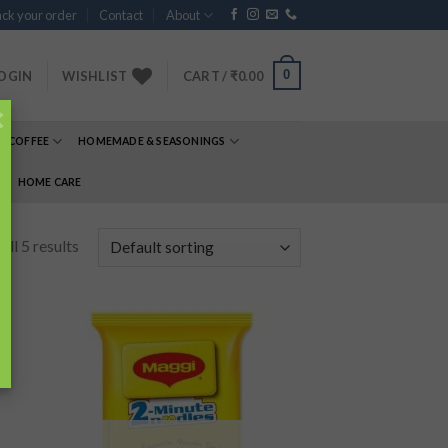
ck your order
Contact
About
0
OGIN
WISHLIST
CART /
₹
0.00
×
& COFFEE
HOMEMADE & SEASONINGS
E
HOME CARE
ll 5 results
 to
Add to
list
wishlist