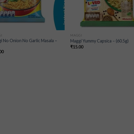
I
MAGGI
i No Onion No Garlic Masala –
Maggi Yummy Capsica – (60.5g)
)
₹
15.00
00