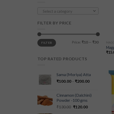
Select a category
FILTER BY PRICE
Price:
₹10
—
₹30
FILTER
MAGG
Magg
₹
15.
TOP RATED PRODUCTS
Sama (Moriya) Atta
₹
100.00
–
₹
200.00
Cinnamon (Dalchini)
Powder -100 gms
₹
130.00
₹
120.00