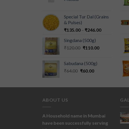
Special Tur Dal (Grains
& Pulses)
₹
135.00
–
₹
246.00
Singdana (500g)
₹
120.00
₹
110.00
Sabudana (500g)
₹
64.00
₹
60.00
ABOUT US
GA
A Household name in Mumbai
have been successfully serving