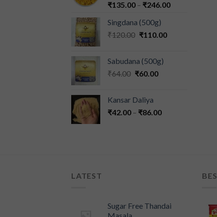
₹
135.00
–
₹
246.00
Singdana (500g)
₹
120.00
₹
110.00
Sabudana (500g)
₹
64.00
₹
60.00
Kansar Daliya
₹
42.00
–
₹
86.00
LATEST
BES
Sugar Free Thandai
Masala