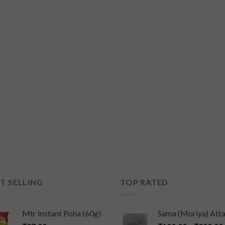
T SELLING
TOP RATED
Mtr Instant Poha (60g)
Sama (Moriya) Att