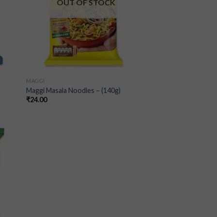
OUT OF STOCK
MAGGI
Maggi Masala Noodles – (140g)
₹
24.00
 to
list