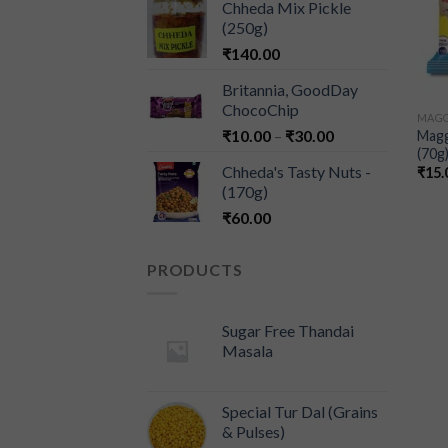
Chheda Mix Pickle
(250g)
₹
140.00
Britannia, GoodDay
ChocoChip
MAGG
₹
10.00
–
₹
30.00
Magg
(70g
Chheda's Tasty Nuts -
₹
15.
(170g)
₹
60.00
PRODUCTS
Sugar Free Thandai
Masala
Special Tur Dal (Grains
& Pulses)