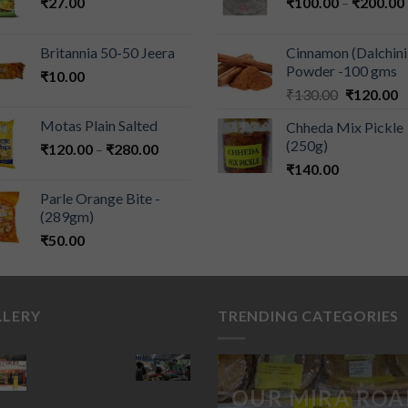
₹
27.00
₹
100.00
–
₹
200.00
Britannia 50-50 Jeera
Cinnamon (Dalchini
Powder -100 gms
₹
10.00
₹
130.00
₹
120.00
Motas Plain Salted
Chheda Mix Pickle
(250g)
₹
120.00
–
₹
280.00
₹
140.00
Parle Orange Bite -
(289gm)
₹
50.00
LLERY
TRENDING CATEGORIES
OUR MIRA ROA