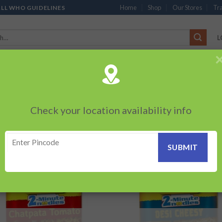
Home
Shop
Our Stores
Tra
ALL WHO GUIDELINES
L
’S
CHOCOLATES
PACKED SNACKS
SAUCES, MAYO & SPREADS
TEA 
PRODUCTS
BEVERAGES
BRANDED ITEMS
OTHERS
PERSONAL CAR
Check your location availability info
Showing a
SALA MAGIC”
Add to
Add
wishlist
wish