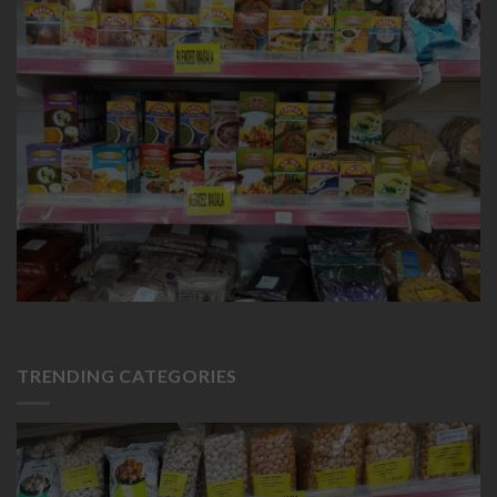
TRENDING CATEGORIES