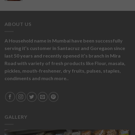
ABOUT US
A Household name in Mumbai have been successfully
serving it’s customer in Santacruz and Goregaon since
last 50 years and recently opened it’s branch in Mira
Road with variety of fresh products like
Flour,
masala,
pickles,
mouth-freshener,
dry fruits,
pulses, staples,
condiments and much more..
GALLERY