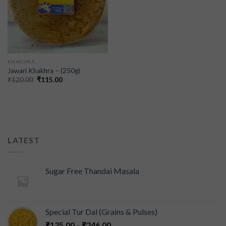
KHAKHRA
Jawari Khakhra – (250g)
₹
120.00
₹
115.00
LATEST
Sugar Free Thandai Masala
Special Tur Dal (Grains & Pulses)
₹
135.00
–
₹
246.00