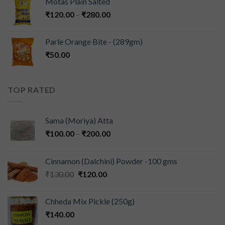
Motas Plain Salted
₹
120.00
–
₹
280.00
Parle Orange Bite - (289gm)
₹
50.00
TOP RATED
Sama (Moriya) Atta
₹
100.00
–
₹
200.00
Cinnamon (Dalchini) Powder -100 gms
₹
130.00
₹
120.00
Chheda Mix Pickle (250g)
₹
140.00