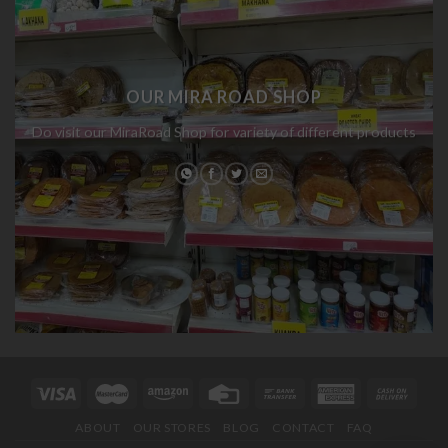
OUR MIRA ROAD SHOP
Do visit our MiraRoad Shop for variety of different products
ABOUT
OUR STORES
BLOG
CONTACT
FAQ