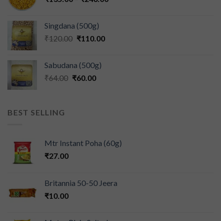
Singdana (500g)
₹
120.00
₹
110.00
Sabudana (500g)
₹
64.00
₹
60.00
BEST SELLING
Mtr Instant Poha (60g)
₹
27.00
Britannia 50-50 Jeera
₹
10.00