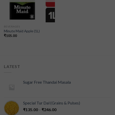
BEVERAGES
Minute Maid Apple (1L)
₹
105.00
LATEST
Sugar Free Thandai Masala
Special Tur Dal (Grains & Pulses)
₹
135.00
–
₹
246.00