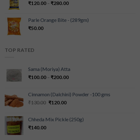
₹
120.00
–
₹
280.00
Parle Orange Bite - (289gm)
₹
50.00
TOP RATED
Sama (Moriya) Atta
₹
100.00
–
₹
200.00
Cinnamon (Dalchini) Powder -100 gms
₹
130.00
₹
120.00
Chheda Mix Pickle (250g)
₹
140.00