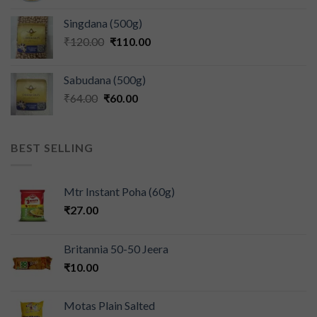
Singdana (500g)
₹
120.00
₹
110.00
Sabudana (500g)
₹
64.00
₹
60.00
BEST SELLING
Mtr Instant Poha (60g)
₹
27.00
Britannia 50-50 Jeera
₹
10.00
Motas Plain Salted