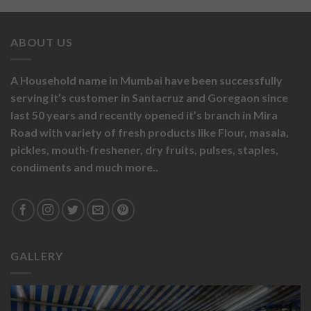
ABOUT US
A Household name in Mumbai have been successfully
serving it’s customer in Santacruz and Goregaon since
last 50 years and recently opened it’s branch in Mira
Road with variety of fresh products like
Flour,
masala,
pickles,
mouth-freshener,
dry fruits,
pulses, staples,
condiments and much more..
GALLERY