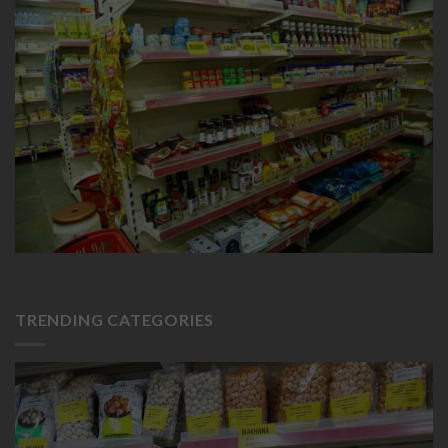
TRENDING CATEGORIES