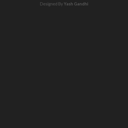
Designed By
Yash Gandhi