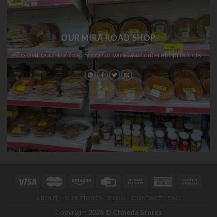
OUR MIRA ROAD SHOP
Do visit our MiraRoad Shop for variety of different products
ABOUT
OUR STORES
BLOG
CONTACT
FAQ
Copyright
2026 ©
Chheda Stores