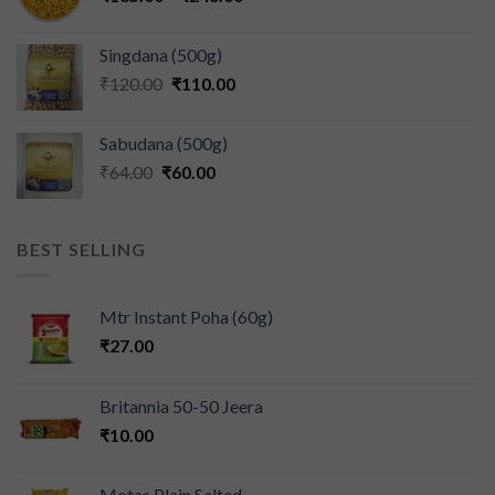
Singdana (500g)
₹
120.00
₹
110.00
Sabudana (500g)
₹
64.00
₹
60.00
BEST SELLING
Mtr Instant Poha (60g)
₹
27.00
Britannia 50-50 Jeera
₹
10.00
Motas Plain Salted