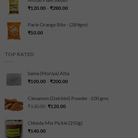
₹
120.00
–
₹
280.00
Parle Orange Bite - (289gm)
₹
50.00
TOP RATED
Sama (Moriya) Atta
₹
100.00
–
₹
200.00
Cinnamon (Dalchini) Powder -100 gms
₹
130.00
₹
120.00
Chheda Mix Pickle (250g)
₹
140.00