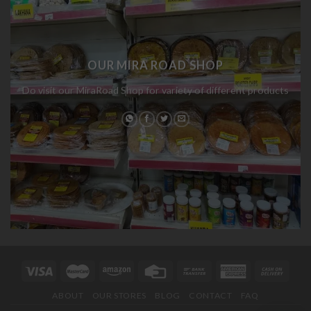
OUR MIRA ROAD SHOP
Do visit our MiraRoad Shop for variety of different products
ABOUT
OUR STORES
BLOG
CONTACT
FAQ