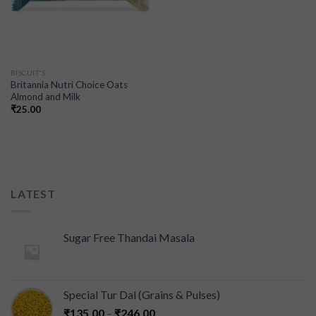
BISCUIT'S
Britannia Nutri Choice Oats
Almond and Milk
₹
25.00
LATEST
Sugar Free Thandai Masala
Special Tur Dal (Grains & Pulses)
₹
135.00
–
₹
246.00