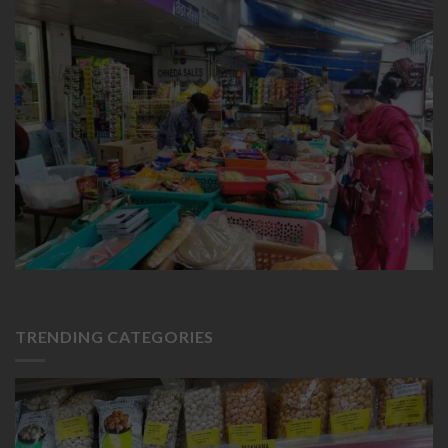
TRENDING CATEGORIES