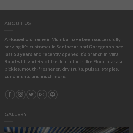
ABOUT US
A Household name in Mumbai have been successfully
serving it’s customer in Santacruz and Goregaon since
last 50 years and recently opened it’s branch in Mira
Road with variety of fresh products like
Flour,
masala,
pickles,
mouth-freshener,
dry fruits,
pulses, staples,
condiments and much more..
GALLERY