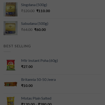
Singdana (500g)
₹
120.00
₹
110.00
Sabudana (500g)
₹
64.00
₹
60.00
BEST SELLING
Mtr Instant Poha (60g)
₹
27.00
Britannia 50-50 Jeera
₹
10.00
Motas Plain Salted
₹
120.00
–
₹
280.00