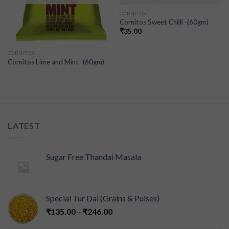
CORNITOS
Cornitos Sweet Chilli -(60gm)
₹
35.00
CORNITOS
Cornitos Lime and Mint -(60gm)
LATEST
Sugar Free Thandai Masala
Special Tur Dal (Grains & Pulses)
₹
135.00
–
₹
246.00