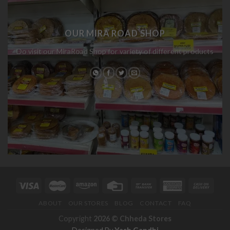
OUR MIRA ROAD SHOP
Do visit our MiraRoad Shop for variety of different products
ABOUT
OUR STORES
BLOG
CONTACT
FAQ
Copyright
2026 ©
Chheda Stores