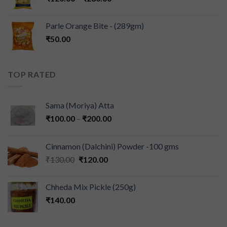
Parle Orange Bite - (289gm)
₹
50.00
TOP RATED
Sama (Moriya) Atta
₹
100.00
–
₹
200.00
Cinnamon (Dalchini) Powder -100 gms
₹
130.00
₹
120.00
Chheda Mix Pickle (250g)
₹
140.00