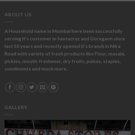
ABOUT US
A Household name in Mumbai have been successfully
serving it’s customer in Santacruz and Goregaon since
last 50 years and recently opened it’s branch in Mira
Road with variety of fresh products like
Flour,
masala,
pickles,
mouth-freshener,
dry fruits,
pulses, staples,
condiments and much more..
GALLERY