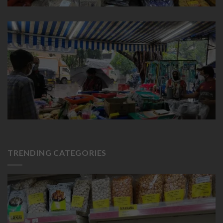
TRENDING CATEGORIES