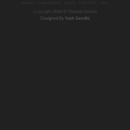
ABOUT
OUR STORES
BLOG
CONTACT
FAQ
Copyright
2026 ©
Chheda Stores
Designed By
Yash Gandhi