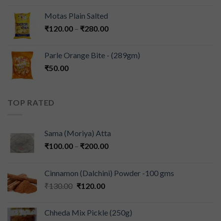
Motas Plain Salted
₹
120.00
–
₹
280.00
Parle Orange Bite - (289gm)
₹
50.00
TOP RATED
Sama (Moriya) Atta
₹
100.00
–
₹
200.00
Cinnamon (Dalchini) Powder -100 gms
₹
130.00
₹
120.00
Chheda Mix Pickle (250g)