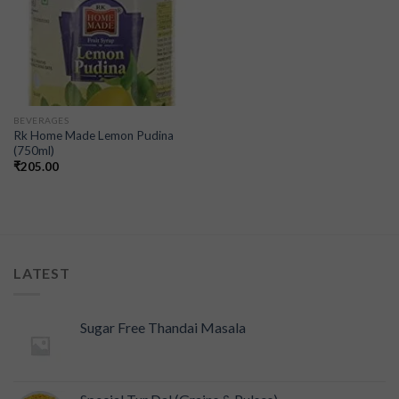
BEVERAGES
Rk Home Made Lemon Pudina
(750ml)
₹
205.00
LATEST
Sugar Free Thandai Masala