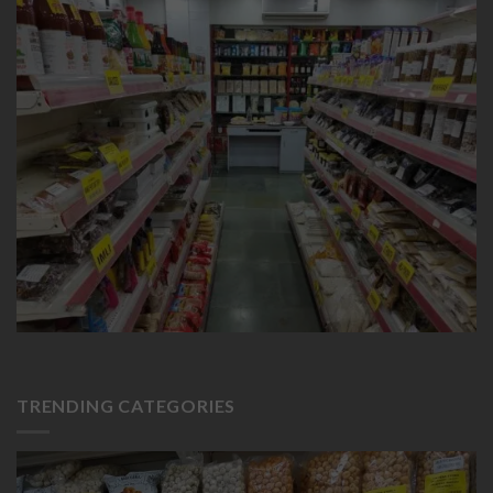
TRENDING CATEGORIES