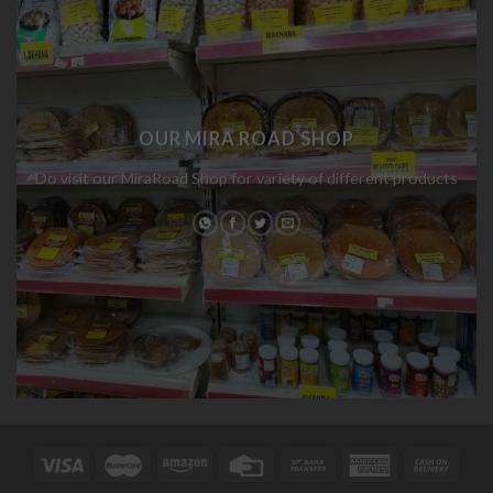
OUR MIRA ROAD SHOP
Do visit our MiraRoad Shop for variety of different products