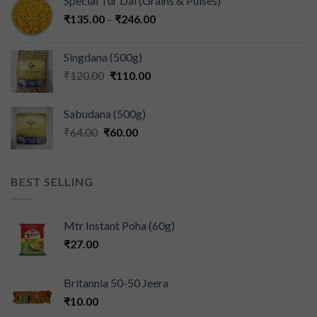
Special Tur Dal (Grains & Pulses)
₹
135.00
–
₹
246.00
Singdana (500g)
₹
120.00
₹
110.00
Sabudana (500g)
₹
64.00
₹
60.00
BEST SELLING
Mtr Instant Poha (60g)
₹
27.00
Britannia 50-50 Jeera
₹
10.00