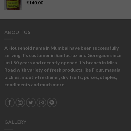
₹
140.00
ABOUT US
A Household name in Mumbai have been successfully
serving it’s customer in Santacruz and Goregaon since
last 50 years and recently opened it’s branch in Mira
Road with variety of fresh products like
Flour,
masala,
pickles,
mouth-freshener,
dry fruits,
pulses, staples,
condiments and much more..
GALLERY