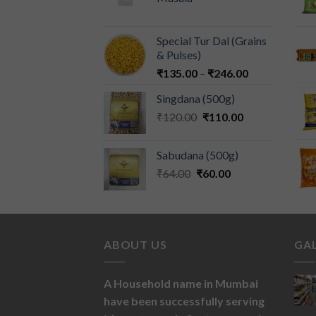
Special Tur Dal (Grains
& Pulses)
₹
135.00
–
₹
246.00
Singdana (500g)
₹
120.00
₹
110.00
Sabudana (500g)
₹
64.00
₹
60.00
ABOUT US
GA
A Household name in Mumbai
have been successfully serving