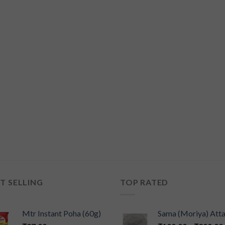
T SELLING
TOP RATED
Mtr Instant Poha (60g)
Sama (Moriya) Att