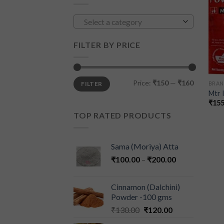
Select a category
FILTER BY PRICE
Price:
₹150
—
₹160
FILTER
BRAN
Mtr 
₹
155
TOP RATED PRODUCTS
Sama (Moriya) Atta
₹
100.00
–
₹
200.00
Cinnamon (Dalchini)
Powder -100 gms
₹
130.00
₹
120.00