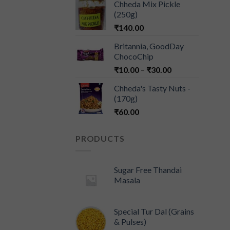
Chheda Mix Pickle
(250g)
₹
140.00
Britannia, GoodDay
ChocoChip
₹
10.00
–
₹
30.00
Chheda's Tasty Nuts -
(170g)
₹
60.00
PRODUCTS
Sugar Free Thandai
Masala
Special Tur Dal (Grains
& Pulses)