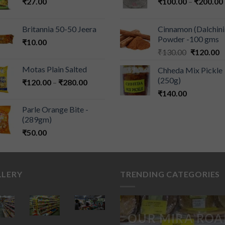
₹
27.00
₹
100.00
–
₹
200.00
Britannia 50-50 Jeera
Cinnamon (Dalchini
Powder -100 gms
₹
10.00
₹
130.00
₹
120.00
Motas Plain Salted
Chheda Mix Pickle
(250g)
₹
120.00
–
₹
280.00
₹
140.00
Parle Orange Bite -
(289gm)
₹
50.00
LLERY
TRENDING CATEGORIES
OUR MIRA ROA