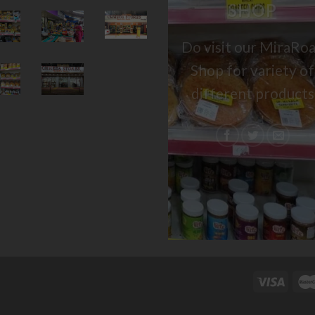
SHOP
Do visit our MiraRo
Shop for variety of
different products