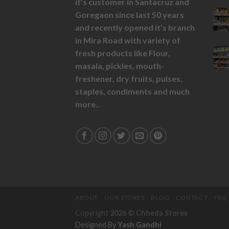
it’s customer in Santacruz and
Goregaon since last 50 years
and recently opened it’s branch
in Mira Road with variety of
fresh products like
Flour,
masala,
pickles,
mouth-
freshener,
dry fruits,
pulses,
staples, condiments and much
more..
ABOUT
OUR STORES
BLOG
CONTACT
FAQ
Copyright
2026 ©
Chheda Stores
Designed By
Yash Gandhi