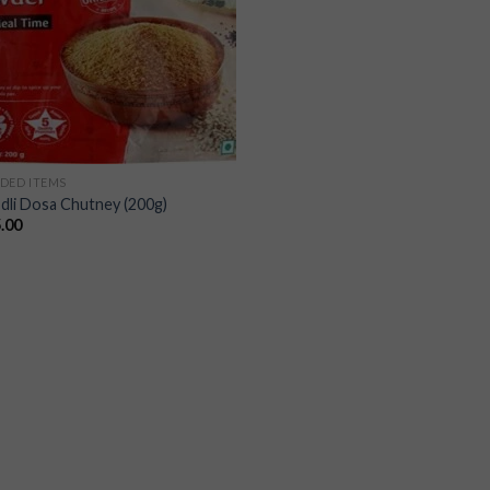
DED ITEMS
Idli Dosa Chutney (200g)
.00