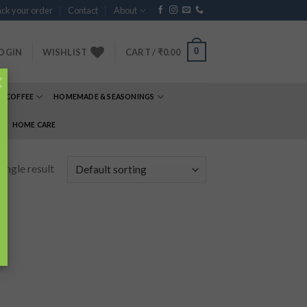
ck your order
Contact
About
0
OGIN
WISHLIST
CART /
₹
0.00
×
& COFFEE
HOMEMADE & SEASONINGS
E
HOME CARE
ingle result