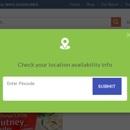
Home
Shop
Our Stores
Tra
ALL WHO GUIDELINES
L
’S
CHOCOLATES
PACKED SNACKS
SAUCES, MAYO & SPREADS
TEA 
PRODUCTS
BEVERAGES
BRANDED ITEMS
OTHERS
PERSONAL CAR
Check your location availability info
Showing the s
I DOSA CHUTNEY”
Add to
wishlist