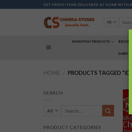
Skip
GET FRESH ITEMS DELIVERED AT HOME WITH 
to
content
Search
for:
MONOPOLY PRODUCTS
BISCUIT
DAIRY 
HOME
/
PRODUCTS TAGGED “IDL
SEARCH
Search
for:
PRODUCT CATEGORIES