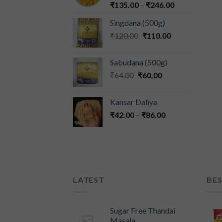
₹
135.00
–
₹
246.00
Singdana (500g)
₹
120.00
₹
110.00
Sabudana (500g)
₹
64.00
₹
60.00
Kansar Daliya
₹
42.00
–
₹
86.00
LATEST
BES
Sugar Free Thandai
Masala