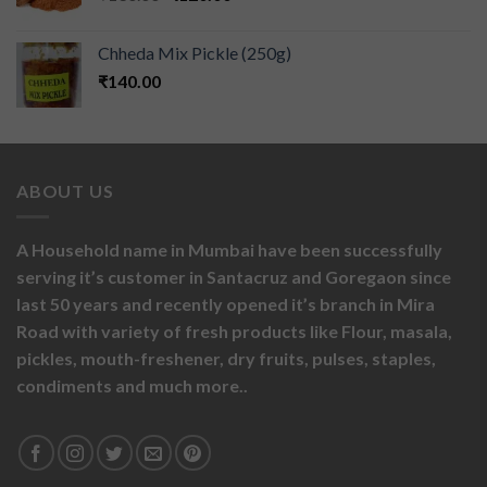
Chheda Mix Pickle (250g)
₹
140.00
ABOUT US
A Household name in Mumbai have been successfully
serving it’s customer in Santacruz and Goregaon since
last 50 years and recently opened it’s branch in Mira
Road with variety of fresh products like
Flour,
masala,
pickles,
mouth-freshener,
dry fruits,
pulses, staples,
condiments and much more..