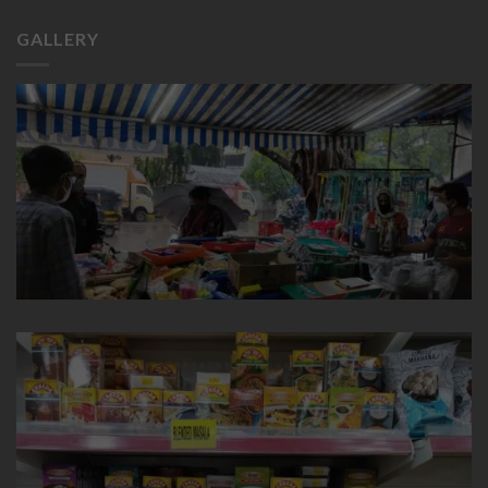
GALLERY