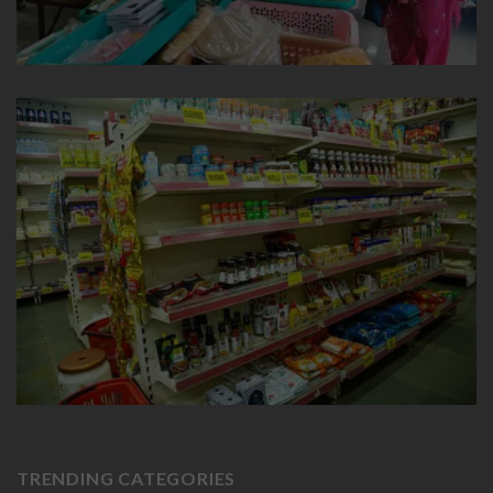
TRENDING CATEGORIES