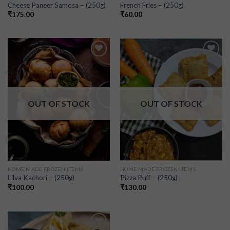
Cheese Paneer Samosa – (250g)
French Fries – (250g)
₹
175.00
₹
60.00
Add to
Add to
wishlist
wishlist
OUT OF STOCK
OUT OF STOCK
HOME MADE FROZEN ITEMS
HOME MADE FROZEN ITEMS
Lilva Kachori – (250g)
Pizza Puff – (250g)
₹
100.00
₹
130.00