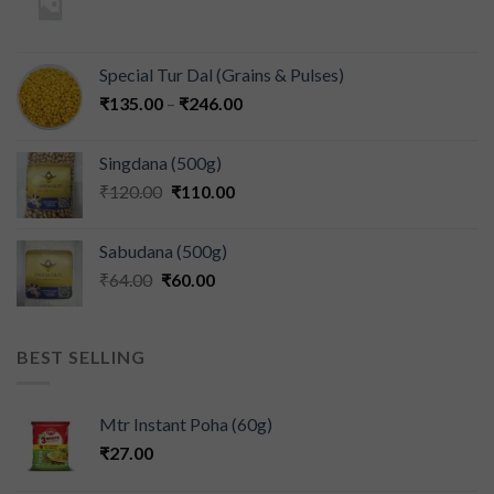
Special Tur Dal (Grains & Pulses)
₹
135.00
–
₹
246.00
Singdana (500g)
₹
120.00
₹
110.00
Sabudana (500g)
₹
64.00
₹
60.00
BEST SELLING
Mtr Instant Poha (60g)
₹
27.00