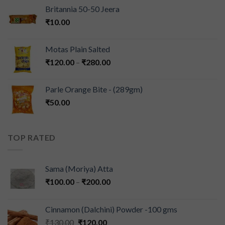
Britannia 50-50 Jeera
₹
10.00
Motas Plain Salted
₹
120.00
–
₹
280.00
Parle Orange Bite - (289gm)
₹
50.00
TOP RATED
Sama (Moriya) Atta
₹
100.00
–
₹
200.00
Cinnamon (Dalchini) Powder -100 gms
₹
130.00
₹
120.00