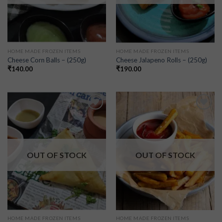
HOME MADE FROZEN ITEMS
HOME MADE FROZEN ITEMS
Cheese Corn Balls – (250g)
Cheese Jalapeno Rolls – (250g)
₹
140.00
₹
190.00
Add to
Add to
wishlist
wishlist
OUT OF STOCK
OUT OF STOCK
HOME MADE FROZEN ITEMS
HOME MADE FROZEN ITEMS