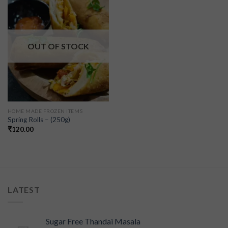
Add to
wishlist
OUT OF STOCK
HOME MADE FROZEN ITEMS
Spring Rolls – (250g)
₹
120.00
LATEST
Sugar Free Thandai Masala