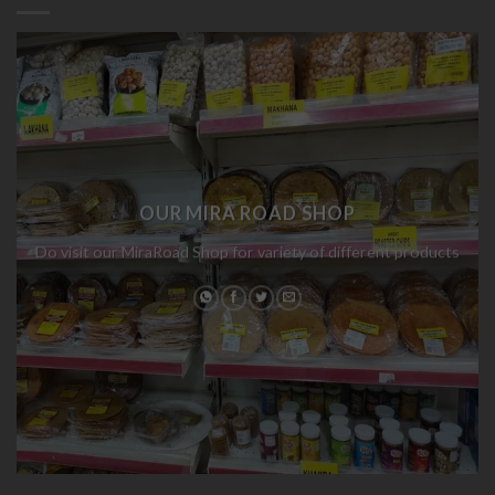
OUR MIRA ROAD SHOP
Do visit our MiraRoad Shop for variety of different products